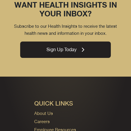
WANT HEALTH INSIGHTS IN
YOUR INBOX?
Subscribe to our Health Insights to receive the latest
health news and information in your inbox.
Sign Up Today
QUICK LINKS
About Us
Careers
Employee Resources