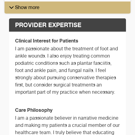
Show more
PROVIDER EXPERTISE
Clinical Interest for Patients
I am passionate about the treatment of foot and
ankle wounds. I also enjoy treating common
podiatric conditions such as plantar fasciitis,
foot and ankle pain, and fungal nails. I feel
strongly about pursuing conservative therapies
first, but consider surgical treatments an
important part of my practice when necessary.
Care Philosophy
I am a passionate believer in narrative medicine
and making my patients a crucial member of our
healthcare team. I truly believe that educating