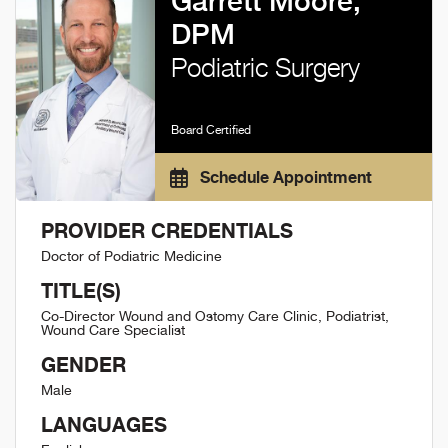
Garrett Moore,
DPM
Podiatric Surgery
Board Certified
Schedule Appointment
PROVIDER CREDENTIALS
Doctor of Podiatric Medicine
TITLE(S)
Co-Director Wound and Ostomy Care Clinic, Podiatrist,
Wound Care Specialist
GENDER
Male
LANGUAGES