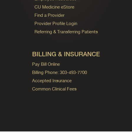
CU Medicine eStore
Find a Provider
Provider Profile Login
Referring & Transferring Patients
BILLING & INSURANCE
Pay Bill Online
Billing Phone: 303-493-7700
Accepted Insurance
Common Clinical Fees