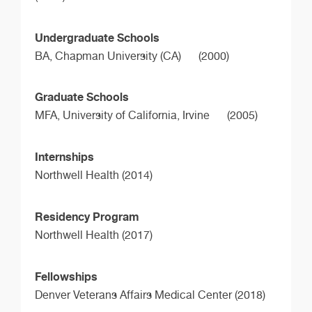
Undergraduate Schools
BA,
Chapman University (CA)
(2000)
Graduate Schools
MFA,
University of California, Irvine
(2005)
Internships
Northwell Health (2014)
Residency Program
Northwell Health (2017)
Fellowships
Denver Veterans Affairs Medical Center (2018)