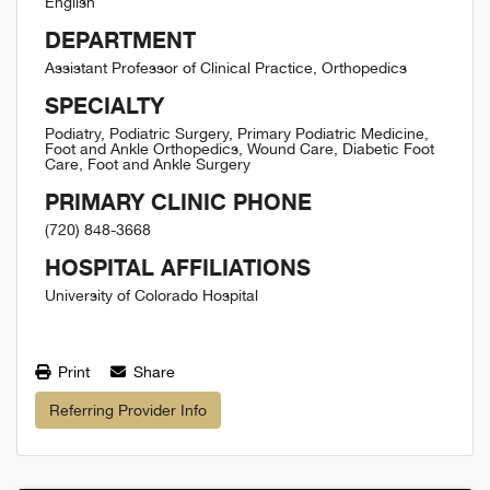
English
DEPARTMENT
Assistant Professor of Clinical Practice, Orthopedics
SPECIALTY
Podiatry, Podiatric Surgery, Primary Podiatric Medicine,
Foot and Ankle Orthopedics, Wound Care, Diabetic Foot
Care, Foot and Ankle Surgery
PRIMARY CLINIC PHONE
(720) 848-3668
HOSPITAL AFFILIATIONS
University of Colorado Hospital
Print
Share
Referring Provider Info