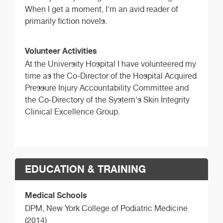
When I get a moment, I'm an avid reader of
primarily fiction novels.
Volunteer Activities
At the University Hospital I have volunteered my
time as the Co-Director of the Hospital Acquired
Pressure Injury Accountability Committee and
the Co-Directory of the System's Skin Integrity
Clinical Excellence Group.
EDUCATION & TRAINING
Medical Schools
DPM,
New York College of Podiatric Medicine
(2014)