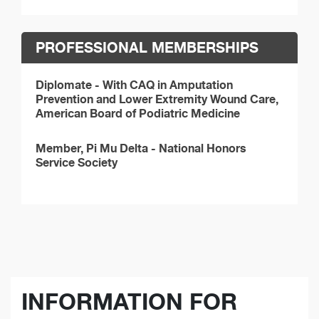
PROFESSIONAL MEMBERSHIPS
Diplomate - With CAQ in Amputation
Prevention and Lower Extremity Wound Care,
American Board of Podiatric Medicine
Member, Pi Mu Delta - National Honors
Service Society
INFORMATION FOR