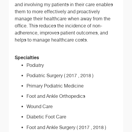
and involving my patients in their care enables
them to more effectively and proactively
manage their healthcare when away from the
office. This reduces the incidence of non-
adherence, improves patient outcomes, and
helps to manage healthcare costs.
Specialties
Podiatry
Podiatric Surgery ( 2017 , 2018 )
Primary Podiatric Medicine
Foot and Ankle Orthopedics
Wound Care
Diabetic Foot Care
Foot and Ankle Surgery ( 2017 , 2018 )