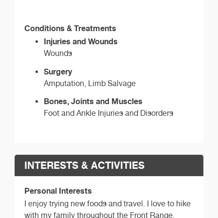
Conditions & Treatments
Injuries and Wounds
Wounds
Surgery
Amputation, Limb Salvage
Bones, Joints and Muscles
Foot and Ankle Injuries and Disorders
INTERESTS & ACTIVITIES
Personal Interests
I enjoy trying new foods and travel. I love to hike
with my family throughout the Front Range.