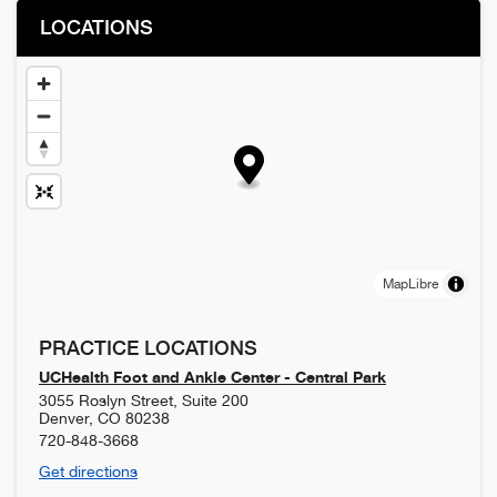
LOCATIONS
MapLibre
PRACTICE LOCATIONS
UCHealth Foot and Ankle Center - Central Park
3055 Roslyn Street, Suite 200
Denver
,
CO
80238
720-848-3668
Get directions