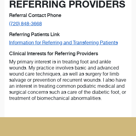
REFERRING PROVIDERS
Referral Contact Phone
(720) 848-3668
Referring Patients Link
Information for Referring and Transferring Patients
Clinical Interests for Referring Providers
My primary interest is in treating foot and ankle
wounds. My practice involves basic and advanced
wound care techniques, as well as surgery for limb
salvage or prevention of recurrent wounds. I also have
an interest in treating common podiatric medical and
surgical concerns such as care of the diabetic foot, or
treatment of biomechanical abnormalities.