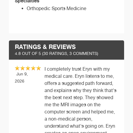
Specialties
Orthopedic Sports Medicine
RATINGS & REVIEWS
4.8
OUT OF 5 (
30
RATINGS, 3 COMMENTS)
I completely trust Eryn with my
Jun 9,
medical care. Eryn listens to me,
2026
offers a suggested path forward,
and explains why they think that's
the best next step. They showed
me the MRI images on the
computer screen and helped me,
a non-medical person,
understand what's going on. Eryn