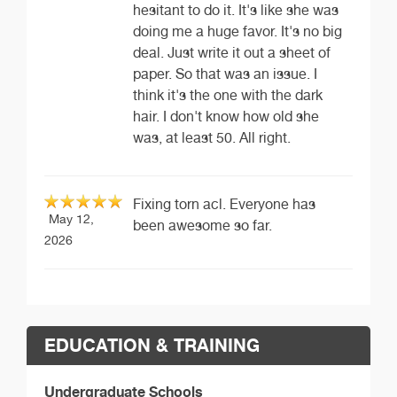
hesitant to do it. It's like she was
doing me a huge favor. It's no big
deal. Just write it out a sheet of
paper. So that was an issue. I
think it's the one with the dark
hair. I don't know how old she
was, at least 50. All right.
Fixing torn acl. Everyone has
May 12,
been awesome so far.
2026
EDUCATION & TRAINING
Undergraduate Schools