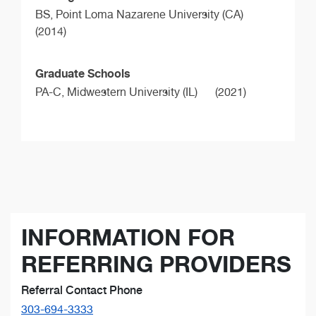
BS,
Point Loma Nazarene University (CA)
(2014)
Graduate Schools
PA-C,
Midwestern University (IL)
(2021)
INFORMATION FOR
REFERRING PROVIDERS
Referral Contact Phone
303-694-3333