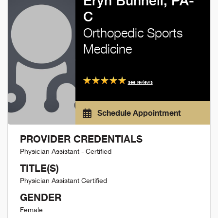
Eryn Bunnell, PA-
C
Orthopedic Sports
Medicine
see reviews
Schedule Appointment
PROVIDER CREDENTIALS
Physician Assistant - Certified
TITLE(S)
Physician Assistant Certified
GENDER
Female