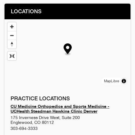
LOCATIONS
MapLibre
PRACTICE LOCATIONS
CU Medicine Orthopedics and Sports Medicine -
UCHealth Steadman Hawkins Clinic Denver
175 Inverness Drive West, Suite 200
Englewood
,
CO
80112
303-694-3333