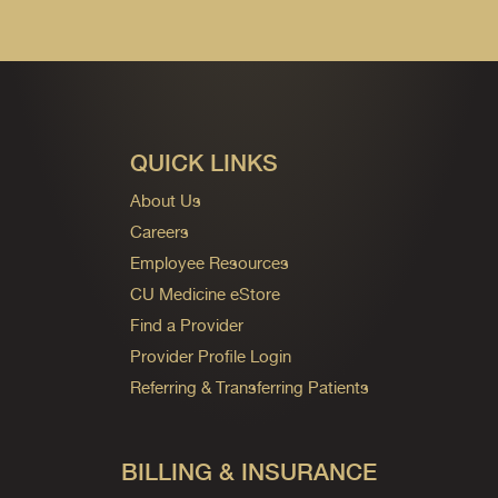
QUICK LINKS
About Us
Careers
Employee Resources
CU Medicine eStore
Find a Provider
Provider Profile Login
Referring & Transferring Patients
BILLING & INSURANCE