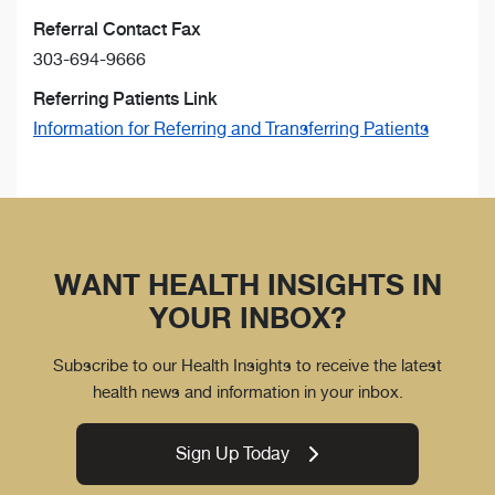
Referral Contact Fax
303-694-9666
Referring Patients Link
Information for Referring and Transferring Patients
WANT HEALTH INSIGHTS IN
YOUR INBOX?
Subscribe to our Health Insights to receive the latest
health news and information in your inbox.
Sign Up Today