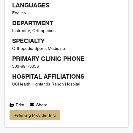
LANGUAGES
English
DEPARTMENT
Instructor, Orthopedics
SPECIALTY
Orthopedic Sports Medicine
PRIMARY CLINIC PHONE
303-694-3333
HOSPITAL AFFILIATIONS
UCHealth Highlands Ranch Hospital
Print
Share
Referring Provider Info