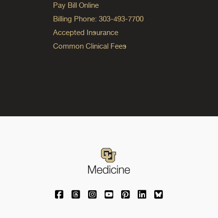
Pay Bill Online
Billing Phone: 303-493-7700
Accepted Insurance
Common Clinical Fees
University of Colorado Medicine on Facebo
University of Colorado Medicine on Th
University of Colorado Medicine o
University of Colorado Medic
University of Colorado M
University of Colora
University of C