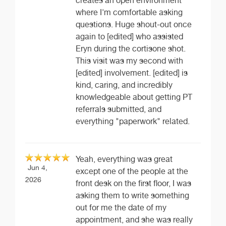
creates an open environment
where I'm comfortable asking
questions. Huge shout-out once
again to [edited] who assisted
Eryn during the cortisone shot.
This visit was my second with
[edited] involvement. [edited] is
kind, caring, and incredibly
knowledgeable about getting PT
referrals submitted, and
everything "paperwork" related.
Yeah, everything was great
Jun 4,
except one of the people at the
2026
front desk on the first floor, I was
asking them to write something
out for me the date of my
appointment, and she was really