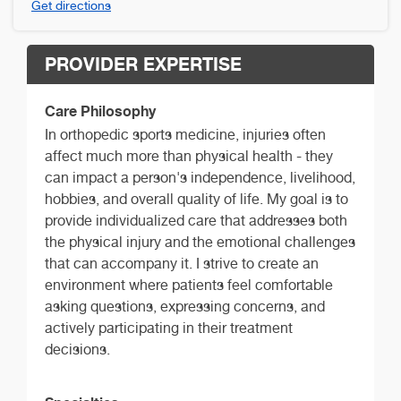
Get directions
PROVIDER EXPERTISE
Care Philosophy
In orthopedic sports medicine, injuries often
affect much more than physical health - they
can impact a person's independence, livelihood,
hobbies, and overall quality of life. My goal is to
provide individualized care that addresses both
the physical injury and the emotional challenges
that can accompany it. I strive to create an
environment where patients feel comfortable
asking questions, expressing concerns, and
actively participating in their treatment
decisions.