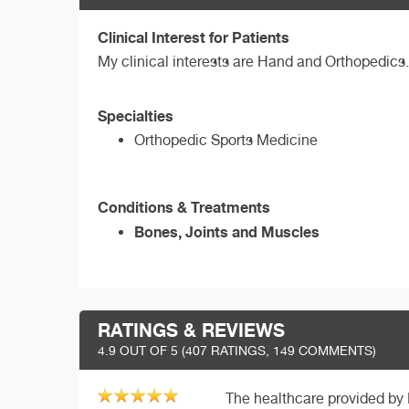
Clinical Interest for Patients
My clinical interests are Hand and Orthopedics.
Specialties
Orthopedic Sports Medicine
Conditions & Treatments
Bones, Joints and Muscles
RATINGS & REVIEWS
4.9
OUT OF 5 (
407
RATINGS, 149 COMMENTS)
The healthcare provided by