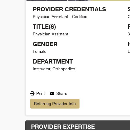
PROVIDER CREDENTIALS
Physician Assistant - Certified
O
TITLE(S)
Physician Assistant
3
GENDER
Female
U
DEPARTMENT
Instructor, Orthopedics
Print
Share
Referring Provider Info
PROVIDER EXPERTISE