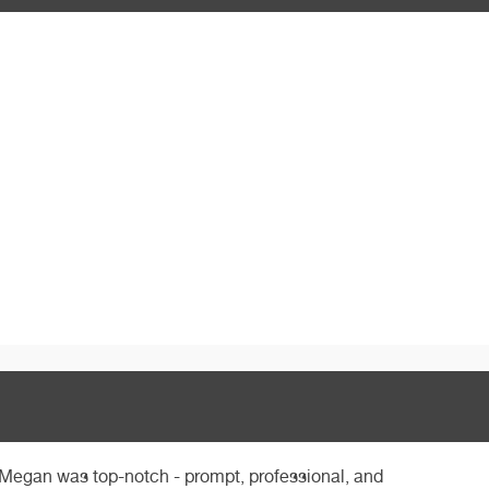
 Megan was top-notch - prompt, professional, and