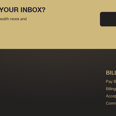
 YOUR INBOX?
 health news and
BIL
Pay Bi
Billi
Accep
Commo