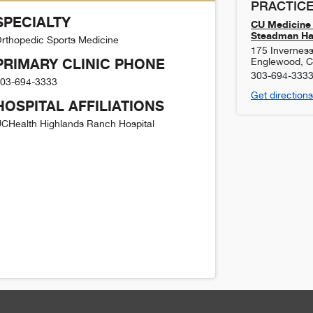
PRACTICE
SPECIALTY
CU Medicine 
Steadman Haw
rthopedic Sports Medicine
175 Inverness
PRIMARY CLINIC PHONE
Englewood
,
303-694-333
03-694-3333
Get directions
HOSPITAL AFFILIATIONS
CHealth Highlands Ranch Hospital