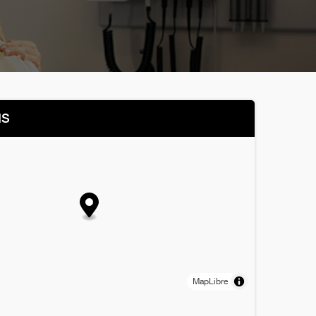
NS
MapLibre