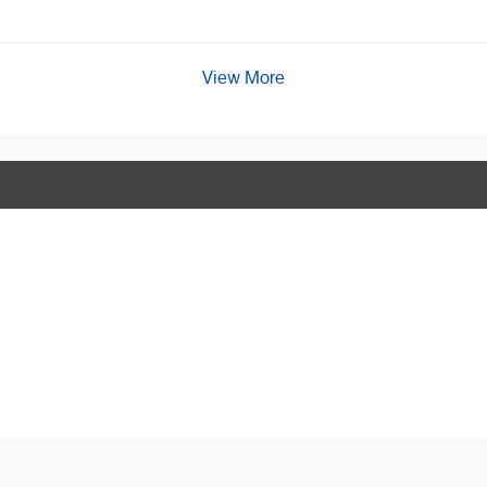
View More