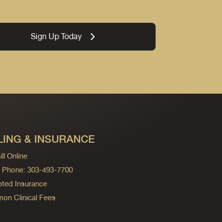
Sign Up Today
LING & INSURANCE
ll Online
ng Phone: 303-493-7700
ted Insurance
n Clinical Fees