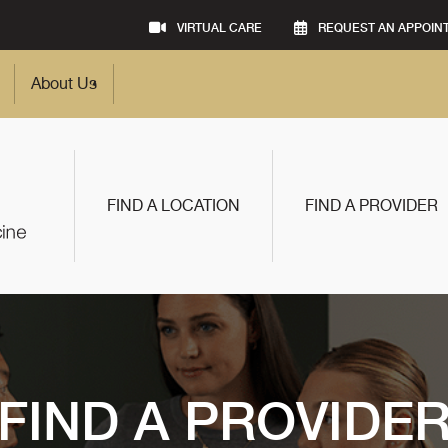
VIRTUAL CARE
REQUEST AN APPOIN
About Us
FIND A LOCATION
FIND A PROVIDER
FIND A PROVIDE