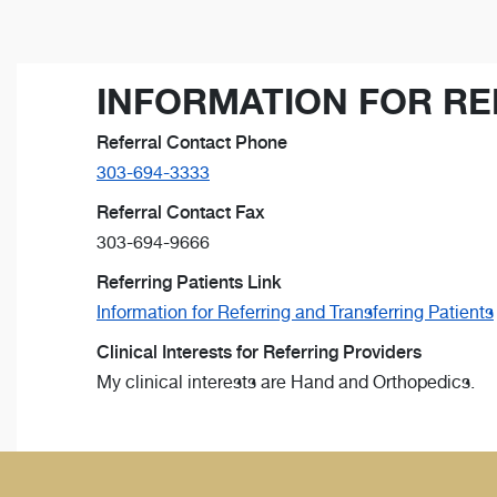
INFORMATION FOR RE
Referral Contact Phone
303-694-3333
Referral Contact Fax
303-694-9666
Referring Patients Link
Information for Referring and Transferring Patients
Clinical Interests for Referring Providers
My clinical interests are Hand and Orthopedics.