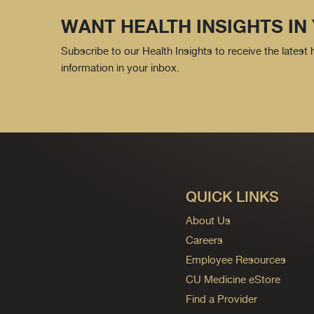
WANT HEALTH INSIGHTS IN
Subscribe to our Health Insights to receive the latest
information in your inbox.
QUICK LINKS
About Us
Careers
Employee Resources
CU Medicine eStore
Find a Provider