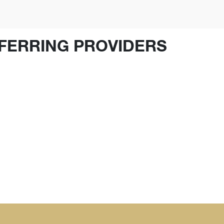
FERRING PROVIDERS