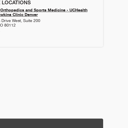
 LOCATIONS
Orthopedics and Sports Medicine - UCHealth
kins Clinic Denver
 Drive West, Suite 200
CO
80112
3