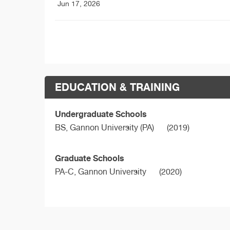
Jun 17, 2026
EDUCATION & TRAINING
Undergraduate Schools
BS,
Gannon University (PA)
(2019)
Graduate Schools
PA-C,
Gannon University
(2020)