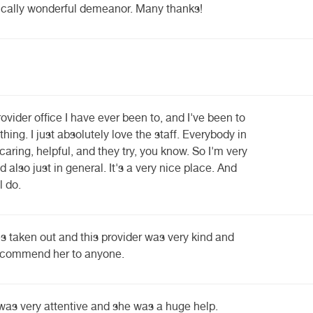
ypically wonderful demeanor. Many thanks!
ovider office I have ever been to, and I've been to
thing. I just absolutely love the staff. Everybody in
caring, helpful, and they try, you know. So I'm very
d also just in general. It's a very nice place. And
l do.
s taken out and this provider was very kind and
recommend her to anyone.
s very attentive and she was a huge help.