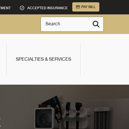
PAY BILL
TMENT
ACCEPTED INSURANCE
Search
SPECIALTIES & SERVICES
R