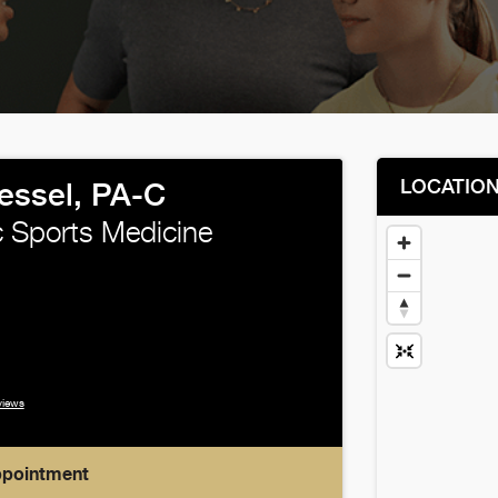
LOCATIO
ssel, PA-C
 Sports Medicine
views
ppointment