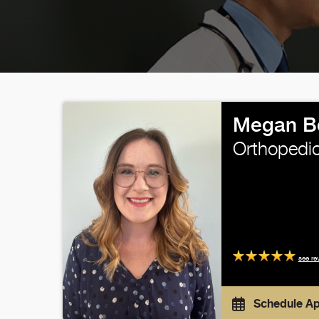
Megan Be
Orthopedic
see re
Schedule A