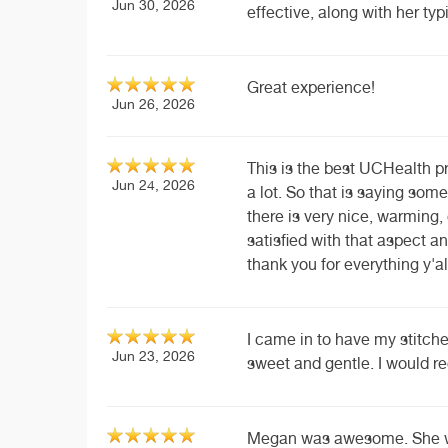
Jun 30, 2026
effective, along with her t
Great experience!
Jun 26, 2026
This is the best UCHealth pr
Jun 24, 2026
a lot. So that is saying some
there is very nice, warming, 
satisfied with that aspect an
thank you for everything y'al
I came in to have my stitche
Jun 23, 2026
sweet and gentle. I would 
Megan was awesome. She wa