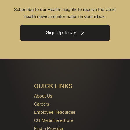
Subscribe to our Health Insights to receive the latest
health news and information in your inbox.
Sign Up Today
QUICK LINKS
About Us
Careers
Employee Resources
CU Medicine eStore
Find a Provider