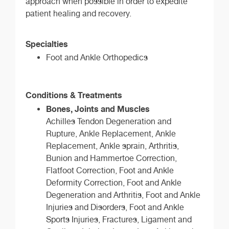
approach when possible in order to expedite
patient healing and recovery.
Specialties
Foot and Ankle Orthopedics
Conditions & Treatments
Bones, Joints and Muscles
Achilles Tendon Degeneration and
Rupture, Ankle Replacement, Ankle
Replacement, Ankle sprain, Arthritis,
Bunion and Hammertoe Correction,
Flatfoot Correction, Foot and Ankle
Deformity Correction, Foot and Ankle
Degeneration and Arthritis, Foot and Ankle
Injuries and Disorders, Foot and Ankle
Sports Injuries, Fractures, Ligament and