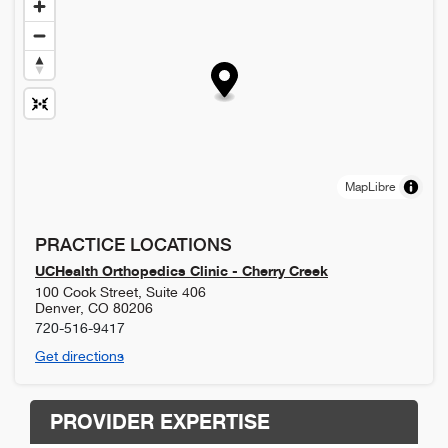
MapLibre
PRACTICE LOCATIONS
UCHealth Orthopedics Clinic - Cherry Creek
100 Cook Street, Suite 406
Denver
,
CO
80206
720-516-9417
Get directions
PROVIDER EXPERTISE