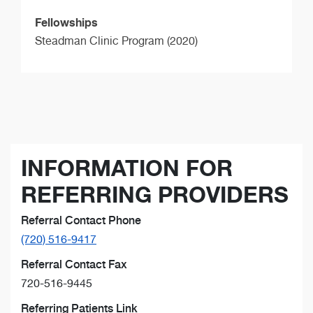
Fellowships
Steadman Clinic Program (2020)
INFORMATION FOR
REFERRING PROVIDERS
Referral Contact Phone
(720) 516-9417
Referral Contact Fax
720-516-9445
Referring Patients Link