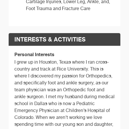
Cartilage Injuries, Lower Leg, Ankle, and,
Foot Trauma and Fracture Care
INTERESTS & ACTIVITIES
Personal Interests
I grew up in Houston, Texas where I ran cross-
country and track at Rice University. This is
where I discovered my passion for Orthopedics,
and specifically foot and ankle surgery, as our
team physician was an Orthopedic foot and
ankle surgeon. I met my husband during medical
school in Dallas who is now a Pediatric
Emergency Physician at Children’s Hospital of
Colorado. When we aren’t working we love
spending time with our young son and daughter,