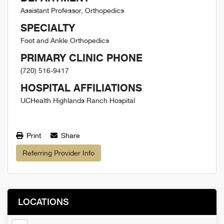
Assistant Professor, Orthopedics
SPECIALTY
Foot and Ankle Orthopedics
PRIMARY CLINIC PHONE
(720) 516-9417
HOSPITAL AFFILIATIONS
UCHealth Highlands Ranch Hospital
Print
Share
Referring Provider Info
LOCATIONS