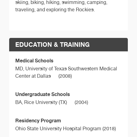
skiing, biking, hiking, swimming, camping,
traveling, and exploring the Rockies.
EDUCATION & TRAINING
Medical Schools
MD,
University of Texas Southwestern Medical
Center at Dallas
(2008)
Undergraduate Schools
BA,
Rice University (TX)
(2004)
Residency Program
Ohio State University Hospital Program (2018)