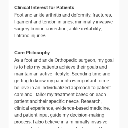
Clinical Interest for Patients
Foot and ankle arthritis and deformity, fractures,
ligament and tendon injuries, minimally invasive
surgery bunion correction, ankle instability,
lisfranc injuries
Care Philosophy
As a foot and ankle Orthopedic surgeon, my goal
is to help my patients achieve their goals and
maintain an active lifestyle. Spending time and
getting to know my patients is important to me. I
believe in an individualized approach to patient
care and I tailor my treatment based on each
patient and their specific needs. Research,
clinical experience, evidence-based medicine,
and patient input guide my decision-making
process. I also believe in a minimally invasive