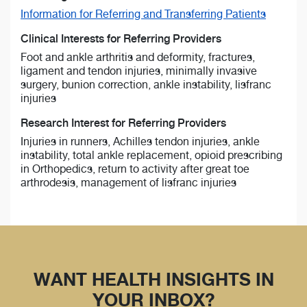
Information for Referring and Transferring Patients
Clinical Interests for Referring Providers
Foot and ankle arthritis and deformity, fractures,
ligament and tendon injuries, minimally invasive
surgery, bunion correction, ankle instability, lisfranc
injuries
Research Interest for Referring Providers
Injuries in runners, Achilles tendon injuries, ankle
instability, total ankle replacement, opioid prescribing
in Orthopedics, return to activity after great toe
arthrodesis, management of lisfranc injuries
WANT HEALTH INSIGHTS IN
YOUR INBOX?