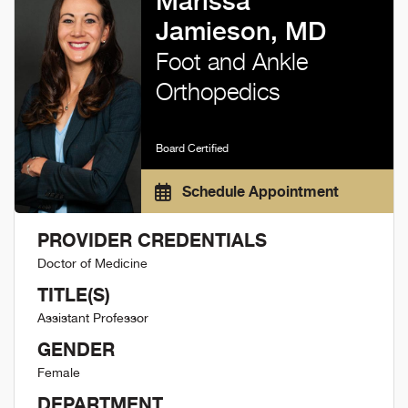
Marissa
Jamieson, MD
Foot and Ankle
Orthopedics
Board Certified
Schedule Appointment
PROVIDER CREDENTIALS
Doctor of Medicine
TITLE(S)
Assistant Professor
GENDER
Female
DEPARTMENT