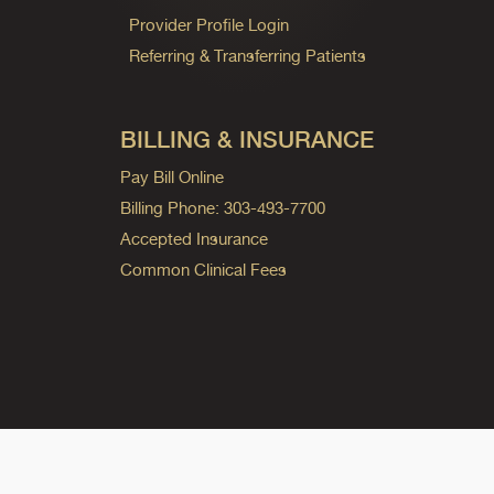
Provider Profile Login
Referring & Transferring Patients
BILLING & INSURANCE
Pay Bill Online
Billing Phone: 303-493-7700
Accepted Insurance
Common Clinical Fees