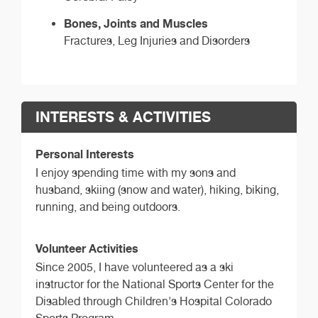
Bones, Joints and Muscles
Fractures, Leg Injuries and Disorders
INTERESTS & ACTIVITIES
Personal Interests
I enjoy spending time with my sons and
husband, skiing (snow and water), hiking, biking,
running, and being outdoors.
Volunteer Activities
Since 2005, I have volunteered as a ski
instructor for the National Sports Center for the
Disabled through Children's Hospital Colorado