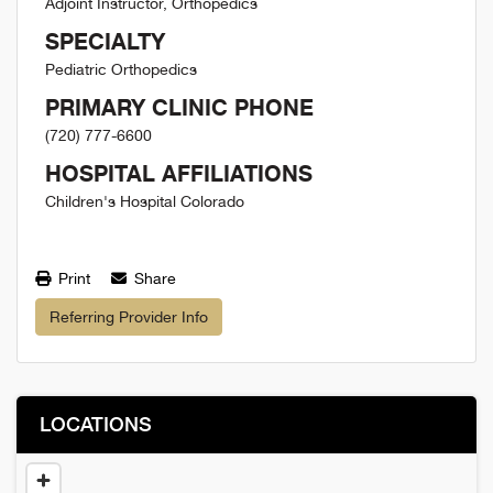
Adjoint Instructor, Orthopedics
SPECIALTY
Pediatric Orthopedics
PRIMARY CLINIC PHONE
(720) 777-6600
HOSPITAL AFFILIATIONS
Children's Hospital Colorado
Print
Share
Referring Provider Info
LOCATIONS