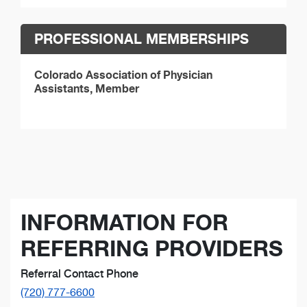
PROFESSIONAL MEMBERSHIPS
Colorado Association of Physician
Assistants, Member
INFORMATION FOR
REFERRING PROVIDERS
Referral Contact Phone
(720) 777-6600