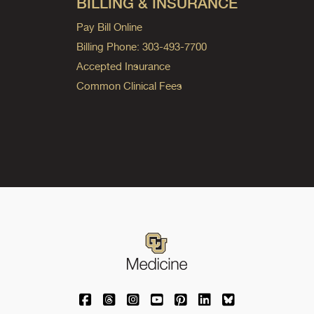
BILLING & INSURANCE
Pay Bill Online
Billing Phone: 303-493-7700
Accepted Insurance
Common Clinical Fees
University of Colorado Medicine on Facebo
University of Colorado Medicine on Th
University of Colorado Medicine o
University of Colorado Medic
University of Colorado M
University of Colora
University of C