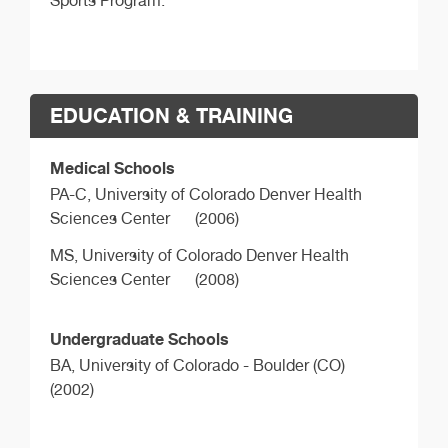
Sports Program.
EDUCATION & TRAINING
Medical Schools
PA-C,
University of Colorado Denver Health
Sciences Center
(2006)
MS,
University of Colorado Denver Health
Sciences Center
(2008)
Undergraduate Schools
BA,
University of Colorado - Boulder (CO)
(2002)