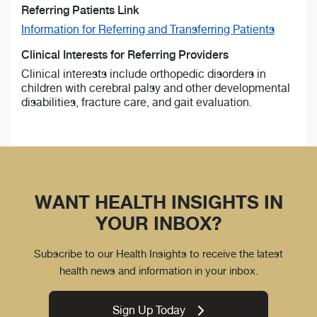
Referring Patients Link
Information for Referring and Transferring Patients
Clinical Interests for Referring Providers
Clinical interests include orthopedic disorders in
children with cerebral palsy and other developmental
disabilities, fracture care, and gait evaluation.
WANT HEALTH INSIGHTS IN
YOUR INBOX?
Subscribe to our Health Insights to receive the latest
health news and information in your inbox.
Sign Up Today