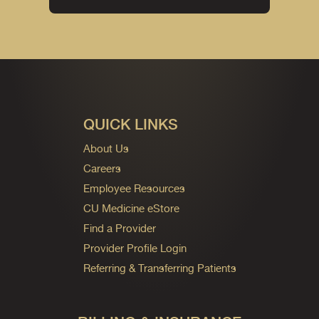
QUICK LINKS
About Us
Careers
Employee Resources
CU Medicine eStore
Find a Provider
Provider Profile Login
Referring & Transferring Patients