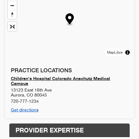
MapLibre
PRACTICE LOCATIONS
Children's Hospital Colorado Anschutz Medical
Campus
13123 East 16th Ave
Aurora
,
CO
80045
720-777-1234
Get directions
PROVIDER EXPERTISE