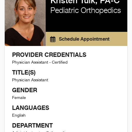
Kristen Tulk, PA-C
Pediatric Orthopedics
Schedule Appointment
PROVIDER CREDENTIALS
Physician Assistant - Certified
TITLE(S)
Physician Assistant
GENDER
Female
LANGUAGES
English
DEPARTMENT