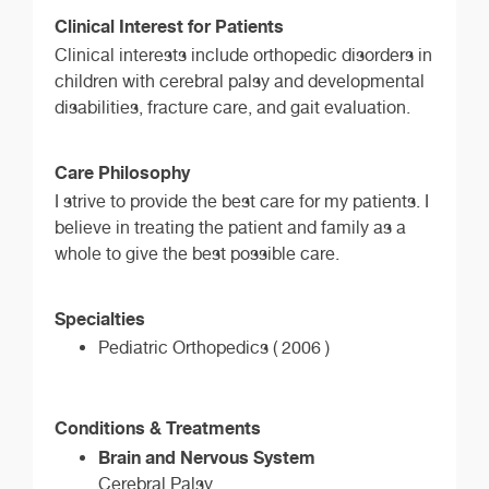
Clinical Interest for Patients
Clinical interests include orthopedic disorders in
children with cerebral palsy and developmental
disabilities, fracture care, and gait evaluation.
Care Philosophy
I strive to provide the best care for my patients. I
believe in treating the patient and family as a
whole to give the best possible care.
Specialties
Pediatric Orthopedics ( 2006 )
Conditions & Treatments
Brain and Nervous System
Cerebral Palsy