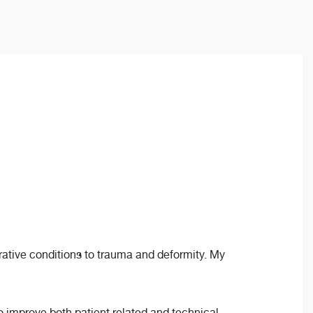
erative conditions to trauma and deformity. My
to improve both patient related and technical