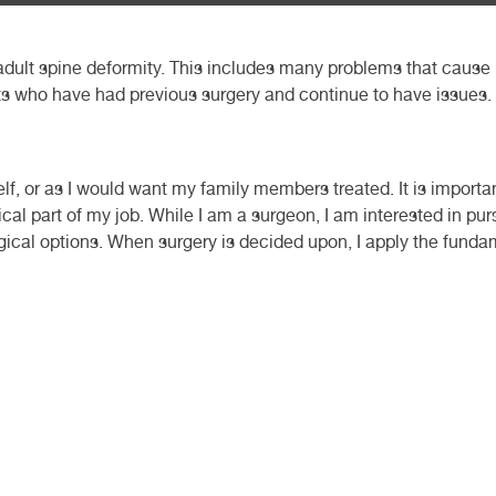
 adult spine deformity. This includes many problems that cause 
ents who have had previous surgery and continue to have issues.
self, or as I would want my family members treated. It is importa
tical part of my job. While I am a surgeon, I am interested in p
gical options. When surgery is decided upon, I apply the funda