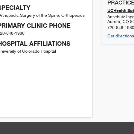
PRACTICE
SPECIALTY
UCHealth Spi
rthopedic Surgery of the Spine, Orthopedics
Anschutz Inpat
Aurora
,
CO
8
PRIMARY CLINIC PHONE
720-848-198
20-848-1980
Get directions
HOSPITAL AFFILIATIONS
niversity of Colorado Hospital