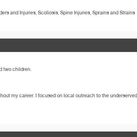
ders and Injuries, Scoliosis, Spine Injuries, Sprains and Strains
d two children.
ghout my career. I focused on local outreach to the underserved