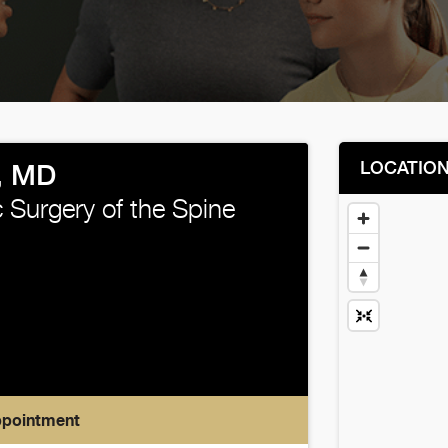
LOCATIO
, MD
 Surgery of the Spine
ppointment