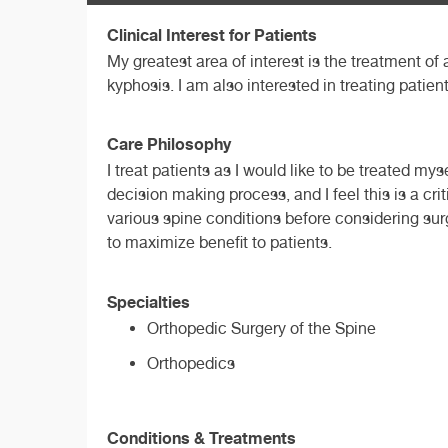
Clinical Interest for Patients
My greatest area of interest is the treatment of
kyphosis. I am also interested in treating pati
Care Philosophy
I treat patients as I would like to be treated my
decision making process, and I feel this is a cri
various spine conditions before considering sur
to maximize benefit to patients.
Specialties
Orthopedic Surgery of the Spine
Orthopedics
Conditions & Treatments