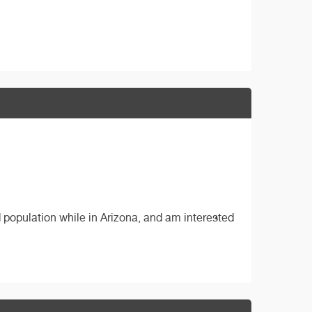
 population while in Arizona, and am interested