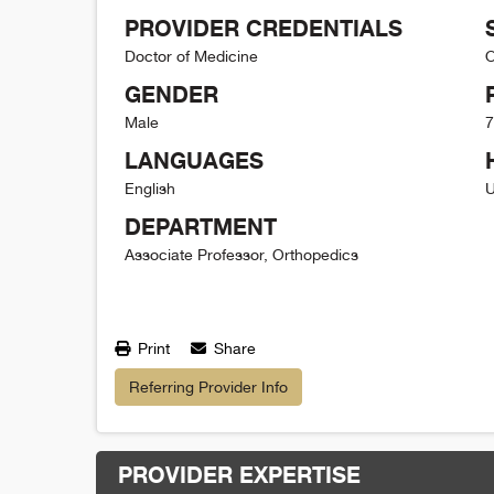
PROVIDER CREDENTIALS
Doctor of Medicine
O
GENDER
Male
7
LANGUAGES
English
U
DEPARTMENT
Associate Professor, Orthopedics
Print
Share
Referring Provider Info
PROVIDER EXPERTISE