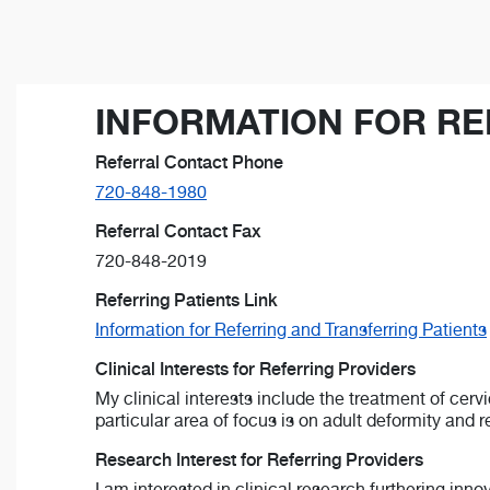
INFORMATION FOR RE
Referral Contact Phone
720-848-1980
Referral Contact Fax
720-848-2019
Referring Patients Link
Information for Referring and Transferring Patients
Clinical Interests for Referring Providers
My clinical interests include the treatment of cer
particular area of focus is on adult deformity and r
Research Interest for Referring Providers
I am interested in clinical research furthering inn