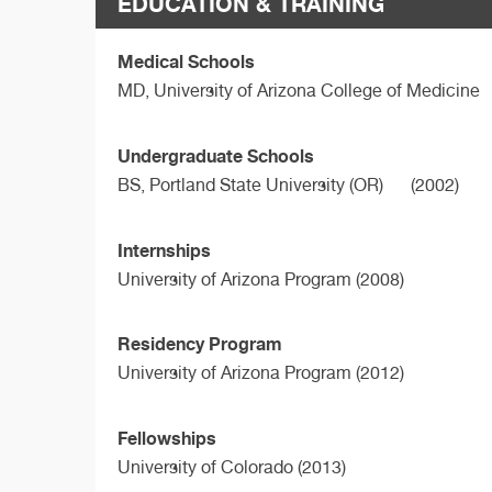
EDUCATION & TRAINING
Medical Schools
MD,
University of Arizona College of Medicine
Undergraduate Schools
BS,
Portland State University (OR)
(2002)
Internships
University of Arizona Program (2008)
Residency Program
University of Arizona Program (2012)
Fellowships
University of Colorado (2013)