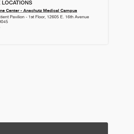
 LOCATIONS
ne Center - Anschutz Medical Campus
ient Pavilion - 1st Floor, 12605 E. 16th Avenue
0045
0