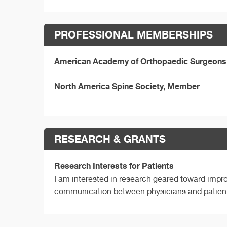
PROFESSIONAL MEMBERSHIPS
American Academy of Orthopaedic Surgeons
North America Spine Society, Member
RESEARCH & GRANTS
Research Interests for Patients
I am interested in research geared toward impro
communication between physicians and patien