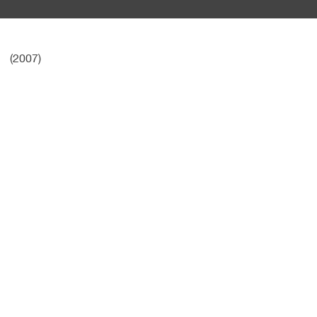
(2007)