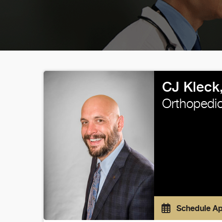
CJ Kleck
Orthopedic
Schedule A