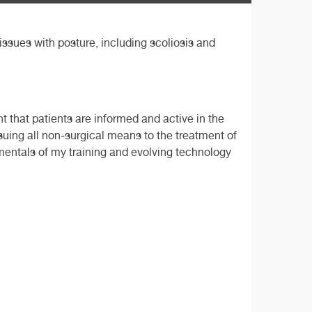
issues with posture, including scoliosis and
nt that patients are informed and active in the
ursuing all non-surgical means to the treatment of
mentals of my training and evolving technology