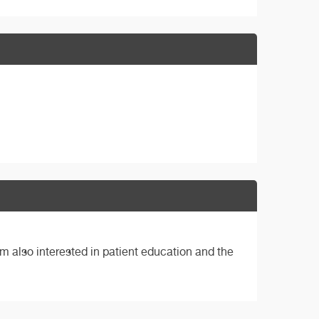
m also interested in patient education and the