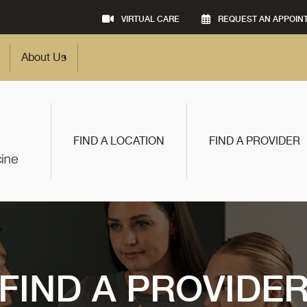
VIRTUAL CARE
REQUEST AN APPOIN
About Us
FIND A LOCATION
FIND A PROVIDER
FIND A PROVIDE