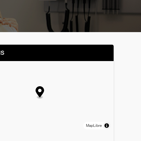
NS
MapLibre