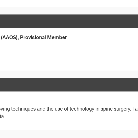
 (AAOS), Provisional Member
ving techniques and the use of technology in spine surgery. I a
ts.