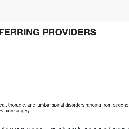
FERRING PROVIDERS
vical, thoracic, and lumbar spinal disorders ranging from degen
evision surgery.
ovation in spine surgery. This includes utilizing new technology 