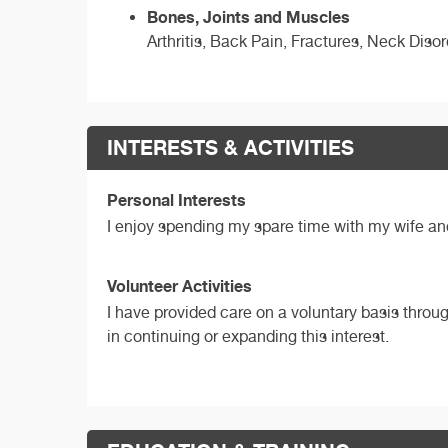
Bones, Joints and Muscles
Arthritis, Back Pain, Fractures, Neck Disor
INTERESTS & ACTIVITIES
Personal Interests
I enjoy spending my spare time with my wife an
Volunteer Activities
I have provided care on a voluntary basis throu
in continuing or expanding this interest.