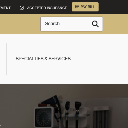
PAY BILL
TMENT
ACCEPTED INSURANCE
Search
SPECIALTIES & SERVICES
R