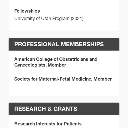
Fellowships
University of Utah Program (2021)
PROFESSIONAL MEMBERSHIPS
American College of Obstetricians and
Gynecologists, Member
Society for Maternal-Fetal Medicine, Member
RESEARCH & GRANTS
Research Interests for Patients