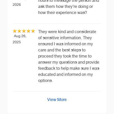
hours to message the person and
2026
ask them how they're doing or
how their experience was?
They were kind and considerate
Aug 26,
of sensitive information. They
2025
ensured I was informed on my
care and the best steps to
proceed they took the time to
answer my questions and provide
feedback to help make sure I was
educated and informed on my
options.
View More