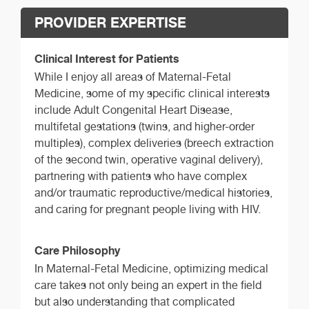
PROVIDER EXPERTISE
Clinical Interest for Patients
While I enjoy all areas of Maternal-Fetal
Medicine, some of my specific clinical interests
include Adult Congenital Heart Disease,
multifetal gestations (twins, and higher-order
multiples), complex deliveries (breech extraction
of the second twin, operative vaginal delivery),
partnering with patients who have complex
and/or traumatic reproductive/medical histories,
and caring for pregnant people living with HIV.
Care Philosophy
In Maternal-Fetal Medicine, optimizing medical
care takes not only being an expert in the field
but also understanding that complicated