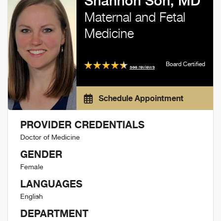
Shannon Son, MD
Maternal and Fetal
Medicine
Board Certified
see reviews
Schedule Appointment
PROVIDER CREDENTIALS
Doctor of Medicine
GENDER
Female
LANGUAGES
English
DEPARTMENT