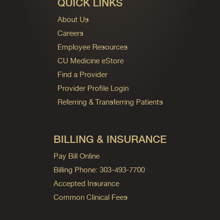
QUICK LINKS
About Us
Careers
Employee Resources
CU Medicine eStore
Find a Provider
Provider Profile Login
Referring & Transferring Patients
BILLING & INSURANCE
Pay Bill Online
Billing Phone: 303-493-7700
Accepted Insurance
Common Clinical Fees