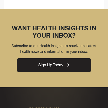
WANT HEALTH INSIGHTS IN
YOUR INBOX?
Subscribe to our Health Insights to receive the latest
health news and information in your inbox.
Sign Up Today