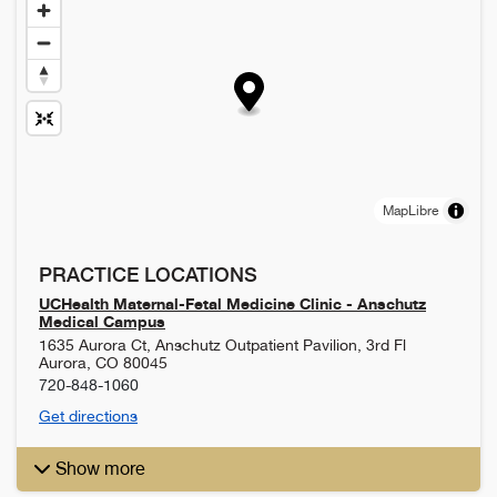
MapLibre
PRACTICE LOCATIONS
UCHealth Maternal-Fetal Medicine Clinic - Anschutz
Medical Campus
1635 Aurora Ct, Anschutz Outpatient Pavilion, 3rd Fl
Aurora
,
CO
80045
720-848-1060
Get directions
Show more