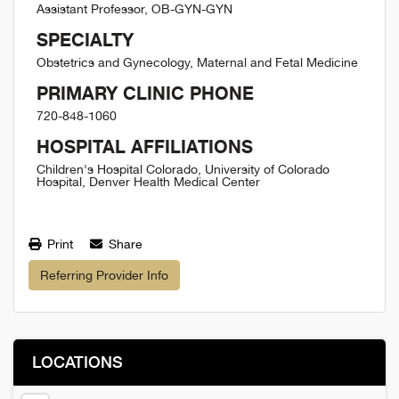
Assistant Professor, OB-GYN-GYN
SPECIALTY
Obstetrics and Gynecology, Maternal and Fetal Medicine
PRIMARY CLINIC PHONE
720-848-1060
HOSPITAL AFFILIATIONS
Children's Hospital Colorado, University of Colorado
Hospital, Denver Health Medical Center
Print
Share
Referring Provider Info
LOCATIONS