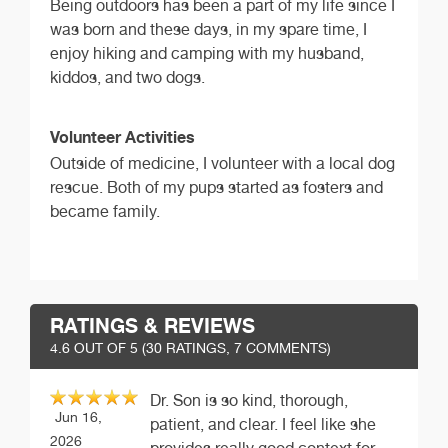
Being outdoors has been a part of my life since I
was born and these days, in my spare time, I
enjoy hiking and camping with my husband,
kiddos, and two dogs.
Volunteer Activities
Outside of medicine, I volunteer with a local dog
rescue. Both of my pups started as fosters and
became family.
RATINGS & REVIEWS
4.6
OUT OF 5 (
30
RATINGS, 7 COMMENTS)
Dr. Son is so kind, thorough,
Jun 16,
patient, and clear. I feel like she
2026