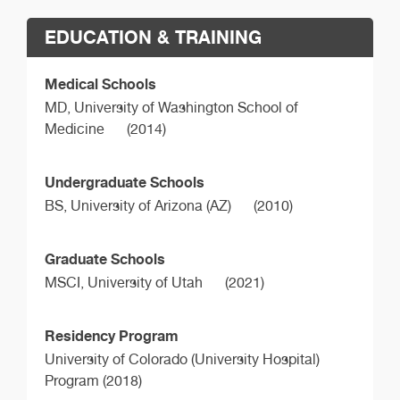
EDUCATION & TRAINING
Medical Schools
MD,
University of Washington School of
Medicine
(2014)
Undergraduate Schools
BS,
University of Arizona (AZ)
(2010)
Graduate Schools
MSCI,
University of Utah
(2021)
Residency Program
University of Colorado (University Hospital)
Program (2018)