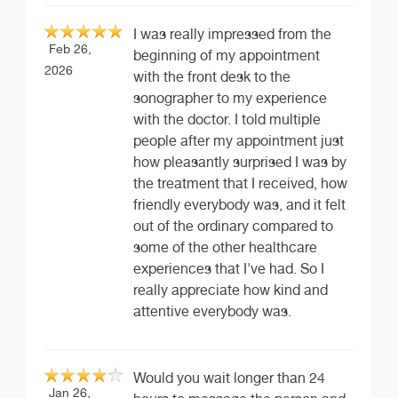
I was really impressed from the
Feb 26,
beginning of my appointment
2026
with the front desk to the
sonographer to my experience
with the doctor. I told multiple
people after my appointment just
how pleasantly surprised I was by
the treatment that I received, how
friendly everybody was, and it felt
out of the ordinary compared to
some of the other healthcare
experiences that I've had. So I
really appreciate how kind and
attentive everybody was.
Would you wait longer than 24
Jan 26,