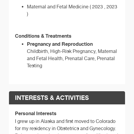
Maternal and Fetal Medicine ( 2023 , 2023
)
Conditions & Treatments
Pregnancy and Reproduction
Childbirth, High-Risk Pregnancy, Maternal
and Fetal Health, Prenatal Care, Prenatal
Testing
INTERESTS & ACTIVITIES
Personal Interests
I grew up in Alaska and first moved to Colorado
for my residency in Obstetrics and Gynecology.