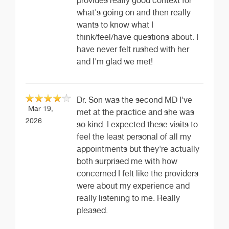
provides really good context for
what's going on and then really
wants to know what I
think/feel/have questions about. I
have never felt rushed with her
and I'm glad we met!
Dr. Son was the second MD I've
Mar 19,
met at the practice and she was
2026
so kind. I expected these visits to
feel the least personal of all my
appointments but they're actually
both surprised me with how
concerned I felt like the providers
were about my experience and
really listening to me. Really
pleased.