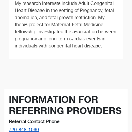
My research interests include Adult Congenital
Heart Disease in the setting of Pregnancy, fetal
anomalies, and fetal growth restriction. My
thesis project for Maternal-Fetal Medicine
fellowship investigated the association between
pregnancy and long-term cardiac events in
individuals with congenital heart disease.
INFORMATION FOR
REFERRING PROVIDERS
Referral Contact Phone
720-848-1060