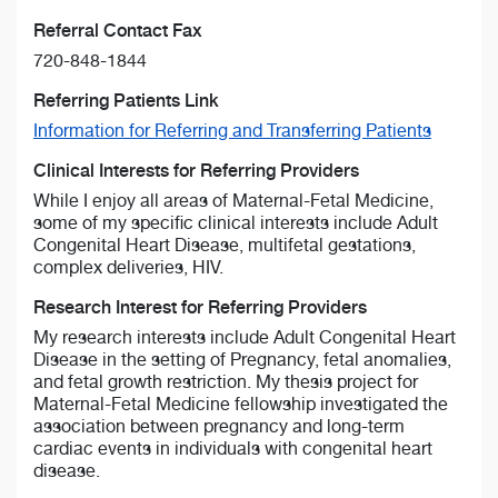
Referral Contact Fax
720-848-1844
Referring Patients Link
Information for Referring and Transferring Patients
Clinical Interests for Referring Providers
While I enjoy all areas of Maternal-Fetal Medicine,
some of my specific clinical interests include Adult
Congenital Heart Disease, multifetal gestations,
complex deliveries, HIV.
Research Interest for Referring Providers
My research interests include Adult Congenital Heart
Disease in the setting of Pregnancy, fetal anomalies,
and fetal growth restriction. My thesis project for
Maternal-Fetal Medicine fellowship investigated the
association between pregnancy and long-term
cardiac events in individuals with congenital heart
disease.