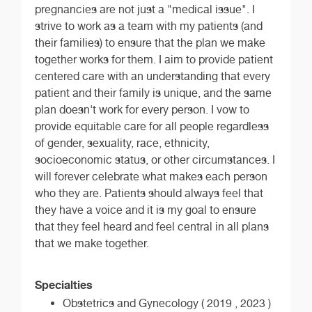
pregnancies are not just a "medical issue". I
strive to work as a team with my patients (and
their families) to ensure that the plan we make
together works for them. I aim to provide patient
centered care with an understanding that every
patient and their family is unique, and the same
plan doesn't work for every person. I vow to
provide equitable care for all people regardless
of gender, sexuality, race, ethnicity,
socioeconomic status, or other circumstances. I
will forever celebrate what makes each person
who they are. Patients should always feel that
they have a voice and it is my goal to ensure
that they feel heard and feel central in all plans
that we make together.
Specialties
Obstetrics and Gynecology ( 2019 , 2023 )