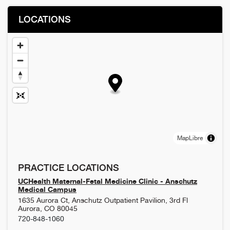
LOCATIONS
MapLibre
PRACTICE LOCATIONS
UCHealth Maternal-Fetal Medicine Clinic - Anschutz
Medical Campus
1635 Aurora Ct, Anschutz Outpatient Pavilion, 3rd Fl
Aurora
,
CO
80045
720-848-1060