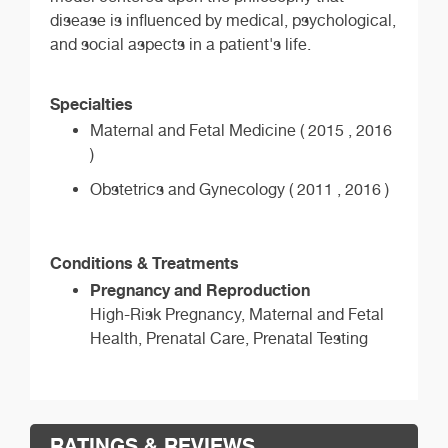
disease is influenced by medical, psychological,
and social aspects in a patient's life.
Specialties
Maternal and Fetal Medicine ( 2015 , 2016
)
Obstetrics and Gynecology ( 2011 , 2016 )
Conditions & Treatments
Pregnancy and Reproduction
High-Risk Pregnancy, Maternal and Fetal
Health, Prenatal Care, Prenatal Testing
RATINGS & REVIEWS