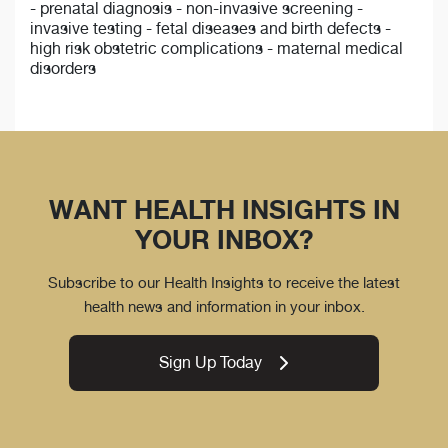
- prenatal diagnosis - non-invasive screening -
invasive testing - fetal diseases and birth defects -
high risk obstetric complications - maternal medical
disorders
WANT HEALTH INSIGHTS IN
YOUR INBOX?
Subscribe to our Health Insights to receive the latest
health news and information in your inbox.
Sign Up Today