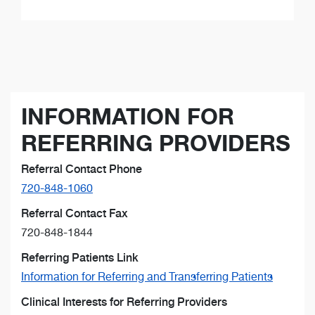
INFORMATION FOR
REFERRING PROVIDERS
Referral Contact Phone
720-848-1060
Referral Contact Fax
720-848-1844
Referring Patients Link
Information for Referring and Transferring Patients
Clinical Interests for Referring Providers