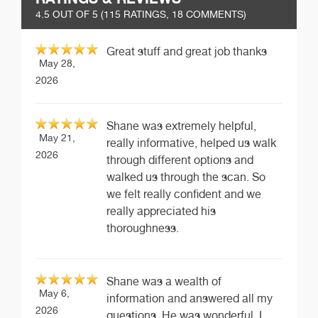
4.5
OUT OF 5 (
115
RATINGS, 18 COMMENTS)
Great stuff and great job thanks
May 28,
2026
Shane was extremely helpful,
May 21,
really informative, helped us walk
2026
through different options and
walked us through the scan. So
we felt really confident and we
really appreciated his
thoroughness.
Shane was a wealth of
May 6,
information and answered all my
2026
questions. He was wonderful. I