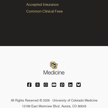
Accepted Insurance
Common Clinical Fees
University of Colorado Medicine on Facebo
University of Colorado Medicine on Th
University of Colorado Medicine o
University of Colorado Medic
University of Colorado M
University of Colora
University of C
All Rights Reserved © 2026 · University of Colorado Medicine
13199 East Montview Blvd. Aurora, CO 80045