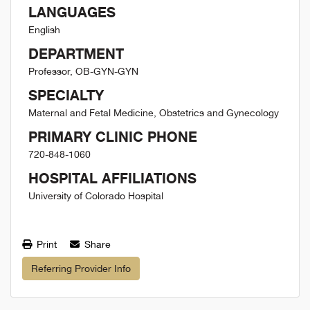
LANGUAGES
English
DEPARTMENT
Professor, OB-GYN-GYN
SPECIALTY
Maternal and Fetal Medicine, Obstetrics and Gynecology
PRIMARY CLINIC PHONE
720-848-1060
HOSPITAL AFFILIATIONS
University of Colorado Hospital
Print
Share
Referring Provider Info