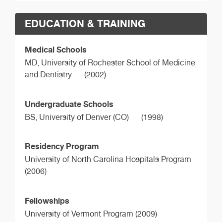
EDUCATION & TRAINING
Medical Schools
MD,
University of Rochester School of Medicine
and Dentistry
(2002)
Undergraduate Schools
BS,
University of Denver (CO)
(1998)
Residency Program
University of North Carolina Hospitals Program
(2006)
Fellowships
University of Vermont Program (2009)