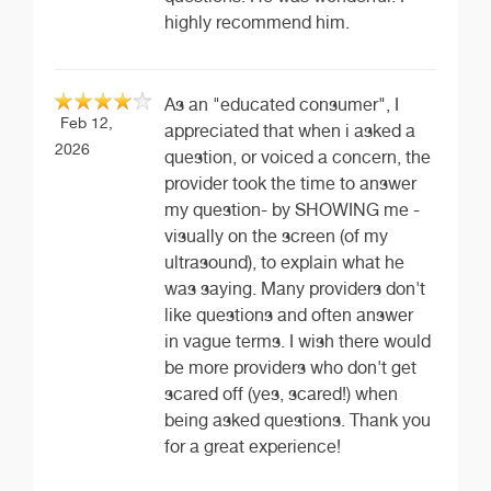
highly recommend him.
As an "educated consumer", I
Feb 12,
appreciated that when i asked a
2026
question, or voiced a concern, the
provider took the time to answer
my question- by SHOWING me -
visually on the screen (of my
ultrasound), to explain what he
was saying. Many providers don't
like questions and often answer
in vague terms. I wish there would
be more providers who don't get
scared off (yes, scared!) when
being asked questions. Thank you
for a great experience!