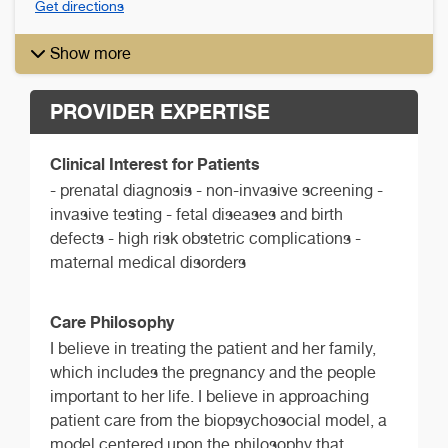
Get directions
Show more
PROVIDER EXPERTISE
Clinical Interest for Patients
- prenatal diagnosis - non-invasive screening -
invasive testing - fetal diseases and birth
defects - high risk obstetric complications -
maternal medical disorders
Care Philosophy
I believe in treating the patient and her family,
which includes the pregnancy and the people
important to her life. I believe in approaching
patient care from the biopsychosocial model, a
model centered upon the philosophy that