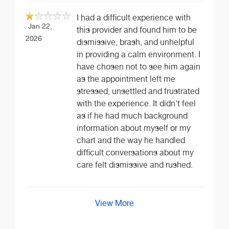
I had a difficult experience with
Jan 22,
this provider and found him to be
2026
dismissive, brash, and unhelpful
in providing a calm environment. I
have chosen not to see him again
as the appointment left me
stressed, unsettled and frustrated
with the experience. It didn't feel
as if he had much background
information about myself or my
chart and the way he handled
difficult conversations about my
care felt dismissive and rushed.
View More