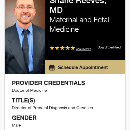
Shane Reeves,
MD
Maternal and Fetal
Medicine
Board Certified
see reviews
Schedule Appointment
PROVIDER CREDENTIALS
Doctor of Medicine
TITLE(S)
Director of Prenatal Diagnosis and Genetics
GENDER
Male