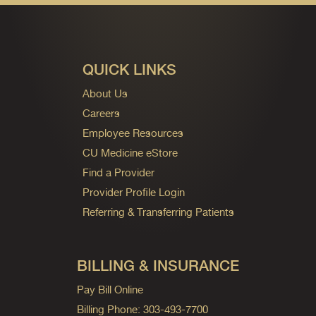
QUICK LINKS
About Us
Careers
Employee Resources
CU Medicine eStore
Find a Provider
Provider Profile Login
Referring & Transferring Patients
BILLING & INSURANCE
Pay Bill Online
Billing Phone: 303-493-7700