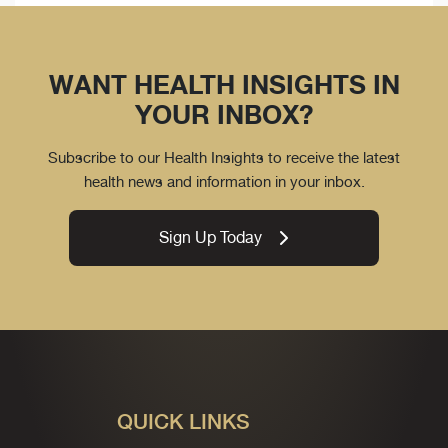
WANT HEALTH INSIGHTS IN
YOUR INBOX?
Subscribe to our Health Insights to receive the latest
health news and information in your inbox.
Sign Up Today
QUICK LINKS