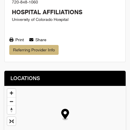
720-848-1060
HOSPITAL AFFILIATIONS
University of Colorado Hospital
Print
Share
Referring Provider Info
LOCATIONS