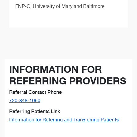
FNP-C,
University of Maryland Baltimore
INFORMATION FOR
REFERRING PROVIDERS
Referral Contact Phone
720-848-1060
Referring Patients Link
Information for Referring and Transferring Patients