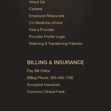
About Us
Careers
Employee Resources
CU Medicine eStore
Find a Provider
Provider Profile Login
Referring & Transferring Patients
BILLING & INSURANCE
Pay Bill Online
Billing Phone: 303-493-7700
Accepted Insurance
Common Clinical Fees