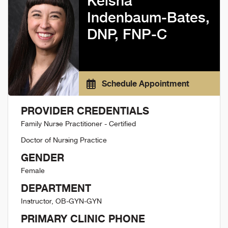
Keisha
Indenbaum-Bates,
DNP, FNP-C
Schedule Appointment
PROVIDER CREDENTIALS
Family Nurse Practitioner - Certified
Doctor of Nursing Practice
GENDER
Female
DEPARTMENT
Instructor, OB-GYN-GYN
PRIMARY CLINIC PHONE