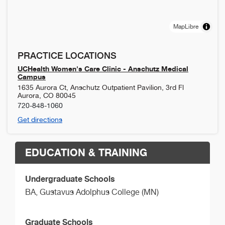
MapLibre
PRACTICE LOCATIONS
UCHealth Women's Care Clinic - Anschutz Medical
Campus
1635 Aurora Ct, Anschutz Outpatient Pavilion, 3rd Fl
Aurora
,
CO
80045
720-848-1060
Get directions
EDUCATION & TRAINING
Undergraduate Schools
BA,
Gustavus Adolphus College (MN)
Graduate Schools