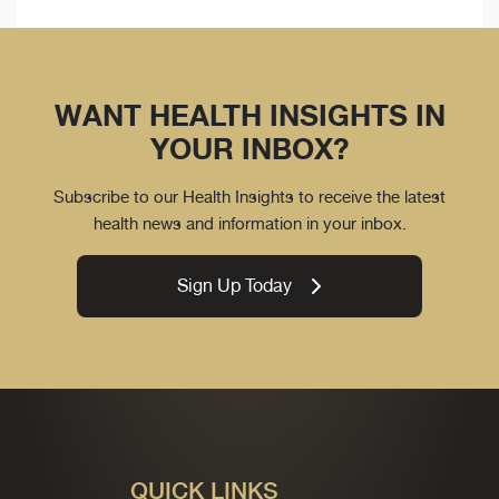
WANT HEALTH INSIGHTS IN
YOUR INBOX?
Subscribe to our Health Insights to receive the latest
health news and information in your inbox.
Sign Up Today
QUICK LINKS