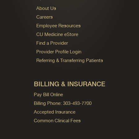
About Us
Careers
Employee Resources
CU Medicine eStore
Find a Provider
Provider Profile Login
Referring & Transferring Patients
BILLING & INSURANCE
Pay Bill Online
Billing Phone: 303-493-7700
Accepted Insurance
Common Clinical Fees