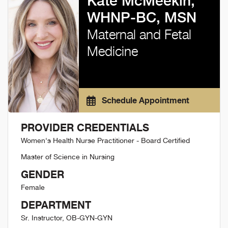
Kate McMeekin,
WHNP-BC, MSN
Maternal and Fetal
Medicine
Schedule Appointment
PROVIDER CREDENTIALS
Women's Health Nurse Practitioner - Board Certified
Master of Science in Nursing
GENDER
Female
DEPARTMENT
Sr. Instructor, OB-GYN-GYN