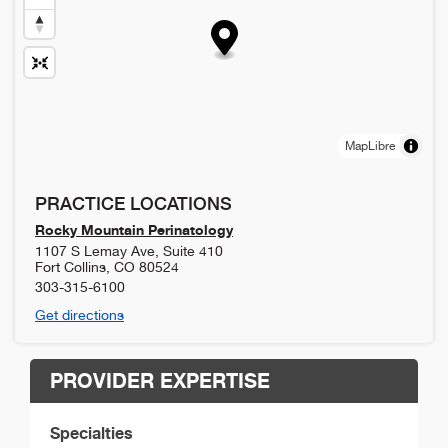
MapLibre
PRACTICE LOCATIONS
Rocky Mountain Perinatology
1107 S Lemay Ave, Suite 410
Fort Collins
,
CO
80524
303-315-6100
Get directions
PROVIDER EXPERTISE
Specialties