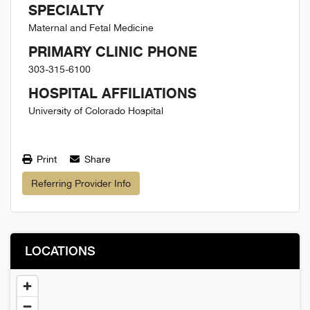
SPECIALTY
Maternal and Fetal Medicine
PRIMARY CLINIC PHONE
303-315-6100
HOSPITAL AFFILIATIONS
University of Colorado Hospital
Print
Share
Referring Provider Info
LOCATIONS