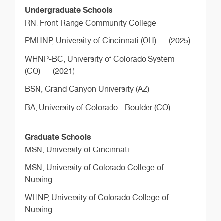
Undergraduate Schools
RN,
Front Range Community College
PMHNP,
University of Cincinnati (OH)
(2025)
WHNP-BC,
University of Colorado System
(CO)
(2021)
BSN,
Grand Canyon University (AZ)
BA,
University of Colorado - Boulder (CO)
Graduate Schools
MSN,
University of Cincinnati
MSN,
University of Colorado College of
Nursing
WHNP,
University of Colorado College of
Nursing