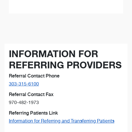
INFORMATION FOR
REFERRING PROVIDERS
Referral Contact Phone
303-315-6100
Referral Contact Fax
970-482-1973
Referring Patients Link
Information for Referring and Transferring Patients