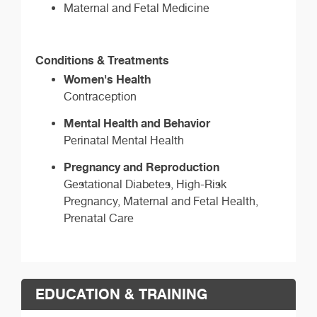
Maternal and Fetal Medicine
Conditions & Treatments
Women's Health
Contraception
Mental Health and Behavior
Perinatal Mental Health
Pregnancy and Reproduction
Gestational Diabetes, High-Risk
Pregnancy, Maternal and Fetal Health,
Prenatal Care
EDUCATION & TRAINING