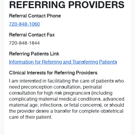
REFERRING PROVIDERS
Referral Contact Phone
720-848-1060
Referral Contact Fax
720-848-1844
Referring Patients Link
Information for Referring and Transferring Patients
Clinical Interests for Referring Providers
I am interested in facilitating the care of patients who
need preconception consultation, perinatal
consultation for high risk pregnancies (including
complicating maternal medical conditions, advanced
maternal age, infections, or fetal concerns), or should
the provider desire a transfer for complete obstetrical
care of their patient.