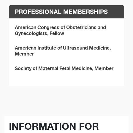
PROFESSIONAL MEMBERSHIPS
American Congress of Obstetricians and
Gynecologists, Fellow
American Institute of Ultrasound Medicine,
Member
Society of Maternal Fetal Medicine, Member
INFORMATION FOR