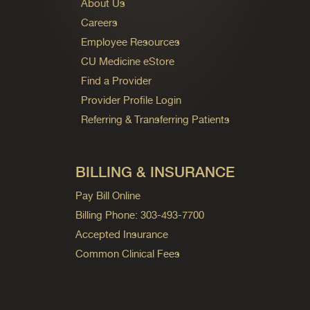
About Us
Careers
Employee Resources
CU Medicine eStore
Find a Provider
Provider Profile Login
Referring & Transferring Patients
BILLING & INSURANCE
Pay Bill Online
Billing Phone: 303-493-7700
Accepted Insurance
Common Clinical Fees