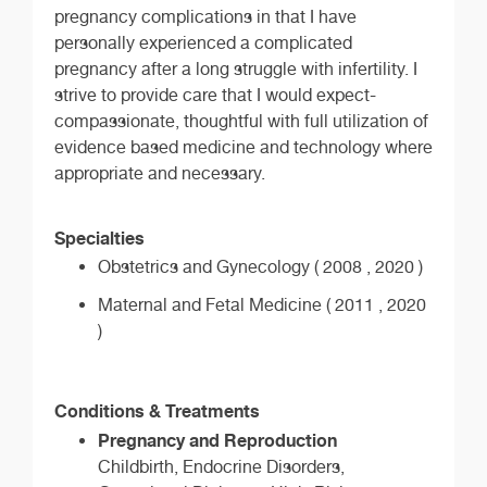
pregnancy complications in that I have
personally experienced a complicated
pregnancy after a long struggle with infertility. I
strive to provide care that I would expect-
compassionate, thoughtful with full utilization of
evidence based medicine and technology where
appropriate and necessary.
Specialties
Obstetrics and Gynecology ( 2008 , 2020 )
Maternal and Fetal Medicine ( 2011 , 2020
)
Conditions & Treatments
Pregnancy and Reproduction
Childbirth, Endocrine Disorders,