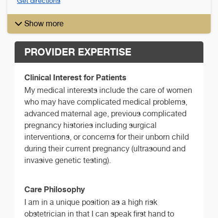
Get directions
Show more
PROVIDER EXPERTISE
Clinical Interest for Patients
My medical interests include the care of women
who may have complicated medical problems,
advanced maternal age, previous complicated
pregnancy histories including surgical
interventions, or concerns for their unborn child
during their current pregnancy (ultrasound and
invasive genetic testing).
Care Philosophy
I am in a unique position as a high risk
obstetrician in that I can speak first hand to