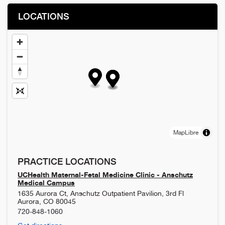
LOCATIONS
MapLibre
PRACTICE LOCATIONS
UCHealth Maternal-Fetal Medicine Clinic - Anschutz
Medical Campus
1635 Aurora Ct, Anschutz Outpatient Pavilion, 3rd Fl
Aurora
,
CO
80045
720-848-1060