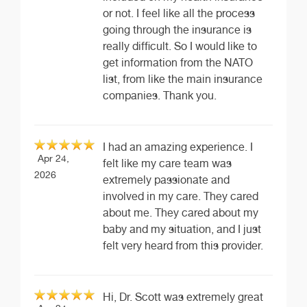
or not. I feel like all the process
going through the insurance is
really difficult. So I would like to
get information from the NATO
list, from like the main insurance
companies. Thank you.
I had an amazing experience. I
Apr 24,
felt like my care team was
2026
extremely passionate and
involved in my care. They cared
about me. They cared about my
baby and my situation, and I just
felt very heard from this provider.
Hi, Dr. Scott was extremely great