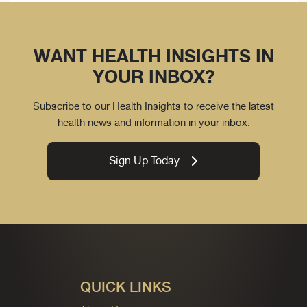
WANT HEALTH INSIGHTS IN
YOUR INBOX?
Subscribe to our Health Insights to receive the latest
health news and information in your inbox.
Sign Up Today
QUICK LINKS