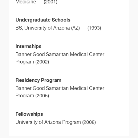
Medicine
(2001)
Undergraduate Schools
BS,
University of Arizona (AZ)
(1993)
Internships
Banner Good Samaritan Medical Center
Program (2002)
Residency Program
Banner Good Samaritan Medical Center
Program (2005)
Fellowships
University of Arizona Program (2008)