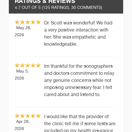
RATINGS & REVIEWS
4.7
OUT OF 5 (
125
RATINGS, 30 COMMENTS)
Dr. Scott was wonderful! We had
May 28,
a very positive interaction with
2026
her. She was empathetic and
knowledgeable.
Im thankful for the sonographers
May 5,
and doctors commitment to relay
2026
any genuine concerns while not
imposing unnesessary fear. I felt
cared about and listend to.
I would like that the provider of
Apr 28,
the clinic tell me if some tests are
2026
included on my health insurance