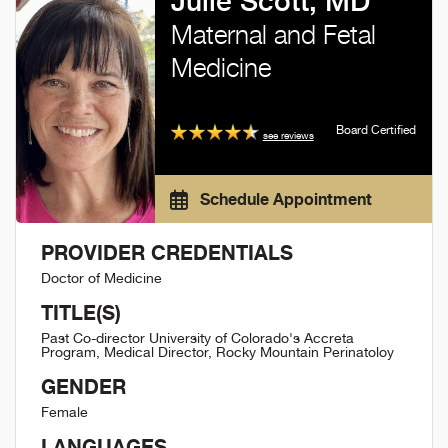
Julie Scott, MD
Maternal and Fetal
Medicine
Board Certified
see reviews
Schedule Appointment
PROVIDER CREDENTIALS
Doctor of Medicine
TITLE(S)
Past Co-director University of Colorado's Accreta
Program, Medical Director, Rocky Mountain Perinatoloy
GENDER
Female
LANGUAGES