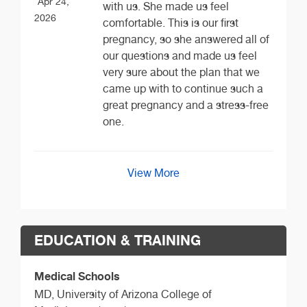
Apr 24,
with us. She made us feel
2026
comfortable. This is our first
pregnancy, so she answered all of
our questions and made us feel
very sure about the plan that we
came up with to continue such a
great pregnancy and a stress-free
one.
View More
EDUCATION & TRAINING
Medical Schools
MD,
University of Arizona College of