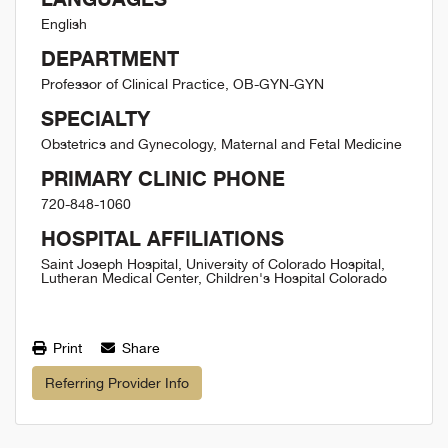
English
DEPARTMENT
Professor of Clinical Practice, OB-GYN-GYN
SPECIALTY
Obstetrics and Gynecology, Maternal and Fetal Medicine
PRIMARY CLINIC PHONE
720-848-1060
HOSPITAL AFFILIATIONS
Saint Joseph Hospital, University of Colorado Hospital,
Lutheran Medical Center, Children's Hospital Colorado
Print
Share
Referring Provider Info