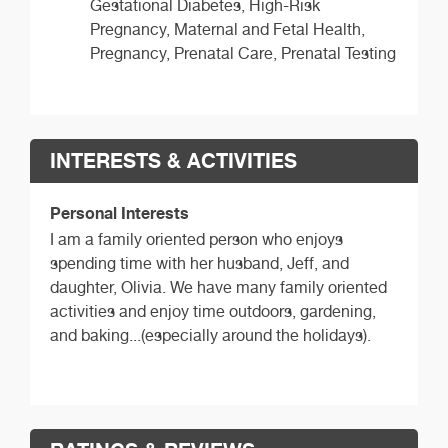
Gestational Diabetes, High-Risk
Pregnancy, Maternal and Fetal Health,
Pregnancy, Prenatal Care, Prenatal Testing
INTERESTS & ACTIVITIES
Personal Interests
I am a family oriented person who enjoys
spending time with her husband, Jeff, and
daughter, Olivia. We have many family oriented
activities and enjoy time outdoors, gardening,
and baking...(especially around the holidays).