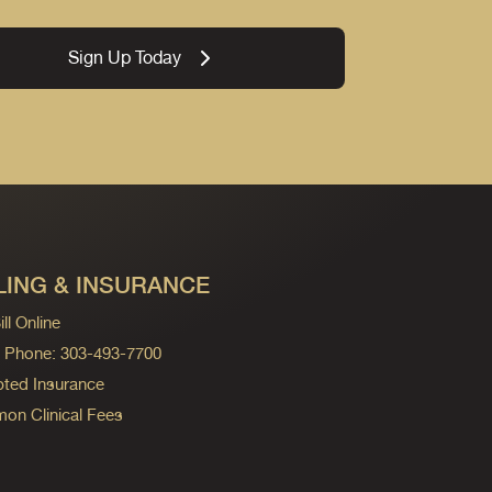
Sign Up Today
LING & INSURANCE
ll Online
ng Phone: 303-493-7700
ted Insurance
n Clinical Fees