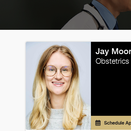
Jay Moor
Obstetrics
Schedule A