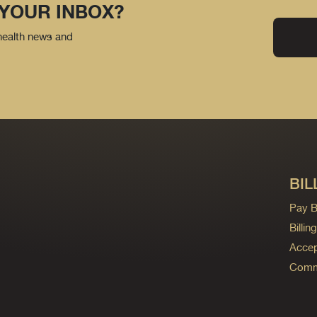
 YOUR INBOX?
 health news and
BIL
Pay Bi
Billi
Accep
Commo