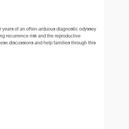
er years of an often-arduous diagnostic odyssey
ing recurrence risk and the reproductive
these discussions and help families through this