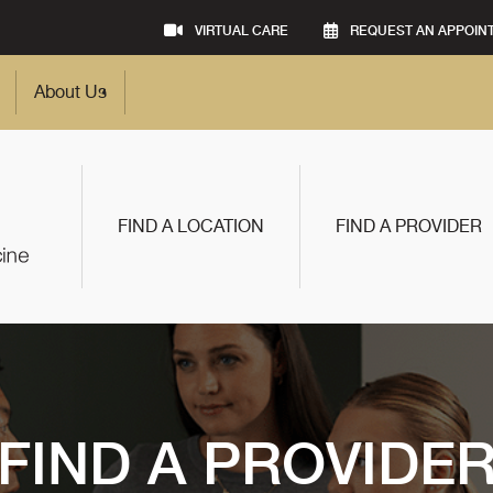
VIRTUAL CARE
REQUEST AN APPOIN
About Us
FIND A LOCATION
FIND A PROVIDER
FIND A PROVIDE