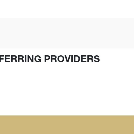
FERRING PROVIDERS