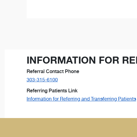
INFORMATION FOR RE
Referral Contact Phone
303-315-6100
Referring Patients Link
Information for Referring and Transferring Patients