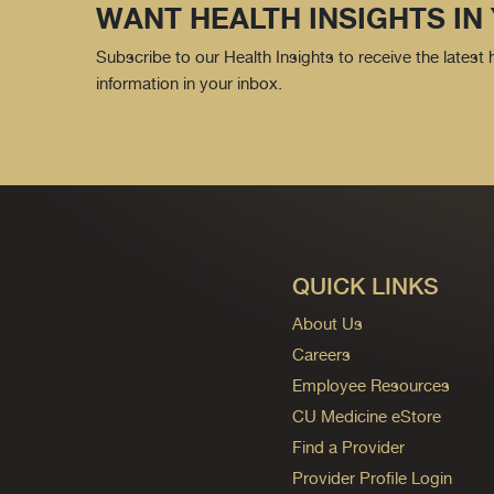
WANT HEALTH INSIGHTS IN
Subscribe to our Health Insights to receive the latest
information in your inbox.
QUICK LINKS
About Us
Careers
Employee Resources
CU Medicine eStore
Find a Provider
Provider Profile Login