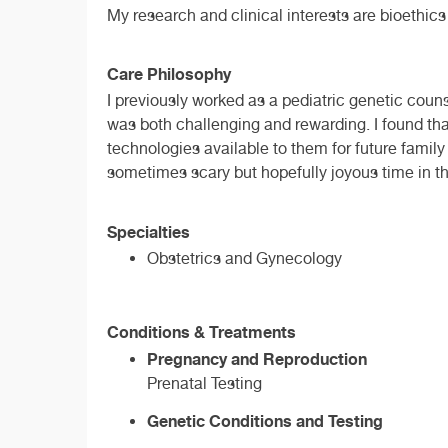
My research and clinical interests are bioethics
Care Philosophy
I previously worked as a pediatric genetic coun
was both challenging and rewarding. I found tha
technologies available to them for future family
sometimes scary but hopefully joyous time in the
Specialties
Obstetrics and Gynecology
Conditions & Treatments
Pregnancy and Reproduction
Prenatal Testing
Genetic Conditions and Testing