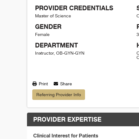
PROVIDER CREDENTIALS
Master of Science
O
GENDER
Female
3
DEPARTMENT
Instructor, OB-GYN-GYN
C
C
Print
Share
Referring Provider Info
PROVIDER EXPERTISE
Clinical Interest for Patients