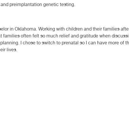
 and preimplantation genetic testing.
selor in Oklahoma. Working with children and their families aft
t families often felt so much relief and gratitude when discuss
 planning. I chose to switch to prenatal so I can have more of 
ir lives.