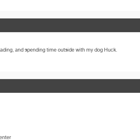
 reading, and spending time outside with my dog Huck.
enter