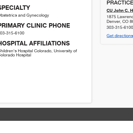
PRACTICE
SPECIALTY
CU John C. H
bstetrics and Gynecology
1875 Lawrence
Denver
,
CO
8
PRIMARY CLINIC PHONE
303-315-610
03-315-6100
Get directions
HOSPITAL AFFILIATIONS
hildren's Hospital Colorado, University of
olorado Hospital