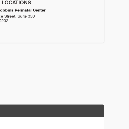
 LOCATIONS
obbins Perinatal Center
 Street, Suite 350
0202
0