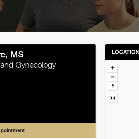
LOCATIO
e, MS
 and Gynecology
ppointment