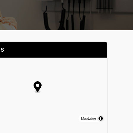
NS
MapLibre