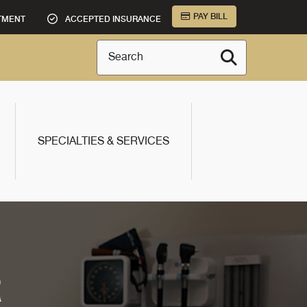
PAY BILL
TMENT
ACCEPTED INSURANCE
Search
SPECIALTIES & SERVICES
R