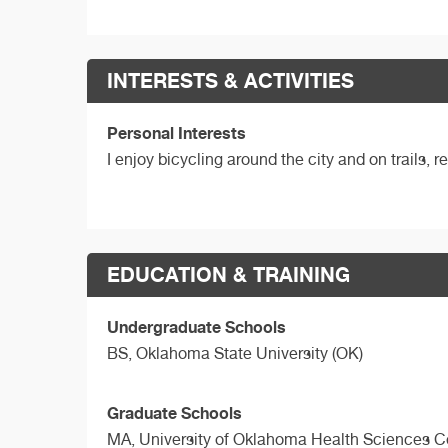
INTERESTS & ACTIVITIES
Personal Interests
I enjoy bicycling around the city and on trails,
EDUCATION & TRAINING
Undergraduate Schools
BS,
Oklahoma State University (OK)
Graduate Schools
MA,
University of Oklahoma Health Sciences C