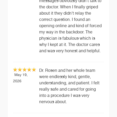
messages obviously didn't talk to
the doctor. When I finally griped
about it they didn't relay the
correct question. I found an
opening online and kind of forced
my way in the backdoor. The
physician is fabulous which is
why I kept at it. The doctor cares
and was very honest and helpful.
Dr. Rosen and her whole team
May 19,
were endlessly kind, gentle,
2026
understanding, and patient. I felt
really safe and cared for going
into a procedure I was very
nervous about.