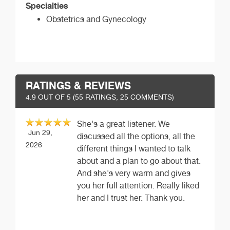
Specialties
Obstetrics and Gynecology
RATINGS & REVIEWS
4.9
OUT OF 5 (
55
RATINGS, 25 COMMENTS)
She's a great listener. We
Jun 29,
discussed all the options, all the
2026
different things I wanted to talk
about and a plan to go about that.
And she's very warm and gives
you her full attention. Really liked
her and I trust her. Thank you.