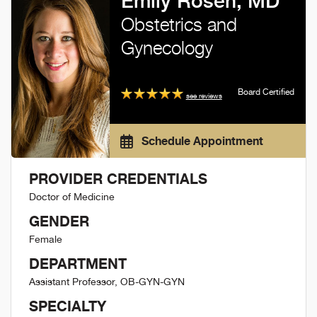
Emily Rosen, MD
Obstetrics and
Gynecology
Board Certified
see reviews
Schedule Appointment
PROVIDER CREDENTIALS
Doctor of Medicine
GENDER
Female
DEPARTMENT
Assistant Professor, OB-GYN-GYN
SPECIALTY