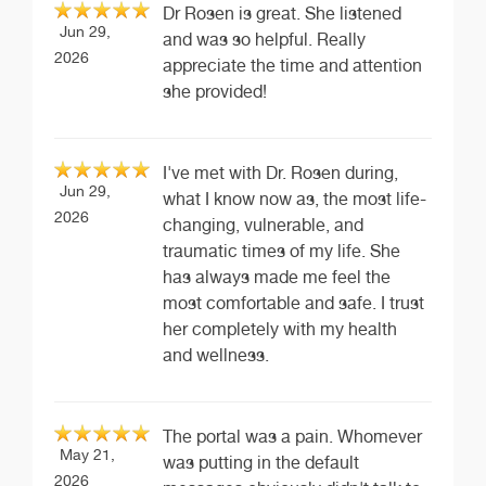
Dr Rosen is great. She listened
Jun 29,
and was so helpful. Really
2026
appreciate the time and attention
she provided!
I've met with Dr. Rosen during,
Jun 29,
what I know now as, the most life-
2026
changing, vulnerable, and
traumatic times of my life. She
has always made me feel the
most comfortable and safe. I trust
her completely with my health
and wellness.
The portal was a pain. Whomever
May 21,
was putting in the default
2026