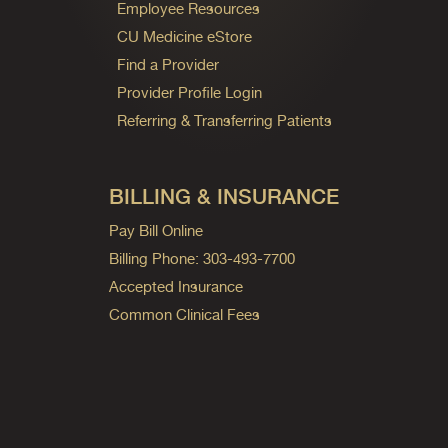
Employee Resources
CU Medicine eStore
Find a Provider
Provider Profile Login
Referring & Transferring Patients
BILLING & INSURANCE
Pay Bill Online
Billing Phone: 303-493-7700
Accepted Insurance
Common Clinical Fees