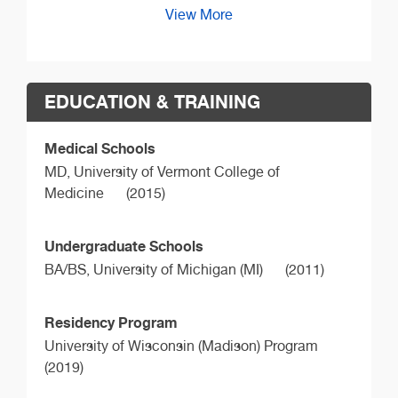
View More
EDUCATION & TRAINING
Medical Schools
MD,
University of Vermont College of
Medicine
(2015)
Undergraduate Schools
BA/BS,
University of Michigan (MI)
(2011)
Residency Program
University of Wisconsin (Madison) Program
(2019)