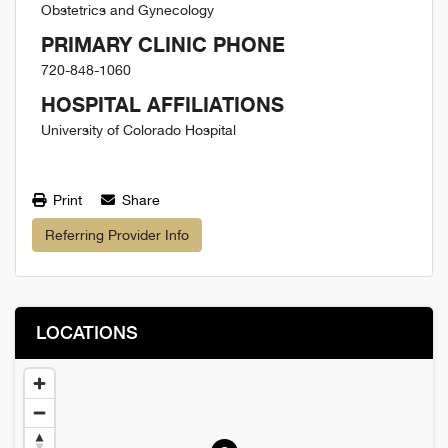
Obstetrics and Gynecology
PRIMARY CLINIC PHONE
720-848-1060
HOSPITAL AFFILIATIONS
University of Colorado Hospital
Print
Share
Referring Provider Info
LOCATIONS