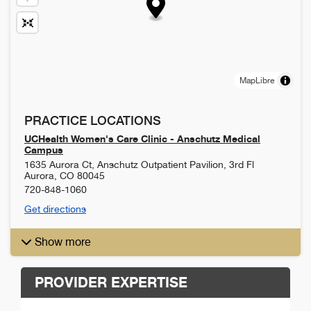
MapLibre
PRACTICE LOCATIONS
UCHealth Women's Care Clinic - Anschutz Medical
Campus
1635 Aurora Ct, Anschutz Outpatient Pavilion, 3rd Fl
Aurora
,
CO
80045
720-848-1060
Get directions
Show more
PROVIDER EXPERTISE