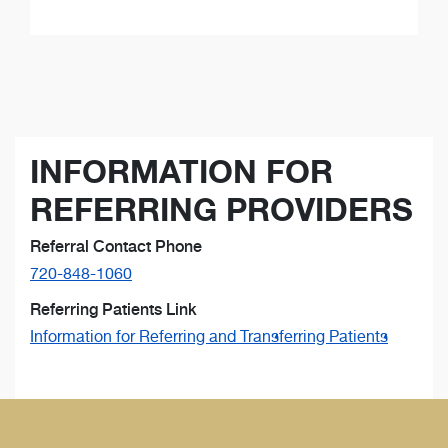
INFORMATION FOR
REFERRING PROVIDERS
Referral Contact Phone
720-848-1060
Referring Patients Link
Information for Referring and Transferring Patients