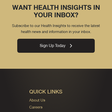
WANT HEALTH INSIGHTS IN
YOUR INBOX?
Subscribe to our Health Insights to receive the latest
health news and information in your inbox.
Sign Up Today
QUICK LINKS
About Us
Careers