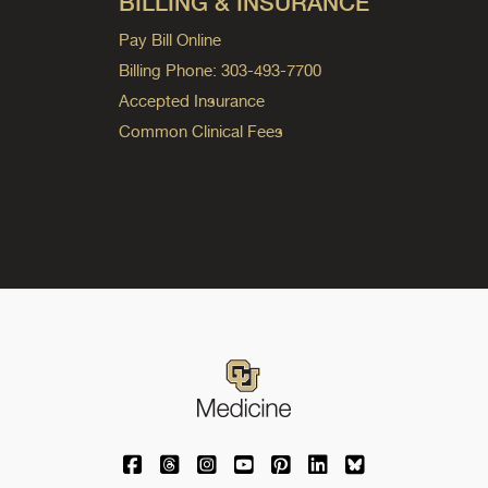
BILLING & INSURANCE
Pay Bill Online
Billing Phone: 303-493-7700
Accepted Insurance
Common Clinical Fees
University of Colorado Medicine on Facebo
University of Colorado Medicine on Th
University of Colorado Medicine o
University of Colorado Medic
University of Colorado M
University of Colora
University of C