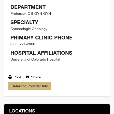
DEPARTMENT
Professor, OB-GYN-GYN
SPECIALTY
Gynecologic Oncology
PRIMARY CLINIC PHONE
(303) 724-2066
HOSPITAL AFFILIATIONS
University of Colorado Hospital
Print
Share
Referring Provider Info
LOCATIONS