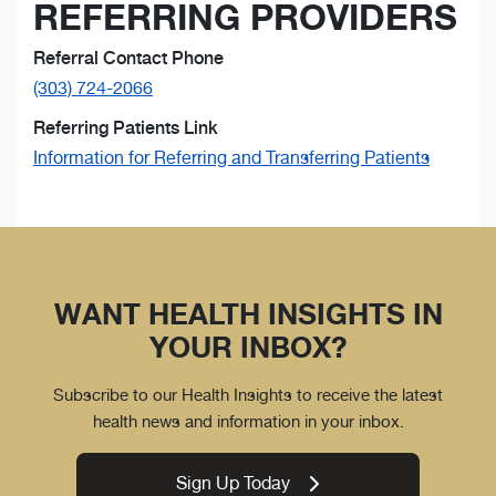
REFERRING PROVIDERS
Referral Contact Phone
(303) 724-2066
Referring Patients Link
Information for Referring and Transferring Patients
WANT HEALTH INSIGHTS IN
YOUR INBOX?
Subscribe to our Health Insights to receive the latest
health news and information in your inbox.
Sign Up Today