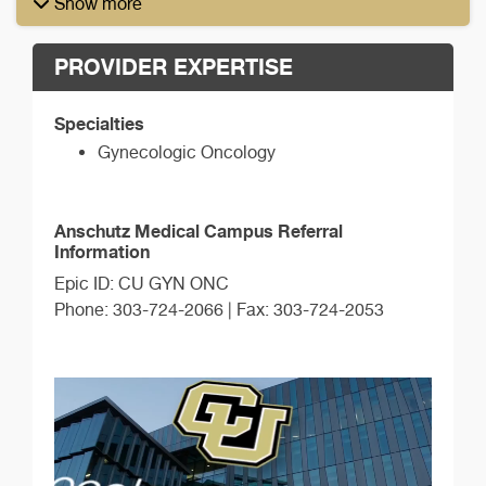
Show more
PROVIDER EXPERTISE
Specialties
Gynecologic Oncology
Anschutz Medical Campus Referral
Information
Epic ID: CU GYN ONC
Phone: 303-724-2066 | Fax: 303-724-2053