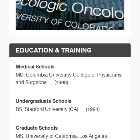
EDUCATION & TRAINING
Medical Schools
MD,
Columbia University College of Physicians
and Surgeons
(1998)
Undergraduate Schools
BS,
Stanford University (CA)
(1994)
Graduate Schools
MS,
University of California, Los Angeles