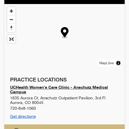
MapLibre
PRACTICE LOCATIONS
UCHealth Women's Care Clinic - Anschutz Medical
Campus
1635 Aurora Ct, Anschutz Outpatient Pavilion, 3rd Fl
Aurora
,
CO
80045
720-848-1060
Get directions