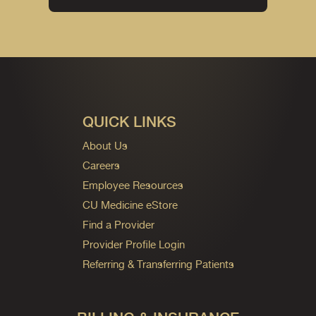
QUICK LINKS
About Us
Careers
Employee Resources
CU Medicine eStore
Find a Provider
Provider Profile Login
Referring & Transferring Patients