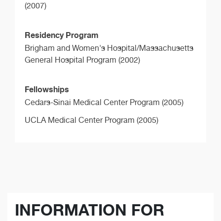
(2007)
Residency Program
Brigham and Women's Hospital/Massachusetts
General Hospital Program (2002)
Fellowships
Cedars-Sinai Medical Center Program (2005)
UCLA Medical Center Program (2005)
INFORMATION FOR