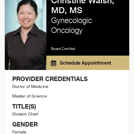
Christine Walsh,
MD, MS
Gynecologic
Oncology
Board Certified
Schedule Appointment
PROVIDER CREDENTIALS
Doctor of Medicine
Master of Science
TITLE(S)
Division Chief
GENDER
Female