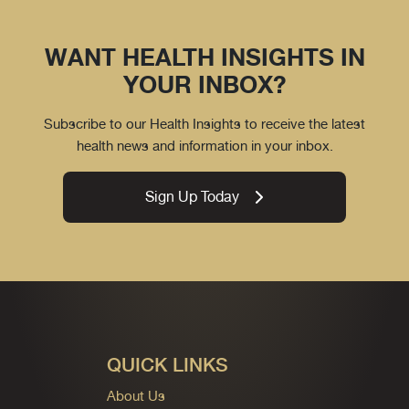
WANT HEALTH INSIGHTS IN
YOUR INBOX?
Subscribe to our Health Insights to receive the latest
health news and information in your inbox.
Sign Up Today
QUICK LINKS
About Us