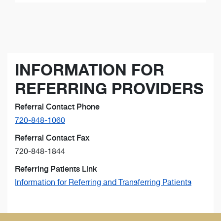
INFORMATION FOR
REFERRING PROVIDERS
Referral Contact Phone
720-848-1060
Referral Contact Fax
720-848-1844
Referring Patients Link
Information for Referring and Transferring Patients