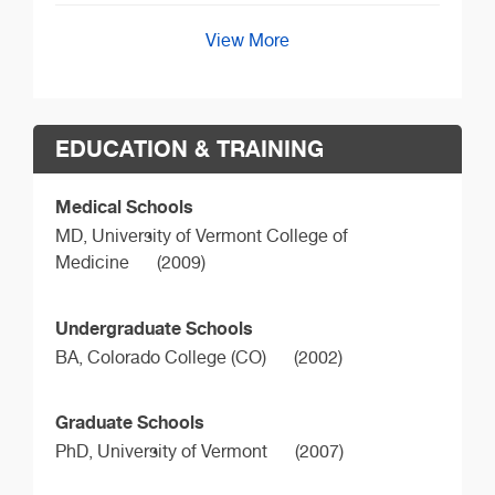
View More
EDUCATION & TRAINING
Medical Schools
MD,
University of Vermont College of
Medicine
(2009)
Undergraduate Schools
BA,
Colorado College (CO)
(2002)
Graduate Schools
PhD,
University of Vermont
(2007)