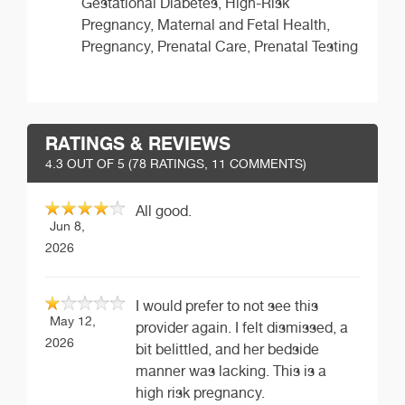
Gestational Diabetes, High-Risk
Pregnancy, Maternal and Fetal Health,
Pregnancy, Prenatal Care, Prenatal Testing
RATINGS & REVIEWS
4.3
OUT OF 5 (
78
RATINGS, 11 COMMENTS)
All good.
Jun 8,
2026
I would prefer to not see this
May 12,
provider again. I felt dismissed, a
2026
bit belittled, and her bedside
manner was lacking. This is a
high risk pregnancy.