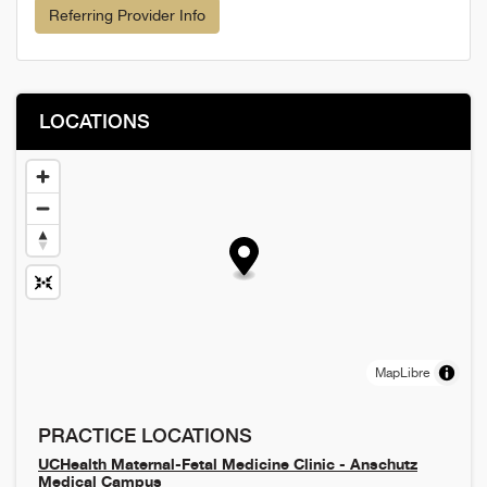
Referring Provider Info
LOCATIONS
MapLibre
PRACTICE LOCATIONS
UCHealth Maternal-Fetal Medicine Clinic - Anschutz
Medical Campus