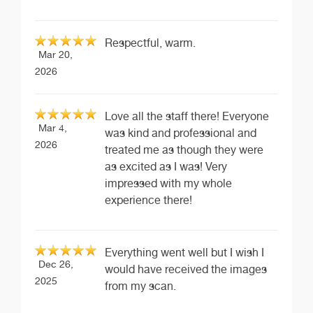
Respectful, warm.
Mar 20,
2026
Love all the staff there! Everyone
Mar 4,
was kind and professional and
2026
treated me as though they were
as excited as I was! Very
impressed with my whole
experience there!
Everything went well but I wish I
Dec 26,
would have received the images
2025
from my scan.