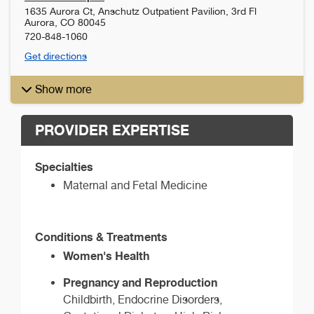
1635 Aurora Ct, Anschutz Outpatient Pavilion, 3rd Fl
Aurora
,
CO
80045
720-848-1060
Get directions
Show more
PROVIDER EXPERTISE
Specialties
Maternal and Fetal Medicine
Conditions & Treatments
Women's Health
Pregnancy and Reproduction
Childbirth, Endocrine Disorders,