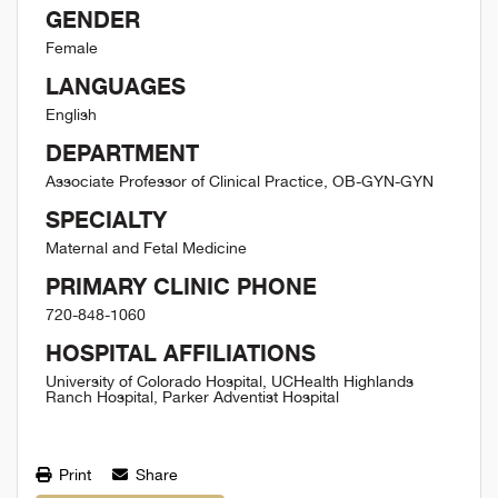
GENDER
Female
LANGUAGES
English
DEPARTMENT
Associate Professor of Clinical Practice, OB-GYN-GYN
SPECIALTY
Maternal and Fetal Medicine
PRIMARY CLINIC PHONE
720-848-1060
HOSPITAL AFFILIATIONS
University of Colorado Hospital, UCHealth Highlands
Ranch Hospital, Parker Adventist Hospital
Print
Share