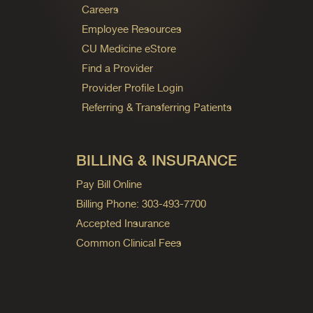
Careers
Employee Resources
CU Medicine eStore
Find a Provider
Provider Profile Login
Referring & Transferring Patients
BILLING & INSURANCE
Pay Bill Online
Billing Phone: 303-493-7700
Accepted Insurance
Common Clinical Fees