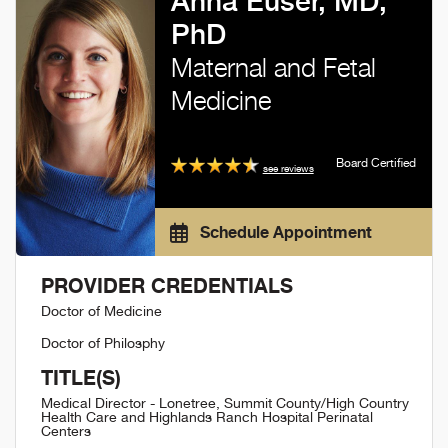
Anna Euser, MD,
PhD
Maternal and Fetal
Medicine
Board Certified
see reviews
Schedule Appointment
PROVIDER CREDENTIALS
Doctor of Medicine
Doctor of Philosphy
TITLE(S)
Medical Director - Lonetree, Summit County/High Country
Health Care and Highlands Ranch Hospital Perinatal
Centers