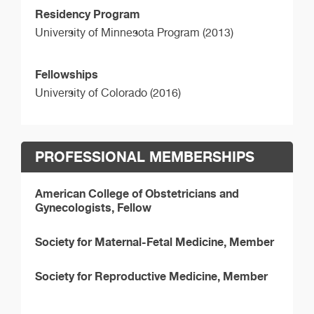
Residency Program
University of Minnesota Program (2013)
Fellowships
University of Colorado (2016)
PROFESSIONAL MEMBERSHIPS
American College of Obstetricians and
Gynecologists, Fellow
Society for Maternal-Fetal Medicine, Member
Society for Reproductive Medicine, Member