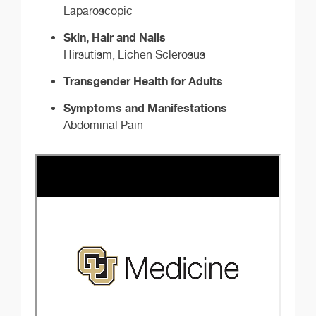
Laparoscopic
Skin, Hair and Nails
Hirsutism, Lichen Sclerosus
Transgender Health for Adults
Symptoms and Manifestations
Abdominal Pain