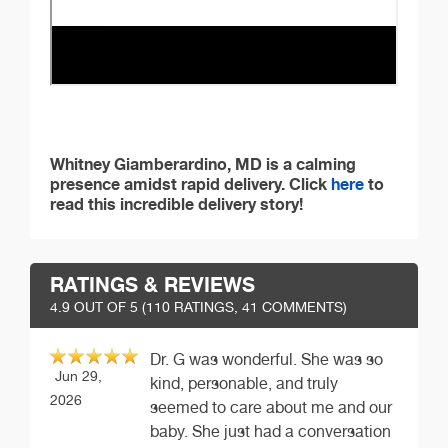
Whitney Giamberardino, MD is a calming
presence amidst rapid delivery. Click
here
to
read this incredible delivery story!
RATINGS & REVIEWS
4.9
OUT OF 5 (
110
RATINGS, 41 COMMENTS)
Dr. G was wonderful. She was so
Jun 29,
kind, personable, and truly
2026
seemed to care about me and our
baby. She just had a conversation