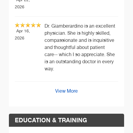
2026
Dr. Giamberardino is an excellent
Apr 16,
physician. She is highly skilled,
2026
compassionate and is inquisitive
and thoughtful about patient
care-- which I so appreciate. She
is an outstanding doctor in every
way.
View More
EDUCATION & TRAINING