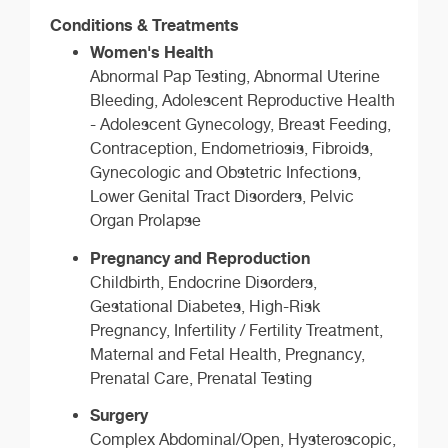
Conditions & Treatments
Women's Health
Abnormal Pap Testing, Abnormal Uterine
Bleeding, Adolescent Reproductive Health
- Adolescent Gynecology, Breast Feeding,
Contraception, Endometriosis, Fibroids,
Gynecologic and Obstetric Infections,
Lower Genital Tract Disorders, Pelvic
Organ Prolapse
Pregnancy and Reproduction
Childbirth, Endocrine Disorders,
Gestational Diabetes, High-Risk
Pregnancy, Infertility / Fertility Treatment,
Maternal and Fetal Health, Pregnancy,
Prenatal Care, Prenatal Testing
Surgery
Complex Abdominal/Open, Hysteroscopic,