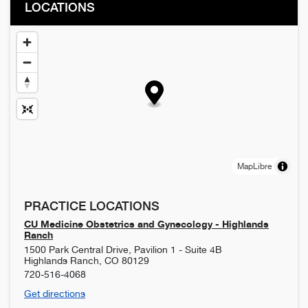
LOCATIONS
MapLibre
PRACTICE LOCATIONS
CU Medicine Obstetrics and Gynecology - Highlands
Ranch
1500 Park Central Drive, Pavilion 1 - Suite 4B
Highlands Ranch
,
CO
80129
720-516-4068
Get directions