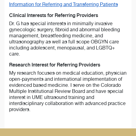
Information for Referring and Transferring Patients
Clinical Interests for Referring Providers
Dr. G has special interests in minimally invasive
gynecologic surgery, fibroid and abnormal bleeding
management, breastfeeding medicine, and
ultrasonography as well as full scope OBGYN care
including adolescent, menopausal, and LGBTQ+
care.
Research Interest for Referring Providers
My research focuses on medical education, physician
open-payments and international implementation of
evidenced based medicine. I serve on the Colorado
Multiple Institutional Review Board and have special
interest in UME ultrasound training and
interdisciplinary collaboration with advanced practice
providers.