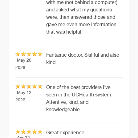
with me (not behind a computer)
and asked what my questions
were, then answered those and
gave me even more information
that was helpful.
Fantastic doctor. Skillful and also
May 20,
kind..
2026
One of the best providers I've
May 12,
seen in the UCHealth system.
2026
Attentive, kind, and
knowledgeable.
Great experience!
Apr 22,