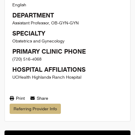
English
DEPARTMENT
Assistant Professor, OB-GYN-GYN
SPECIALTY
Obstetrics and Gynecology
PRIMARY CLINIC PHONE
(720) 516-4068
HOSPITAL AFFILIATIONS
UCHealth Highlands Ranch Hospital
Print
Share
Referring Provider Info