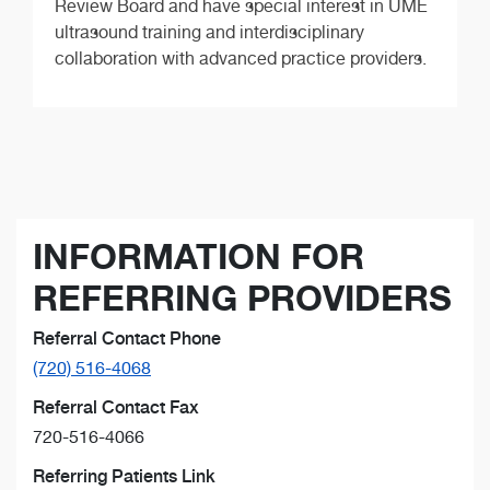
Review Board and have special interest in UME
ultrasound training and interdisciplinary
collaboration with advanced practice providers.
INFORMATION FOR
REFERRING PROVIDERS
Referral Contact Phone
(720) 516-4068
Referral Contact Fax
720-516-4066
Referring Patients Link