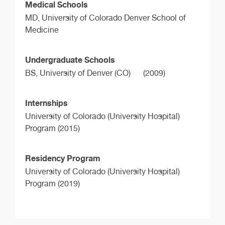
Medical Schools
MD,
University of Colorado Denver School of
Medicine
Undergraduate Schools
BS,
University of Denver (CO)
(2009)
Internships
University of Colorado (University Hospital)
Program (2015)
Residency Program
University of Colorado (University Hospital)
Program (2019)