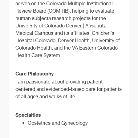
serves on the Colorado Multiple Institutional
Review Board (COMIRB), helping to evaluate
human subjects research projects for the
University of Colorado Denver | Anschutz
Medical Campus and its affiliates: Children's
Hospital Colorado, Denver Health, University of
Colorado Health, and the VA Eastern Colorado
Health Care System.
Care Philosophy
I am passionate about providing patient-
centered and evidenced-based care for patients
of all ages and walks of life.
Specialties
Obstetrics and Gynecology