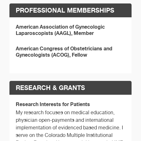
PROFESSIONAL MEMBERSHIPS
American Association of Gynecologic
Laparoscopists (AAGL), Member
American Congress of Obstetricians and
Gynecologists (ACOG), Fellow
RESEARCH & GRANTS
Research Interests for Patients
My research focuses on medical education,
physician open-payments and international
implementation of evidenced based medicine. I
serve on the Colorado Multiple Institutional