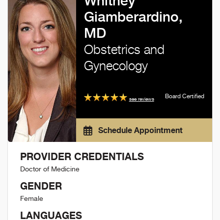
Whitney
Giamberardino,
MD
Obstetrics and
Gynecology
Board Certified
see reviews
Schedule Appointment
PROVIDER CREDENTIALS
Doctor of Medicine
GENDER
Female
LANGUAGES