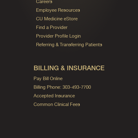
Careers
Employee Resources
CU Medicine eStore
Find a Provider
Provider Profile Login
Referring & Transferring Patients
BILLING & INSURANCE
Pay Bill Online
Billing Phone: 303-493-7700
Accepted Insurance
Common Clinical Fees