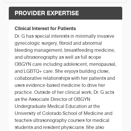
PROVIDER EXPERTISE
Clinical Interest for Patients
Dr. G has special interests in minimally invasive
gynecologic surgery, fibroid and abnormal
bleeding management, breastfeeding medicine,
and ultrasonography as well as full scope
OBGYN care including adolescent, menopausal,
and LGBTQ+ care. She enjoys building close,
collaborative relationships with her patients and
uses evidence-based medicine to drive her
practice. Outside of her clinical work, Dr. G acts
as the Associate Director of OBGYN
Undergraduate Medical Education at the
University of Colorado School of Medicine and
teaches ultrasonography courses for medical
students and resident physicians. She also