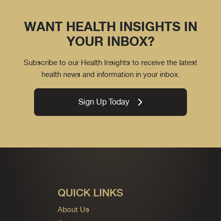
WANT HEALTH INSIGHTS IN
YOUR INBOX?
Subscribe to our Health Insights to receive the latest
health news and information in your inbox.
Sign Up Today
QUICK LINKS
About Us