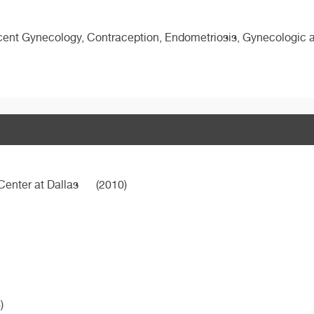
ent Gynecology, Contraception, Endometriosis, Gynecologic an
Center at Dallas
(2010)
)