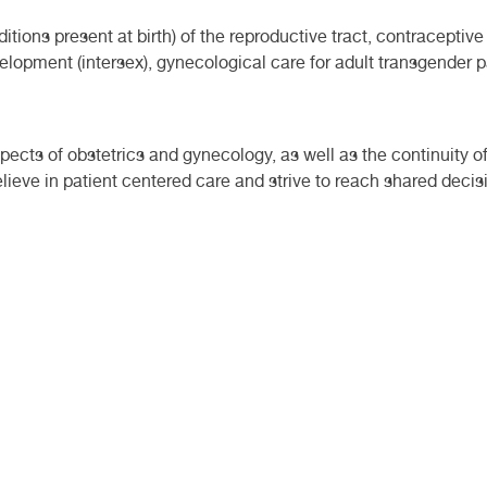
itions present at birth) of the reproductive tract, contracept
elopment (intersex), gynecological care for adult transgender 
ects of obstetrics and gynecology, as well as the continuity of
lieve in patient centered care and strive to reach shared deci