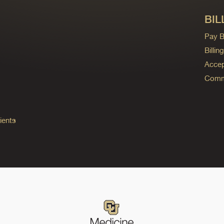
BIL
Pay Bi
Billi
Accep
Commo
ients