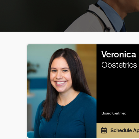
Veronica
Obstetrics
Board Certified
Schedule A