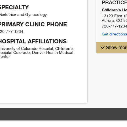
PRACTICE
SPECIALTY
Children's H
bstetrics and Gynecology
13123 East 1
Aurora
,
CO
8
PRIMARY CLINIC PHONE
720-777-123
20-777-1234
Get directions
HOSPITAL AFFILIATIONS
Show mor
niversity of Colorado Hospital, Children's
ospital Colorado, Denver Health Medical
enter