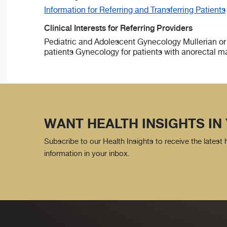
Information for Referring and Transferring Patients
Clinical Interests for Referring Providers
Pediatric and Adolescent Gynecology Mullerian or
patients Gynecology for patients with anorectal m
WANT HEALTH INSIGHTS IN
Subscribe to our Health Insights to receive the latest
information in your inbox.