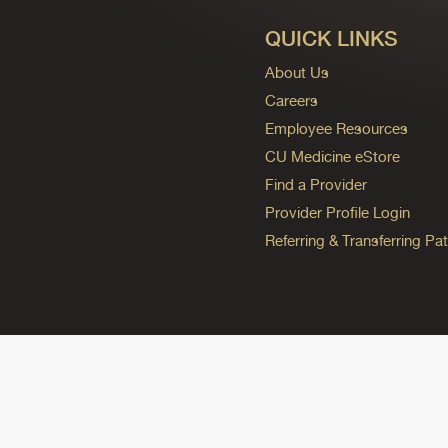
QUICK LINKS
About Us
Careers
Employee Resources
CU Medicine eStore
Find a Provider
Provider Profile Login
Referring & Transferring Pat