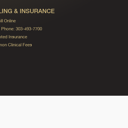
LING & INSURANCE
ll Online
ng Phone: 303-493-7700
ted Insurance
n Clinical Fees