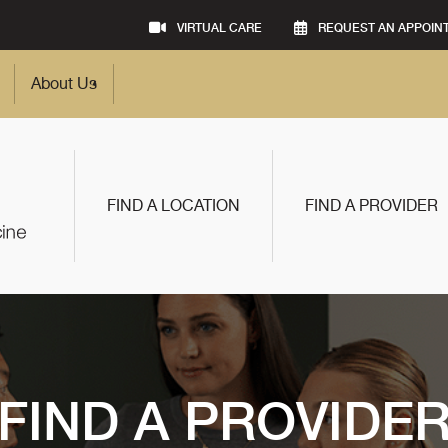
VIRTUAL CARE
REQUEST AN APPOIN
About Us
FIND A LOCATION
FIND A PROVIDER
FIND A PROVIDE