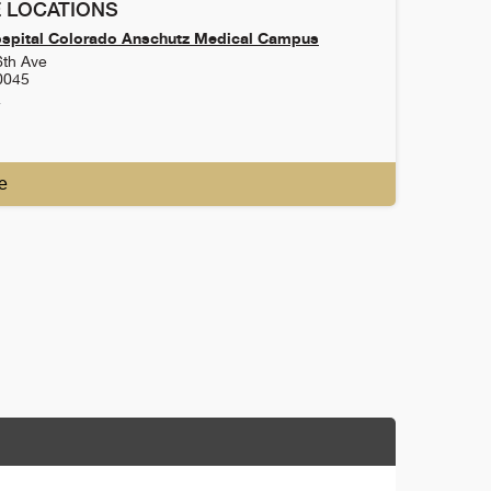
 LOCATIONS
ospital Colorado Anschutz Medical Campus
6th Ave
0045
4
e