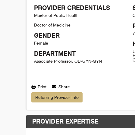
PROVIDER CREDENTIALS
Master of Public Health
O
Doctor of Medicine
7
GENDER
Female
U
DEPARTMENT
H
C
Associate Professor, OB-GYN-GYN
Print
Share
Referring Provider Info
PROVIDER EXPERTISE