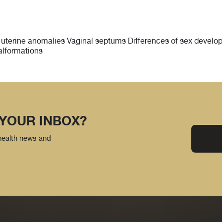
 uterine anomalies Vaginal septums Differences of sex develop
alformations
 YOUR INBOX?
 health news and