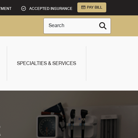
PAY BILL
TMENT
ACCEPTED INSURANCE
Search
SPECIALTIES & SERVICES
R