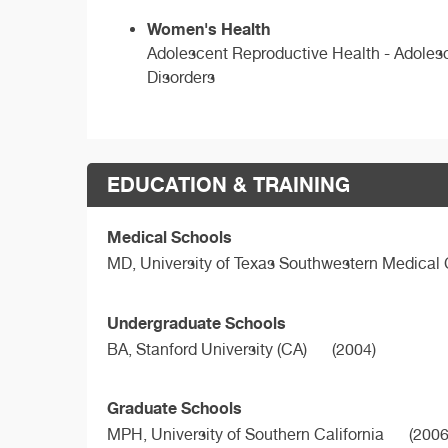
Women's Health
Adolescent Reproductive Health - Adolesc
Disorders
EDUCATION & TRAINING
Medical Schools
MD,
University of Texas Southwestern Medical 
Undergraduate Schools
BA,
Stanford University (CA)
(2004)
Graduate Schools
MPH,
University of Southern California
(2006