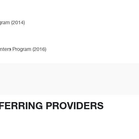
ogram (2014)
enters Program (2016)
FERRING PROVIDERS