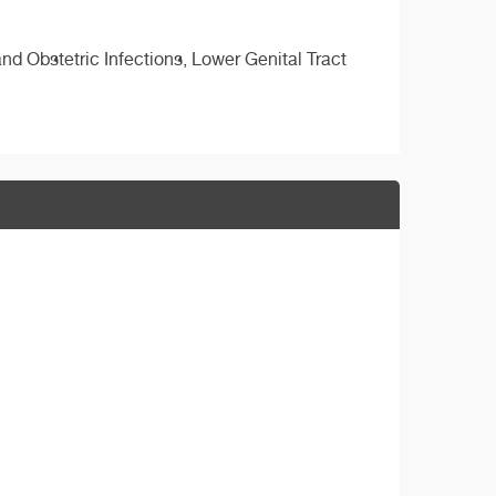
d Obstetric Infections, Lower Genital Tract