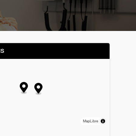
NS
MapLibre