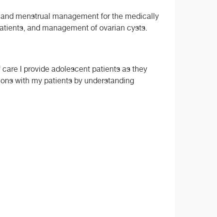
ive and menstrual management for the medically
patients, and management of ovarian cysts.
 care I provide adolescent patients as they
sions with my patients by understanding