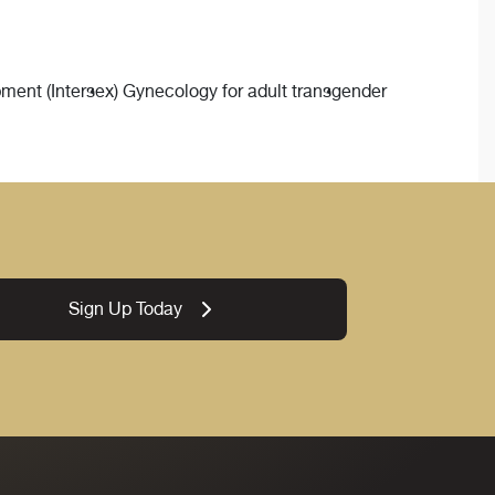
ment (Intersex) Gynecology for adult transgender
Sign Up Today