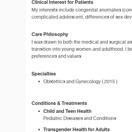
Clinical Interest for Patients
My interests include congenital anomalies (cond
complicated adolescent, differences of sex dev
Care Philosophy
I was drawn to both the medical and surgical asp
transition into young women and adulthood. I be
preferences and values.
Specialties
Obstetrics and Gynecology ( 2015 )
Conditions & Treatments
Child and Teen Health
Pediatric Diseases and Conditions
Transgender Health for Adults