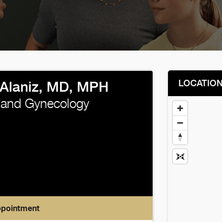
LOCATIO
 Alaniz, MD, MPH
 and Gynecology
ppointment