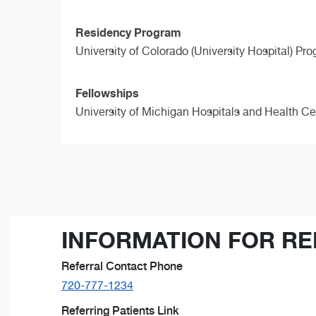
Residency Program
University of Colorado (University Hospital) Pr
Fellowships
University of Michigan Hospitals and Health C
INFORMATION FOR RE
Referral Contact Phone
720-777-1234
Referring Patients Link