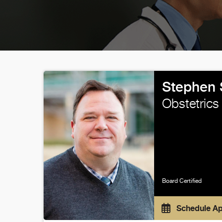
Stephen 
Obstetrics
Board Certified
Schedule A