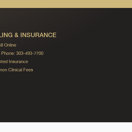
LING & INSURANCE
ll Online
ng Phone: 303-493-7700
ted Insurance
n Clinical Fees