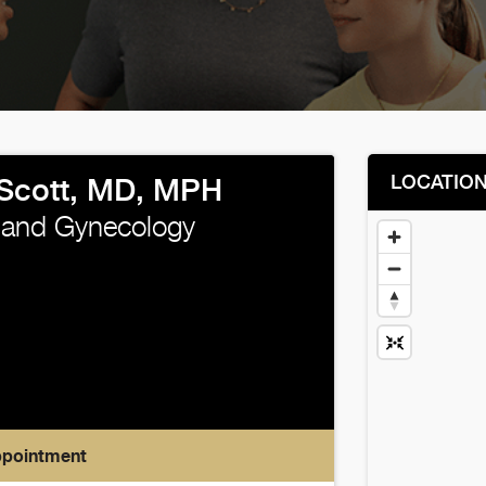
LOCATIO
Scott, MD, MPH
 and Gynecology
ppointment