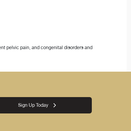
ent pelvic pain, and congenital disorders and
Sign Up Today