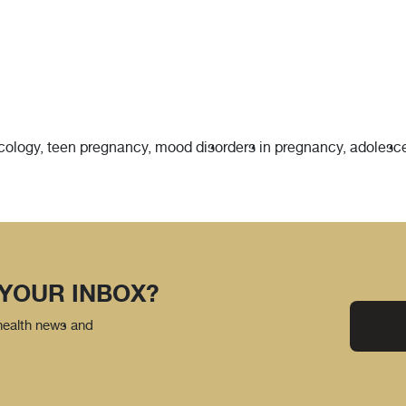
necology, teen pregnancy, mood disorders in pregnancy, adolesc
 YOUR INBOX?
 health news and