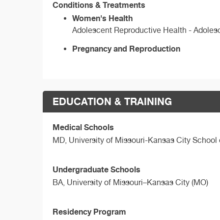
Conditions & Treatments
Women's Health
Adolescent Reproductive Health - Adole
Pregnancy and Reproduction
EDUCATION & TRAINING
Medical Schools
MD,
University of Missouri-Kansas City School
Undergraduate Schools
BA,
University of Missouri–Kansas City (MO)
Residency Program