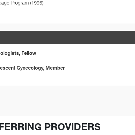
hicago Program (1996)
ologists, Fellow
olescent Gynecology, Member
FERRING PROVIDERS