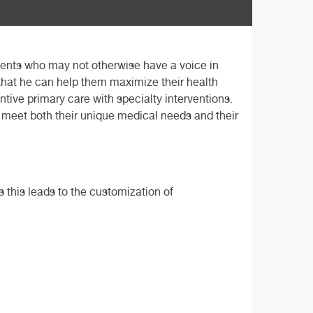
tients who may not otherwise have a voice in
 that he can help them maximize their health
tive primary care with specialty interventions.
at meet both their unique medical needs and their
s this leads to the customization of