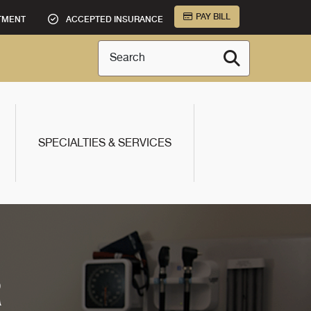
PAY BILL
TMENT
ACCEPTED INSURANCE
Search
SPECIALTIES & SERVICES
R