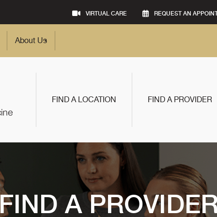
VIRTUAL CARE
REQUEST AN APPOIN
About Us
FIND A LOCATION
FIND A PROVIDER
FIND A PROVIDE