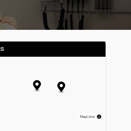
NS
MapLibre