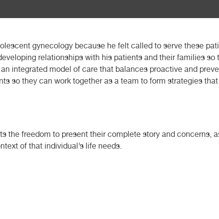
adolescent gynecology because he felt called to serve these pa
eveloping relationships with his patients and their families so
 an integrated model of care that balances proactive and preven
ients so they can work together as a team to form strategies th
nts the freedom to present their complete story and concerns, a
text of that individual’s life needs.