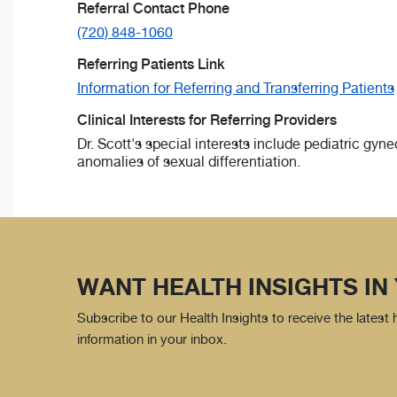
Referral Contact Phone
(720) 848-1060
Referring Patients Link
Information for Referring and Transferring Patients
Clinical Interests for Referring Providers
Dr. Scott's special interests include pediatric gy
anomalies of sexual differentiation.
WANT HEALTH INSIGHTS IN
Subscribe to our Health Insights to receive the latest
information in your inbox.