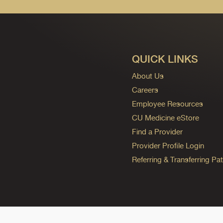
QUICK LINKS
About Us
Careers
Employee Resources
CU Medicine eStore
Find a Provider
Provider Profile Login
Referring & Transferring Pat