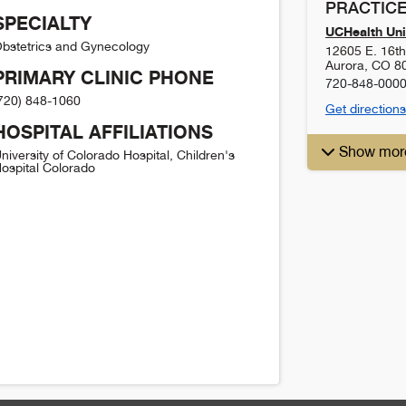
PRACTICE
SPECIALTY
UCHealth Uni
bstetrics and Gynecology
12605 E. 16t
Aurora
,
CO
8
PRIMARY CLINIC PHONE
720-848-000
720) 848-1060
Get directions
HOSPITAL AFFILIATIONS
Show mor
niversity of Colorado Hospital, Children's
ospital Colorado