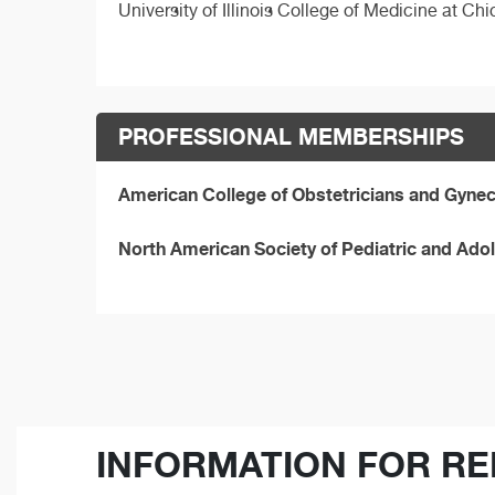
University of Illinois College of Medicine at C
PROFESSIONAL MEMBERSHIPS
American College of Obstetricians and Gynec
North American Society of Pediatric and Ad
INFORMATION FOR RE