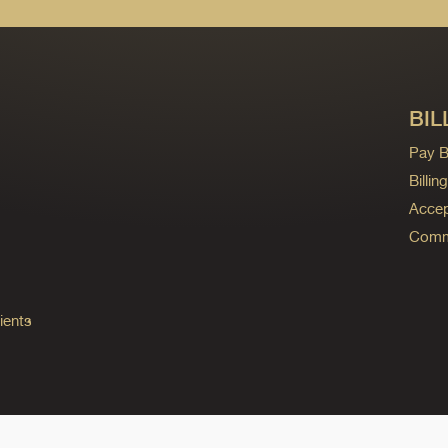
BIL
Pay Bi
Billi
Accep
Commo
ients