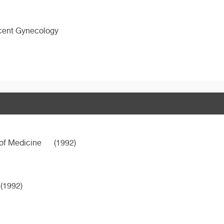
scent Gynecology
 of Medicine
(1992)
(1992)