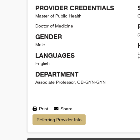
PROVIDER CREDENTIALS
Master of Public Health
O
Doctor of Medicine
(
GENDER
Male
U
LANGUAGES
H
English
DEPARTMENT
Associate Professor, OB-GYN-GYN
Print
Share
Referring Provider Info