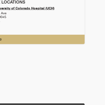
 LOCATIONS
versity of Colorado Hospital (UCH)
h Ave
0045
0
e