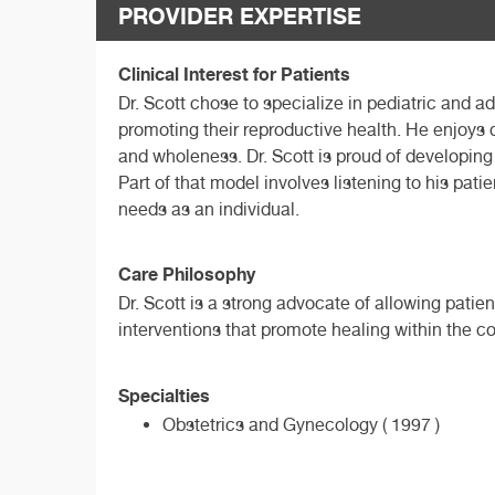
PROVIDER EXPERTISE
Clinical Interest for Patients
Dr. Scott chose to specialize in pediatric and 
promoting their reproductive health. He enjoys d
and wholeness. Dr. Scott is proud of developing
Part of that model involves listening to his pat
needs as an individual.
Care Philosophy
Dr. Scott is a strong advocate of allowing patie
interventions that promote healing within the con
Specialties
Obstetrics and Gynecology ( 1997 )