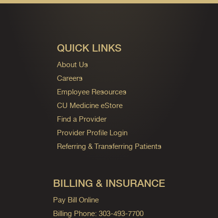
QUICK LINKS
About Us
Careers
Employee Resources
CU Medicine eStore
Find a Provider
Provider Profile Login
Referring & Transferring Patients
BILLING & INSURANCE
Pay Bill Online
Billing Phone: 303-493-7700