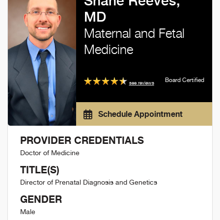
Shane Reeves,
MD
Maternal and Fetal
Medicine
Board Certified
see reviews
Schedule Appointment
PROVIDER CREDENTIALS
Doctor of Medicine
TITLE(S)
Director of Prenatal Diagnosis and Genetics
GENDER
Male