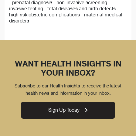
- prenatal diagnosis - non-invasive screening -
invasive testing - fetal diseases and birth defects -
high risk obstetric complications - maternal medical
disorders
WANT HEALTH INSIGHTS IN
YOUR INBOX?
Subscribe to our Health Insights to receive the latest
health news and information in your inbox.
Sign Up Today