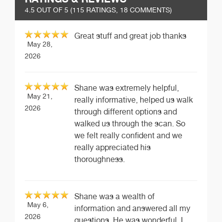
4.5
OUT OF 5 (
115
RATINGS, 18 COMMENTS)
Great stuff and great job thanks
May 28,
2026
Shane was extremely helpful,
May 21,
really informative, helped us walk
2026
through different options and
walked us through the scan. So
we felt really confident and we
really appreciated his
thoroughness.
Shane was a wealth of
May 6,
information and answered all my
2026
questions. He was wonderful. I