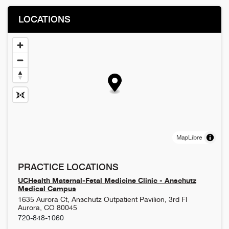
LOCATIONS
MapLibre
PRACTICE LOCATIONS
UCHealth Maternal-Fetal Medicine Clinic - Anschutz
Medical Campus
1635 Aurora Ct, Anschutz Outpatient Pavilion, 3rd Fl
Aurora
,
CO
80045
720-848-1060