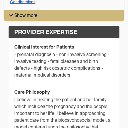
Get directions
Show more
PROVIDER EXPERTISE
Clinical Interest for Patients
- prenatal diagnosis - non-invasive screening -
invasive testing - fetal diseases and birth
defects - high risk obstetric complications -
maternal medical disorders
Care Philosophy
I believe in treating the patient and her family,
which includes the pregnancy and the people
important to her life. I believe in approaching
patient care from the biopsychosocial model, a
model centered upon the philosophy that