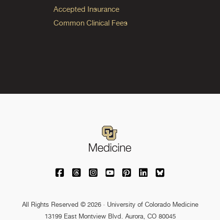
Accepted Insurance
Common Clinical Fees
University of Colorado Medicine on Facebo
University of Colorado Medicine on Th
University of Colorado Medicine o
University of Colorado Medic
University of Colorado M
University of Colora
University of C
All Rights Reserved © 2026 · University of Colorado Medicine
13199 East Montview Blvd. Aurora, CO 80045