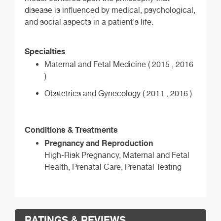
disease is influenced by medical, psychological,
and social aspects in a patient's life.
Specialties
Maternal and Fetal Medicine ( 2015 , 2016
)
Obstetrics and Gynecology ( 2011 , 2016 )
Conditions & Treatments
Pregnancy and Reproduction
High-Risk Pregnancy, Maternal and Fetal
Health, Prenatal Care, Prenatal Testing
RATINGS & REVIEWS