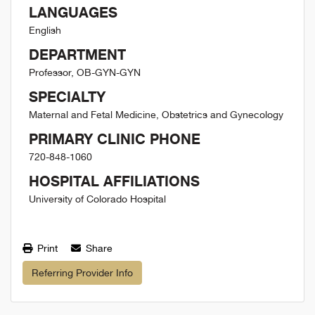
LANGUAGES
English
DEPARTMENT
Professor, OB-GYN-GYN
SPECIALTY
Maternal and Fetal Medicine, Obstetrics and Gynecology
PRIMARY CLINIC PHONE
720-848-1060
HOSPITAL AFFILIATIONS
University of Colorado Hospital
Print
Share
Referring Provider Info