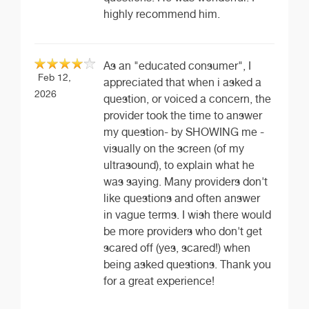
highly recommend him.
As an "educated consumer", I
Feb 12,
appreciated that when i asked a
2026
question, or voiced a concern, the
provider took the time to answer
my question- by SHOWING me -
visually on the screen (of my
ultrasound), to explain what he
was saying. Many providers don't
like questions and often answer
in vague terms. I wish there would
be more providers who don't get
scared off (yes, scared!) when
being asked questions. Thank you
for a great experience!