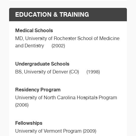
EDUCATION & TRAINING
Medical Schools
MD,
University of Rochester School of Medicine
and Dentistry
(2002)
Undergraduate Schools
BS,
University of Denver (CO)
(1998)
Residency Program
University of North Carolina Hospitals Program
(2006)
Fellowships
University of Vermont Program (2009)