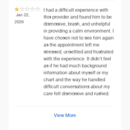
I had a difficult experience with
Jan 22,
this provider and found him to be
2026
dismissive, brash, and unhelpful
in providing a calm environment. I
have chosen not to see him again
as the appointment left me
stressed, unsettled and frustrated
with the experience. It didn't feel
as if he had much background
information about myself or my
chart and the way he handled
difficult conversations about my
care felt dismissive and rushed.
View More