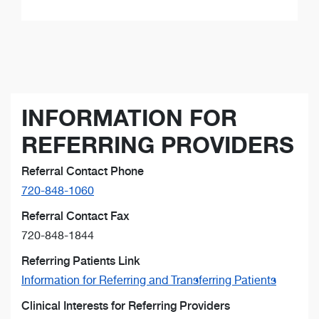
INFORMATION FOR
REFERRING PROVIDERS
Referral Contact Phone
720-848-1060
Referral Contact Fax
720-848-1844
Referring Patients Link
Information for Referring and Transferring Patients
Clinical Interests for Referring Providers