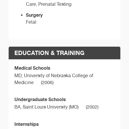
Care, Prenatal Testing
Surgery
Fetal
EDUCATION & TRAINING
Medical Schools
MD,
University of Nebraska College of
Medicine
(2006)
Undergraduate Schools
BA,
Saint Louis University (MO)
(2002)
Internships