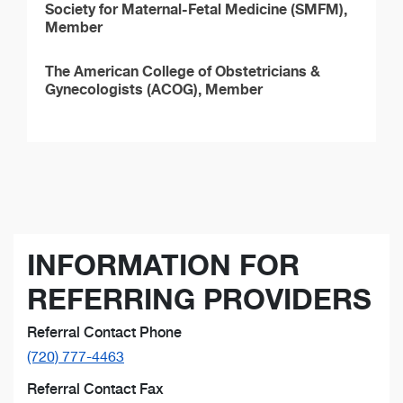
Society for Maternal-Fetal Medicine (SMFM),
Member
The American College of Obstetricians &
Gynecologists (ACOG), Member
INFORMATION FOR
REFERRING PROVIDERS
Referral Contact Phone
(720) 777-4463
Referral Contact Fax