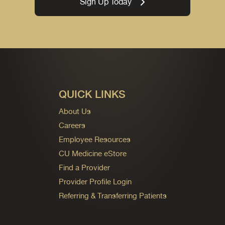
Sign Up Today
QUICK LINKS
About Us
Careers
Employee Resources
CU Medicine eStore
Find a Provider
Provider Profile Login
Referring & Transferring Patients