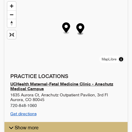
MapLibre
PRACTICE LOCATIONS
UCHealth Maternal-Fetal Medicine Clinic - Anschutz
Medical Campus
1635 Aurora Ct, Anschutz Outpatient Pavilion, 3rd Fl
Aurora
,
CO
80045
720-848-1060
Get directions
Show more