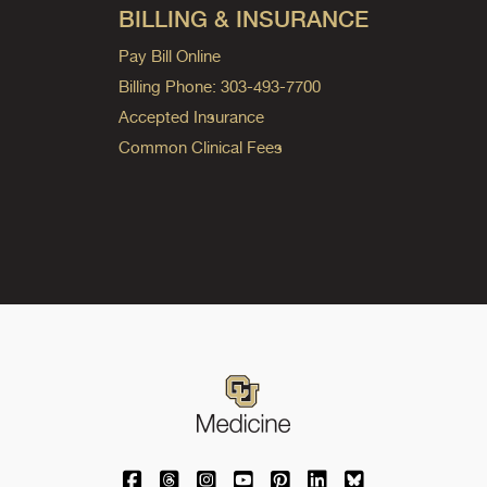
BILLING & INSURANCE
Pay Bill Online
Billing Phone: 303-493-7700
Accepted Insurance
Common Clinical Fees
University of Colorado Medicine on Facebo
University of Colorado Medicine on Th
University of Colorado Medicine o
University of Colorado Medic
University of Colorado M
University of Colora
University of C