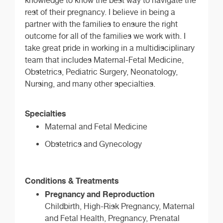
knowledge to know the best way to navigate the
rest of their pregnancy. I believe in being a
partner with the families to ensure the right
outcome for all of the families we work with. I
take great pride in working in a multidisciplinary
team that includes Maternal-Fetal Medicine,
Obstetrics, Pediatric Surgery, Neonatology,
Nursing, and many other specialties.
Specialties
Maternal and Fetal Medicine
Obstetrics and Gynecology
Conditions & Treatments
Pregnancy and Reproduction
Childbirth, High-Risk Pregnancy, Maternal
and Fetal Health, Pregnancy, Prenatal