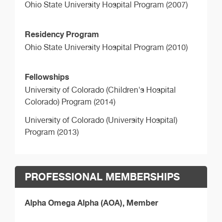
Ohio State University Hospital Program (2007)
Residency Program
Ohio State University Hospital Program (2010)
Fellowships
University of Colorado (Children's Hospital
Colorado) Program (2014)
University of Colorado (University Hospital)
Program (2013)
PROFESSIONAL MEMBERSHIPS
Alpha Omega Alpha (AOA), Member