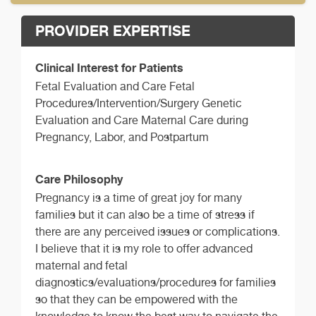
PROVIDER EXPERTISE
Clinical Interest for Patients
Fetal Evaluation and Care Fetal
Procedures/Intervention/Surgery Genetic
Evaluation and Care Maternal Care during
Pregnancy, Labor, and Postpartum
Care Philosophy
Pregnancy is a time of great joy for many
families but it can also be a time of stress if
there are any perceived issues or complications.
I believe that it is my role to offer advanced
maternal and fetal
diagnostics/evaluations/procedures for families
so that they can be empowered with the