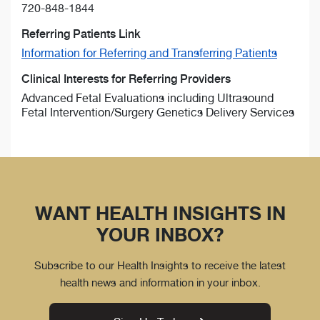
720-848-1844
Referring Patients Link
Information for Referring and Transferring Patients
Clinical Interests for Referring Providers
Advanced Fetal Evaluations including Ultrasound
Fetal Intervention/Surgery Genetics Delivery Services
WANT HEALTH INSIGHTS IN
YOUR INBOX?
Subscribe to our Health Insights to receive the latest
health news and information in your inbox.