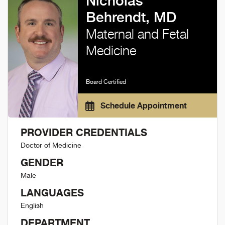
Nicholas
Behrendt, MD
Maternal and Fetal
Medicine
Board Certified
Schedule Appointment
PROVIDER CREDENTIALS
Doctor of Medicine
GENDER
Male
LANGUAGES
English
DEPARTMENT