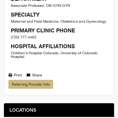
Associate Professor, OB-GYN-GYN
SPECIALTY
Maternal and Fetal Medicine, Obstetrics and Gynecology
PRIMARY CLINIC PHONE
(720) 777-4463
HOSPITAL AFFILIATIONS
Children's Hospital Colorado, University of Colorado
Hospital
Print
Share
Referring Provider Info
LOCATIONS