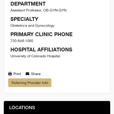
DEPARTMENT
Assistant Professor, OB-GYN-GYN
SPECIALTY
Obstetrics and Gynecology
PRIMARY CLINIC PHONE
720-848-1060
HOSPITAL AFFILIATIONS
University of Colorado Hospital
Print
Share
Referring Provider Info
LOCATIONS