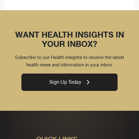
WANT HEALTH INSIGHTS IN
YOUR INBOX?
Subscribe to our Health Insights to receive the latest
health news and information in your inbox.
Sign Up Today