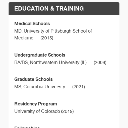
EDUCATION & TRAINING
Medical Schools
MD,
University of Pittsburgh School of
Medicine
(2015)
Undergraduate Schools
BA/BS,
Northwestern University (IL)
(2009)
Graduate Schools
MS,
Columbia University
(2021)
Residency Program
University of Colorado (2019)