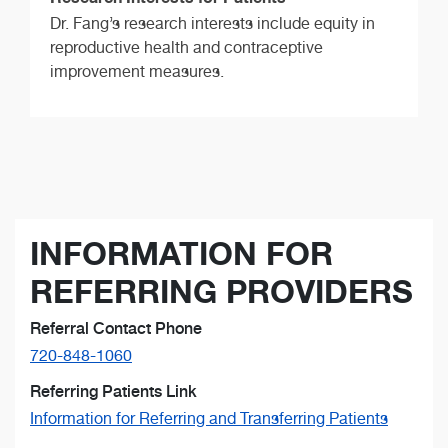
Dr. Fang’s research interests include equity in
reproductive health and contraceptive
improvement measures.
INFORMATION FOR
REFERRING PROVIDERS
Referral Contact Phone
720-848-1060
Referring Patients Link
Information for Referring and Transferring Patients