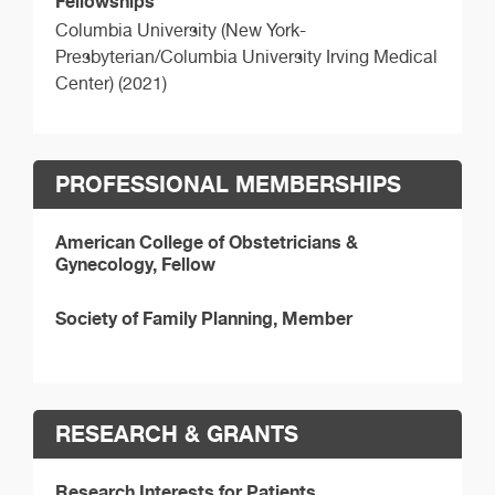
Fellowships
Columbia University (New York-
Presbyterian/Columbia University Irving Medical
Center) (2021)
PROFESSIONAL MEMBERSHIPS
American College of Obstetricians &
Gynecology, Fellow
Society of Family Planning, Member
RESEARCH & GRANTS
Research Interests for Patients