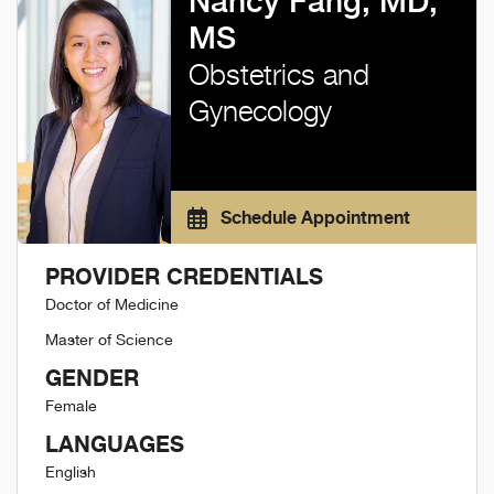
Nancy Fang, MD,
MS
Obstetrics and
Gynecology
Schedule Appointment
PROVIDER CREDENTIALS
Doctor of Medicine
Master of Science
GENDER
Female
LANGUAGES
English