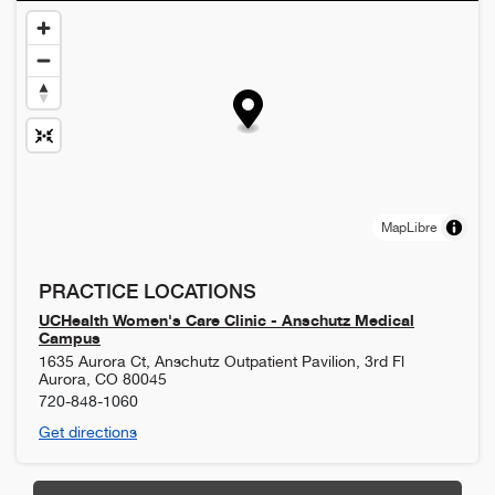
MapLibre
PRACTICE LOCATIONS
UCHealth Women's Care Clinic - Anschutz Medical
Campus
1635 Aurora Ct, Anschutz Outpatient Pavilion, 3rd Fl
Aurora
,
CO
80045
720-848-1060
Get directions