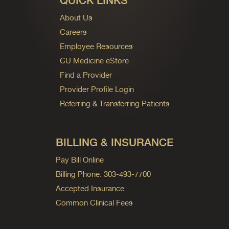
QUICK LINKS
About Us
Careers
Employee Resources
CU Medicine eStore
Find a Provider
Provider Profile Login
Referring & Transferring Patients
BILLING & INSURANCE
Pay Bill Online
Billing Phone: 303-493-7700
Accepted Insurance
Common Clinical Fees