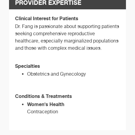
PROVIDER EXPERTISE
Clinical Interest for Patients
Dr. Fang is passionate about supporting patients
seeking comprehensive reproductive
healthcare, especially marginalized populations
and those with complex medical issues.
Specialties
Obstetrics and Gynecology
Conditions & Treatments
Women's Health
Contraception