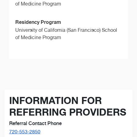
of Medicine Program
Residency Program
University of California (San Francisco) School
of Medicine Program
INFORMATION FOR
REFERRING PROVIDERS
Referral Contact Phone
720-553-2850