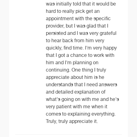
was initially told that it would be
hard to really pick get an
appointment with the specific
provider, but I was glad that I
persisted and I was very grateful
to hear back from him very
quickly, find time. I'm very happy
that I got a chance to work with
him and I'm planning on
continuing. One thing I truly
appreciate about him is he
understands that I need answers
and detailed explanation of
what's going on with me and he's
very patient with me when it
comes to explaining everything.
Truly, truly appreciate it.