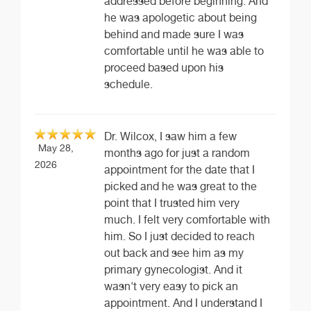
addressed before beginning. And
he was apologetic about being
behind and made sure I was
comfortable until he was able to
proceed based upon his
schedule.
Dr. Wilcox, I saw him a few
May 28,
months ago for just a random
2026
appointment for the date that I
picked and he was great to the
point that I trusted him very
much. I felt very comfortable with
him. So I just decided to reach
out back and see him as my
primary gynecologist. And it
wasn't very easy to pick an
appointment. And I understand I