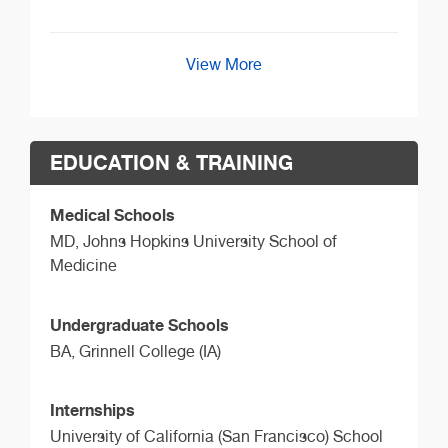
View More
EDUCATION & TRAINING
Medical Schools
MD,
Johns Hopkins University School of
Medicine
Undergraduate Schools
BA,
Grinnell College (IA)
Internships
University of California (San Francisco) School