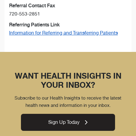
Referral Contact Fax
720-553-2851
Referring Patients Link
Information for Referring and Transferring Patients
WANT HEALTH INSIGHTS IN
YOUR INBOX?
Subscribe to our Health Insights to receive the latest
health news and information in your inbox.
Sign Up Today