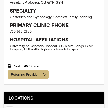
Assistant Professor, OB-GYN-GYN
SPECIALTY
Obstetrics and Gynecology, Complex Family Planning
PRIMARY CLINIC PHONE
720-553-2850
HOSPITAL AFFILIATIONS
University of Colorado Hospital, UCHealth Longs Peak
Hospital, UCHealth Highlands Ranch Hospital
Print
Share
Referring Provider Info
LOCATIONS