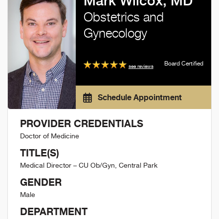
Mark Wilcox, MD
Obstetrics and
Gynecology
Board Certified
see reviews
Schedule Appointment
PROVIDER CREDENTIALS
Doctor of Medicine
TITLE(S)
Medical Director – CU Ob/Gyn, Central Park
GENDER
Male
DEPARTMENT