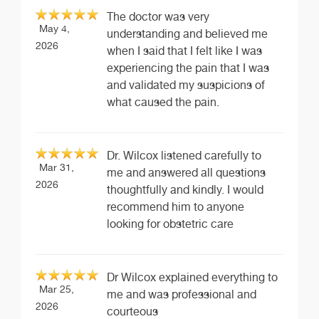
The doctor was very
May 4,
understanding and believed me
2026
when I said that I felt like I was
experiencing the pain that I was
and validated my suspicions of
what caused the pain.
Dr. Wilcox listened carefully to
Mar 31,
me and answered all questions
2026
thoughtfully and kindly. I would
recommend him to anyone
looking for obstetric care
Dr Wilcox explained everything to
Mar 25,
me and was professional and
2026
courteous