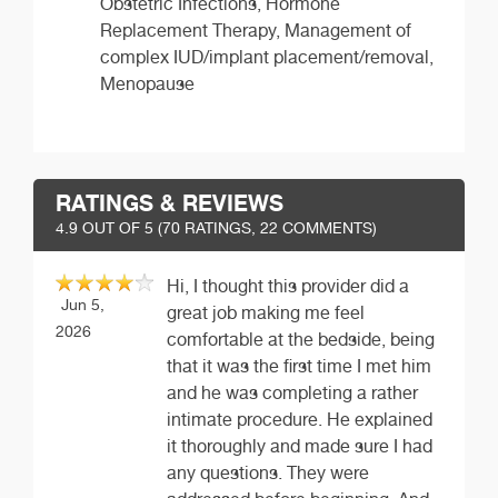
Obstetric Infections, Hormone
Replacement Therapy, Management of
complex IUD/implant placement/removal,
Menopause
RATINGS & REVIEWS
4.9
OUT OF 5 (
70
RATINGS, 22 COMMENTS)
Hi, I thought this provider did a
Jun 5,
great job making me feel
2026
comfortable at the bedside, being
that it was the first time I met him
and he was completing a rather
intimate procedure. He explained
it thoroughly and made sure I had
any questions. They were