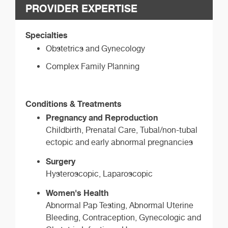
PROVIDER EXPERTISE
Specialties
Obstetrics and Gynecology
Complex Family Planning
Conditions & Treatments
Pregnancy and Reproduction
Childbirth, Prenatal Care, Tubal/non-tubal
ectopic and early abnormal pregnancies
Surgery
Hysteroscopic, Laparoscopic
Women's Health
Abnormal Pap Testing, Abnormal Uterine
Bleeding, Contraception, Gynecologic and