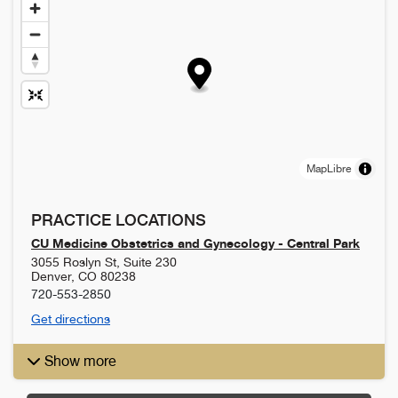
MapLibre
PRACTICE LOCATIONS
CU Medicine Obstetrics and Gynecology - Central Park
3055 Roslyn St, Suite 230
Denver
,
CO
80238
720-553-2850
Get directions
Show more