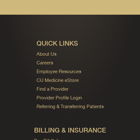
QUICK LINKS
About Us
Careers
Employee Resources
CU Medicine eStore
Find a Provider
Provider Profile Login
Referring & Transferring Patients
BILLING & INSURANCE