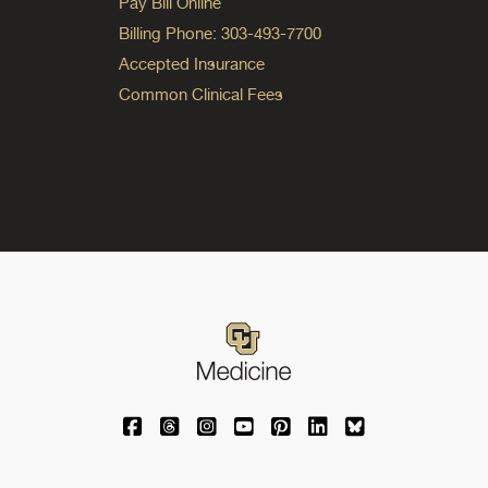
Pay Bill Online
Billing Phone: 303-493-7700
Accepted Insurance
Common Clinical Fees
University of Colorado Medicine on Facebo
University of Colorado Medicine on Th
University of Colorado Medicine o
University of Colorado Medic
University of Colorado M
University of Colora
University of C