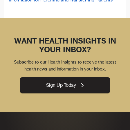
WANT HEALTH INSIGHTS IN
YOUR INBOX?
Subscribe to our Health Insights to receive the latest
health news and information in your inbox.
Sign Up Today