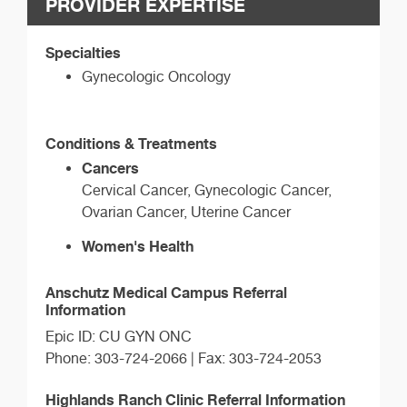
PROVIDER EXPERTISE
Specialties
Gynecologic Oncology
Conditions & Treatments
Cancers
Cervical Cancer, Gynecologic Cancer,
Ovarian Cancer, Uterine Cancer
Women's Health
Anschutz Medical Campus Referral
Information
Epic ID: CU GYN ONC
Phone: 303-724-2066 | Fax: 303-724-2053
Highlands Ranch Clinic Referral Information