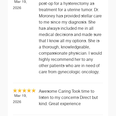
Mar 19,
post-op for a hysterectomy as
2026
treatment for a uterine tumor. Dr.
Moroney has provided stellar care
to me since my diagnosis. She
has always included me in all
medical decisions and made sure
that I know all my options. She is
a thorough, knowledgeable,
compassionate physician. I would
highly recommend her to any
other patients who are in need of
care from gynecologic oncology.
Awesome Caring Took time to
Mar 19,
listen to my concerns Direct but
2026
kind. Great experience