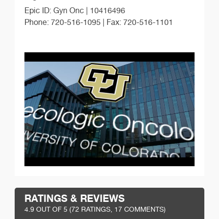
Epic ID: Gyn Onc | 10416496
Phone: 720-516-1095 | Fax: 720-516-1101
RATINGS & REVIEWS
4.9
OUT OF 5 (
72
RATINGS, 17 COMMENTS)