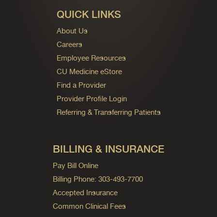
QUICK LINKS
About Us
Careers
Employee Resources
CU Medicine eStore
Find a Provider
Provider Profile Login
Referring & Transferring Patients
BILLING & INSURANCE
Pay Bill Online
Billing Phone: 303-493-7700
Accepted Insurance
Common Clinical Fees