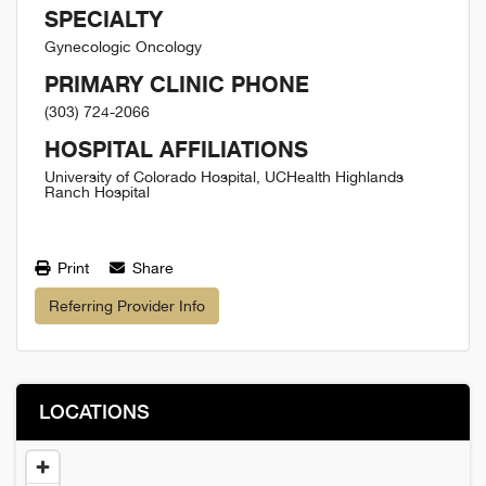
SPECIALTY
Gynecologic Oncology
PRIMARY CLINIC PHONE
(303) 724-2066
HOSPITAL AFFILIATIONS
University of Colorado Hospital, UCHealth Highlands
Ranch Hospital
Print
Share
Referring Provider Info
LOCATIONS