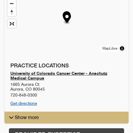
MapLibre
PRACTICE LOCATIONS
University of Colorado Cancer Center - Anschutz
Medical Campus
1665 Aurora Ct
Aurora
,
CO
80045
720-848-0300
Get directions
Show more