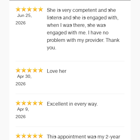
She is very competent and she
Jun 25,
listens and she is engaged with,
2026
when I was there, she was
engaged with me. I have no
problem with my provider. Thank
you.
Love her
Apr 30,
2026
Excellent in every way.
Apr 9,
2026
This appointment was my 2-year