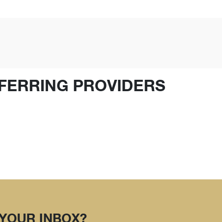
FERRING PROVIDERS
 YOUR INBOX?