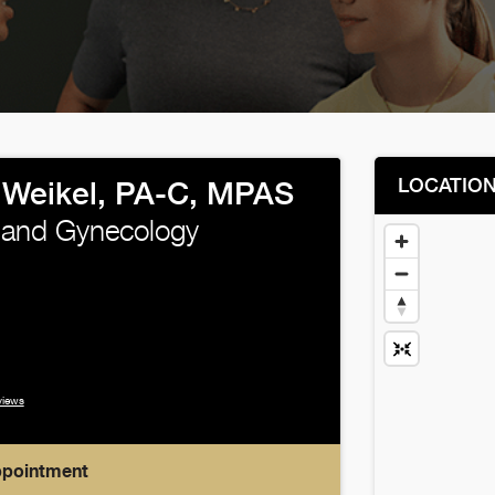
LOCATIO
 Weikel, PA-C, MPAS
 and Gynecology
views
ppointment