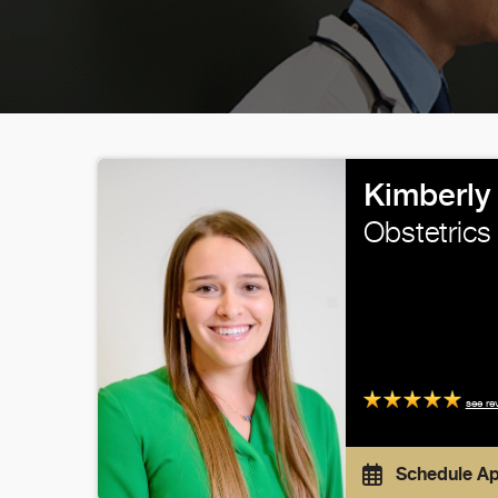
Kimberly
Obstetrics
see re
Schedule A