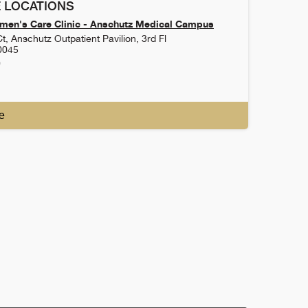
 LOCATIONS
en's Care Clinic - Anschutz Medical Campus
t, Anschutz Outpatient Pavilion, 3rd Fl
0045
0
e