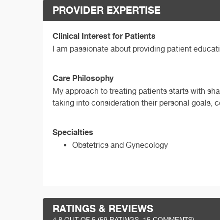
PROVIDER EXPERTISE
Clinical Interest for Patients
I am passionate about providing patient educat
Care Philosophy
My approach to treating patients starts with sh
taking into consideration their personal goals,
Specialties
Obstetrics and Gynecology
RATINGS & REVIEWS
4.8
OUT OF 5 (
59
RATINGS, 15 COMMENTS)