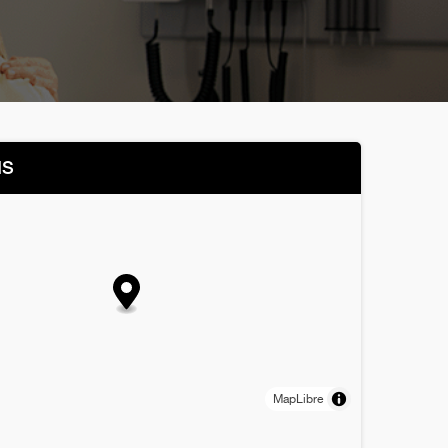
NS
MapLibre