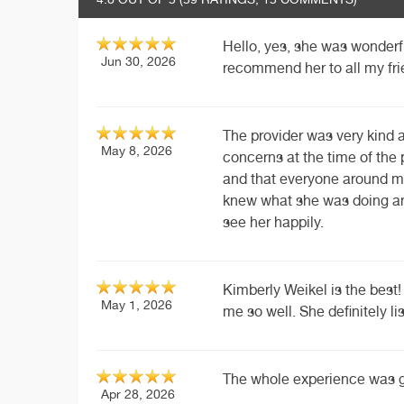
Hello, yes, she was wonderfu
Jun 30, 2026
recommend her to all my fri
The provider was very kind
May 8, 2026
concerns at the time of the
and that everyone around m
knew what she was doing an
see her happily.
Kimberly Weikel is the best! 
May 1, 2026
me so well. She definitely li
The whole experience was grea
Apr 28, 2026