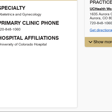
PRACTICE
SPECIALTY
UCHealth Wom
1635 Aurora C
bstetrics and Gynecology
Aurora
,
CO
8
PRIMARY CLINIC PHONE
720-848-106
20-848-1060
Get directions
HOSPITAL AFFILIATIONS
Show mor
niversity of Colorado Hospital