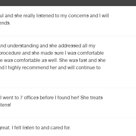
l and she really listened to my concerns and I will
ends.
 and understanding and she addressed all my
 procedure and she made sure I was comfortable
e was comfortable as well. She was fast and she
d I highly recommend her and will continue to
I went to 7 offices before I found her! She treats
stens!
t. I felt listen to and cared for.