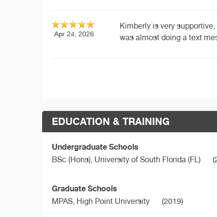
Kimberly is very supportive, t
Apr 24, 2026
was almost doing a text mes
EDUCATION & TRAINING
Undergraduate Schools
BSc (Hons),
University of South Florida (FL)
(
Graduate Schools
MPAS,
High Point University
(2019)