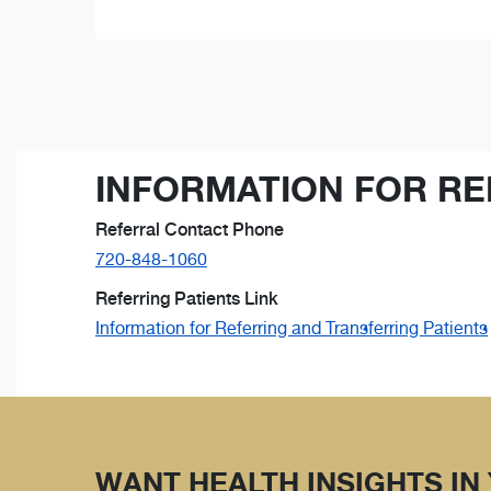
INFORMATION FOR RE
Referral Contact Phone
720-848-1060
Referring Patients Link
Information for Referring and Transferring Patients
WANT HEALTH INSIGHTS IN