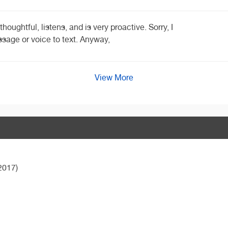
houghtful, listens, and is very proactive. Sorry, I
sage or voice to text. Anyway,
View More
2017)