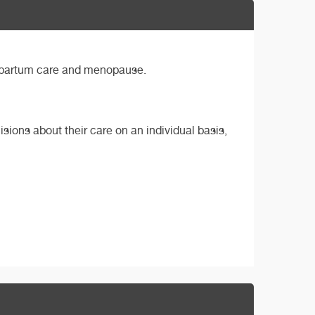
ostpartum care and menopause.
sions about their care on an individual basis,