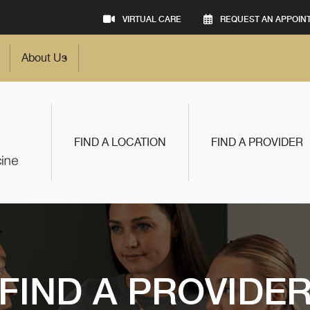
VIRTUAL CARE
REQUEST AN APPOIN
About Us
FIND A LOCATION
FIND A PROVIDER
FIND A PROVIDE