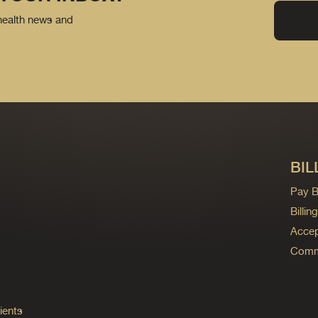
 health news and
BIL
Pay Bi
Billi
Accep
Commo
ients