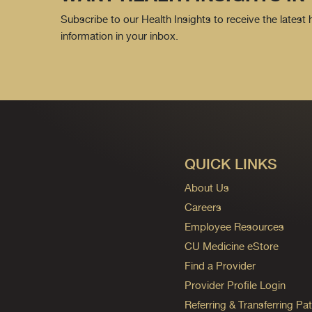
Subscribe to our Health Insights to receive the latest
information in your inbox.
QUICK LINKS
About Us
Careers
Employee Resources
CU Medicine eStore
Find a Provider
Provider Profile Login
Referring & Transferring Pat