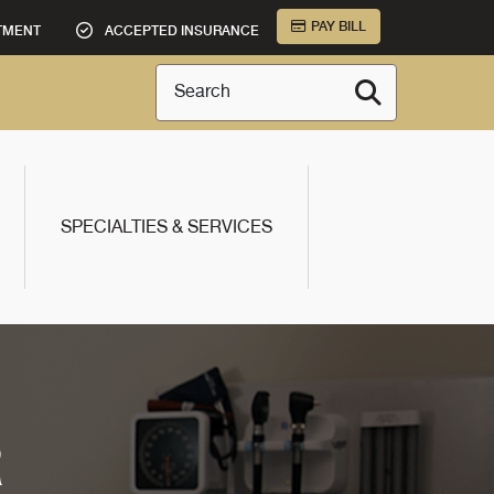
PAY BILL
TMENT
ACCEPTED INSURANCE
Search
SPECIALTIES & SERVICES
R