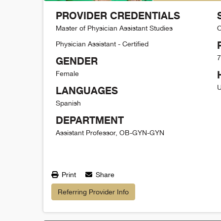
PROVIDER CREDENTIALS
Master of Physician Assistant Studies
O
Physician Assistant - Certified
7
GENDER
Female
U
LANGUAGES
Spanish
DEPARTMENT
Assistant Professor, OB-GYN-GYN
Print
Share
Referring Provider Info