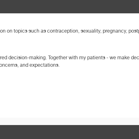
ion on topics such as contraception, sexuality, pregnancy, p
ared decision-making. Together with my patients - we make deci
 concerns, and expectations.