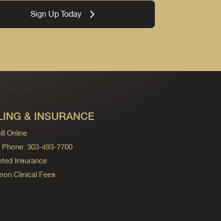
Sign Up Today
LING & INSURANCE
ll Online
ng Phone: 303-493-7700
ted Insurance
n Clinical Fees