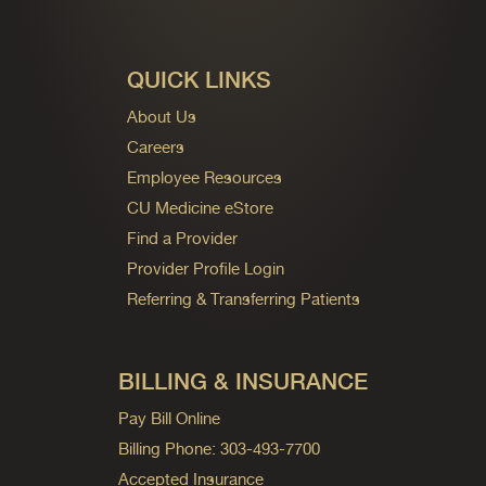
QUICK LINKS
About Us
Careers
Employee Resources
CU Medicine eStore
Find a Provider
Provider Profile Login
Referring & Transferring Patients
BILLING & INSURANCE
Pay Bill Online
Billing Phone: 303-493-7700
Accepted Insurance