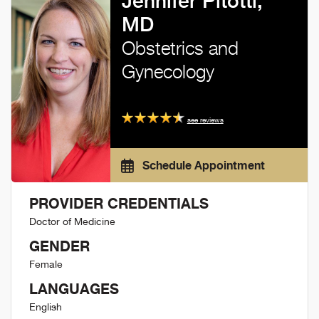
Jennifer Pitotti,
MD
Obstetrics and
Gynecology
see reviews
Schedule Appointment
PROVIDER CREDENTIALS
Doctor of Medicine
GENDER
Female
LANGUAGES
English