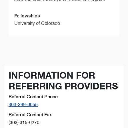
Fellowships
University of Colorado
INFORMATION FOR
REFERRING PROVIDERS
Referral Contact Phone
303-399-0055
Referral Contact Fax
(303) 315-6270