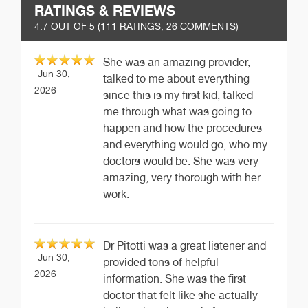
RATINGS & REVIEWS
4.7
OUT OF 5 (
111
RATINGS, 26 COMMENTS)
She was an amazing provider,
Jun 30,
talked to me about everything
2026
since this is my first kid, talked
me through what was going to
happen and how the procedures
and everything would go, who my
doctors would be. She was very
amazing, very thorough with her
work.
Dr Pitotti was a great listener and
Jun 30,
provided tons of helpful
2026
information. She was the first
doctor that felt like she actually