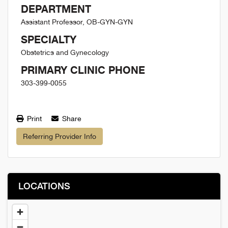
DEPARTMENT
Assistant Professor, OB-GYN-GYN
SPECIALTY
Obstetrics and Gynecology
PRIMARY CLINIC PHONE
303-399-0055
Print
Share
Referring Provider Info
LOCATIONS