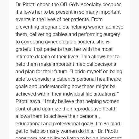
Dr. Pitotti chose the OB-GYN specialty because
it allows her to be present in so many important
events in the lives of her patients. From
preventing pregnancies, helping women achieve
them, delivering babies and performing surgery
to correcting gynecologic disorders, she is
grateful that patients trust her with the most
intimate details of their lives. This allows her to
help them make important medical decisions
and plan for their future. “I pride myself on being
able to consider a patient’s personal healthcare
goals and understanding how these might be
achieved within their individual life situations,”
Pitotti says. “I truly believe that helping women
control and optimize their reproductive health
allows them to achieve their personal,
educational and professional goals. I’m so glad I
get to help so many women do this.” Dr. Pitotti
considers her ability to listen to be an important