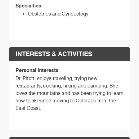
Specialties
Obstetrics and Gynecology
INTERESTS & ACTIVITIES
Personal Interests
Dr. Pitotti enjoys traveling, trying new
restaurants, cooking, hiking and camping. She
loves the mountains and has been trying to learn
how to ski since moving to Colorado from the
East Coast.