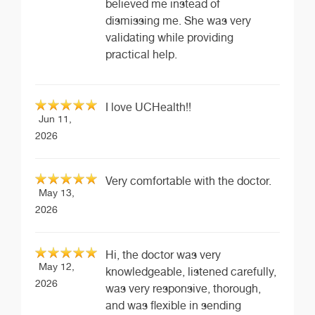
believed me instead of
dismissing me. She was very
validating while providing
practical help.
I love UCHealth!!
Jun 11,
2026
Very comfortable with the doctor.
May 13,
2026
Hi, the doctor was very
May 12,
knowledgeable, listened carefully,
2026
was very responsive, thorough,
and was flexible in sending