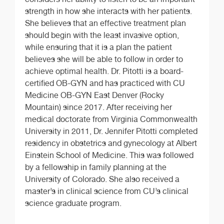
strength in how she interacts with her patients.
She believes that an effective treatment plan
should begin with the least invasive option,
while ensuring that it is a plan the patient
believes she will be able to follow in order to
achieve optimal health. Dr. Pitotti is a board-
certified OB-GYN and has practiced with CU
Medicine OB-GYN East Denver (Rocky
Mountain) since 2017. After receiving her
medical doctorate from Virginia Commonwealth
University in 2011, Dr. Jennifer Pitotti completed
residency in obstetrics and gynecology at Albert
Einstein School of Medicine. This was followed
by a fellowship in family planning at the
University of Colorado. She also received a
master’s in clinical science from CU’s clinical
science graduate program.