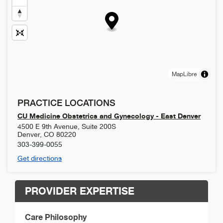
MapLibre
PRACTICE LOCATIONS
CU Medicine Obstetrics and Gynecology - East Denver
4500 E 9th Avenue, Suite 200S
Denver
,
CO
80220
303-399-0055
Get directions
PROVIDER EXPERTISE
Care Philosophy