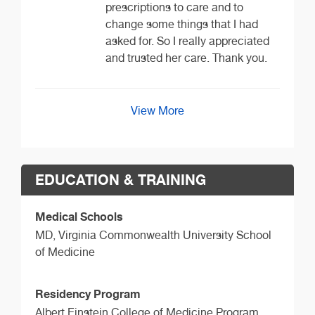
prescriptions to care and to
change some things that I had
asked for. So I really appreciated
and trusted her care. Thank you.
View More
EDUCATION & TRAINING
Medical Schools
MD,
Virginia Commonwealth University School
of Medicine
Residency Program
Albert Einstein College of Medicine Program