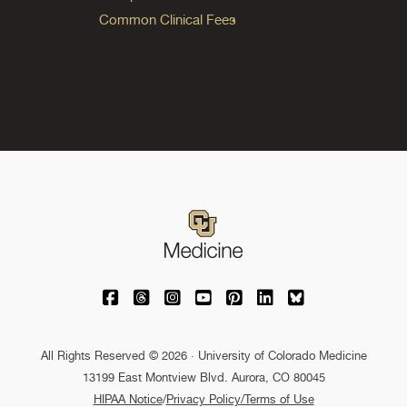
Common Clinical Fees
University of Colorado Medicine on Facebo
University of Colorado Medicine on Th
University of Colorado Medicine o
University of Colorado Medic
University of Colorado M
University of Colora
University of C
All Rights Reserved © 2026 · University of Colorado Medicine
13199 East Montview Blvd. Aurora, CO 80045
HIPAA Notice
/
Privacy Policy/Terms of Use