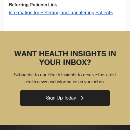
Referring Patients Link
Information for Referring and Transferring Patients
WANT HEALTH INSIGHTS IN
YOUR INBOX?
Subscribe to our Health Insights to receive the latest
health news and information in your inbox.
Sign Up Today