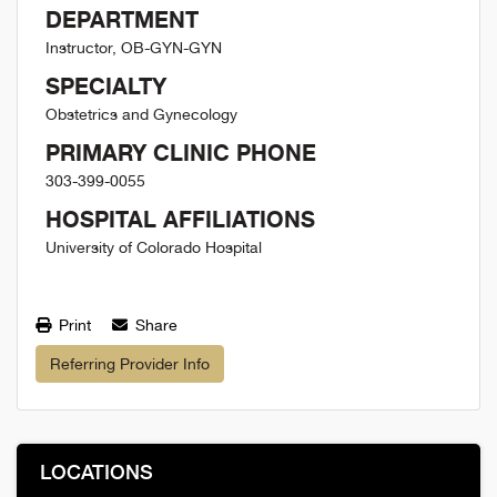
DEPARTMENT
Instructor, OB-GYN-GYN
SPECIALTY
Obstetrics and Gynecology
PRIMARY CLINIC PHONE
303-399-0055
HOSPITAL AFFILIATIONS
University of Colorado Hospital
Print
Share
Referring Provider Info
LOCATIONS