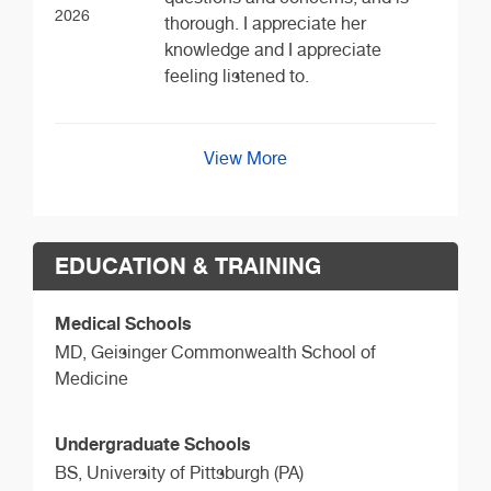
2026
thorough. I appreciate her
knowledge and I appreciate
feeling listened to.
View More
EDUCATION & TRAINING
Medical Schools
MD,
Geisinger Commonwealth School of
Medicine
Undergraduate Schools
BS,
University of Pittsburgh (PA)