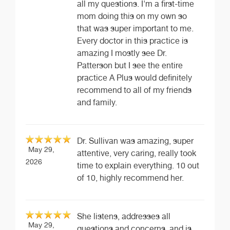
all my questions. I'm a first-time
mom doing this on my own so
that was super important to me.
Every doctor in this practice is
amazing I mostly see Dr.
Patterson but I see the entire
practice A Plus would definitely
recommend to all of my friends
and family.
Dr. Sullivan was amazing, super
May 29,
attentive, very caring, really took
2026
time to explain everything. 10 out
of 10, highly recommend her.
She listens, addresses all
May 29,
questions and concerns, and is