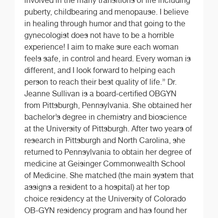
involved in the many transitions of life including
puberty, childbearing and menopause. I believe
in healing through humor and that going to the
gynecologist does not have to be a horrible
experience! I aim to make sure each woman
feels safe, in control and heard. Every woman is
different, and I look forward to helping each
person to reach their best quality of life.” Dr.
Jeanne Sullivan is a board-certified OBGYN
from Pittsburgh, Pennsylvania. She obtained her
bachelor’s degree in chemistry and bioscience
at the University of Pittsburgh. After two years of
research in Pittsburgh and North Carolina, she
returned to Pennsylvania to obtain her degree of
medicine at Geisinger Commonwealth School
of Medicine. She matched (the main system that
assigns a resident to a hospital) at her top
choice residency at the University of Colorado
OB-GYN residency program and has found her