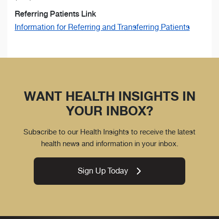
Referring Patients Link
Information for Referring and Transferring Patients
WANT HEALTH INSIGHTS IN
YOUR INBOX?
Subscribe to our Health Insights to receive the latest
health news and information in your inbox.
Sign Up Today