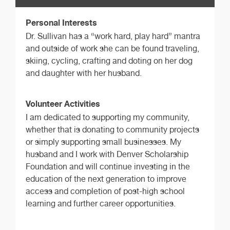
Personal Interests
Dr. Sullivan has a “work hard, play hard” mantra
and outside of work she can be found traveling,
skiing, cycling, crafting and doting on her dog
and daughter with her husband.
Volunteer Activities
I am dedicated to supporting my community,
whether that is donating to community projects
or simply supporting small businesses. My
husband and I work with Denver Scholarship
Foundation and will continue investing in the
education of the next generation to improve
access and completion of post-high school
learning and further career opportunities.