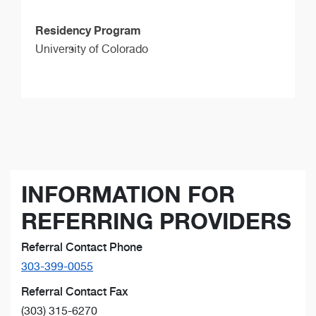
Residency Program
University of Colorado
INFORMATION FOR
REFERRING PROVIDERS
Referral Contact Phone
303-399-0055
Referral Contact Fax
(303) 315-6270