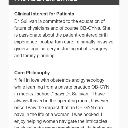
Clinical Interest for Patients
Dr. Sullivan is committed to the education of
future physicians and of course OB-GYNs. She
is passionate about the patient-centered birth
experience, postpartum care, minimally invasive
gynecologic surgery including robotic surgery,
and family planning.
Care Philosophy
“I fell in love with obstetrics and gynecology
while learning from a private practice OB-GYN
in medical school,” says Dr. Sullivan. “I have
always thrived in the operating room, however
once I saw the impact that an OB-GYN can
have in the life of a woman, I was hooked. I
enjoy helping women navigate the intricacies