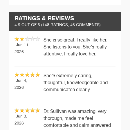
RATINGS & REVIEWS
4.9
OUT OF 5 (
148
RATINGS, 46 COMMENTS)
She is so great. I really like her.
Jun 11,
She listens to you. She's really
2026
attentive. I really love her.
She's extremely caring,
Jun 4,
thoughtful, knowledgeable and
2026
communicates clearly.
Dr. Sullivan was amazing, very
Jun 3,
thorough, made me feel
2026
comfortable and calm answered