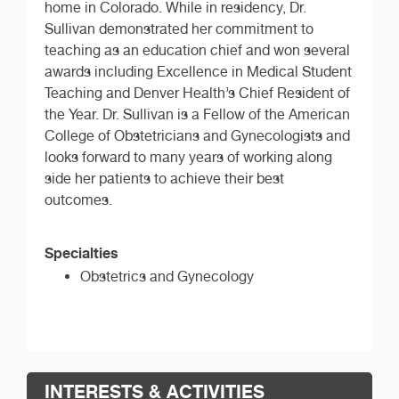
home in Colorado. While in residency, Dr.
Sullivan demonstrated her commitment to
teaching as an education chief and won several
awards including Excellence in Medical Student
Teaching and Denver Health’s Chief Resident of
the Year. Dr. Sullivan is a Fellow of the American
College of Obstetricians and Gynecologists and
looks forward to many years of working along
side her patients to achieve their best
outcomes.
Specialties
Obstetrics and Gynecology
INTERESTS & ACTIVITIES