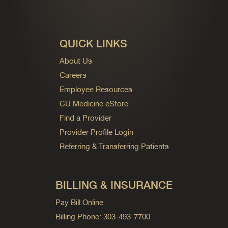
QUICK LINKS
About Us
Careers
Employee Resources
CU Medicine eStore
Find a Provider
Provider Profile Login
Referring & Transferring Patients
BILLING & INSURANCE
Pay Bill Online
Billing Phone: 303-493-7700