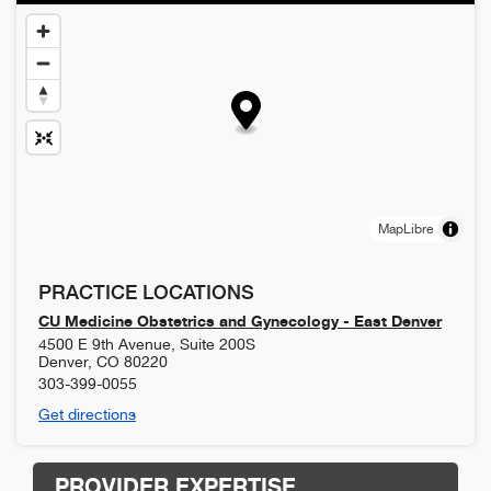
MapLibre
PRACTICE LOCATIONS
CU Medicine Obstetrics and Gynecology - East Denver
4500 E 9th Avenue, Suite 200S
Denver
,
CO
80220
303-399-0055
Get directions
PROVIDER EXPERTISE