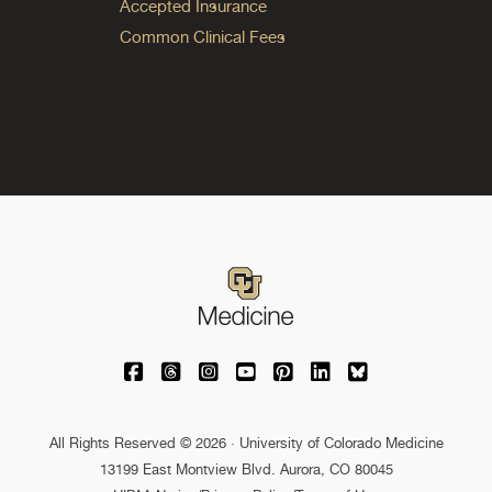
Accepted Insurance
Common Clinical Fees
University of Colorado Medicine on Facebo
University of Colorado Medicine on Th
University of Colorado Medicine o
University of Colorado Medic
University of Colorado M
University of Colora
University of C
All Rights Reserved © 2026 · University of Colorado Medicine
13199 East Montview Blvd. Aurora, CO 80045