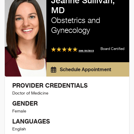
Jeanne Sullivan,
MD
Obstetrics and
Gynecology
Board Certified
see reviews
Schedule Appointment
PROVIDER CREDENTIALS
Doctor of Medicine
GENDER
Female
LANGUAGES
English