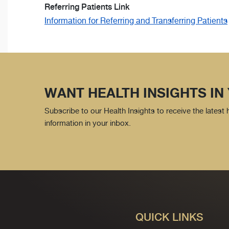
Referring Patients Link
Information for Referring and Transferring Patients
WANT HEALTH INSIGHTS IN
Subscribe to our Health Insights to receive the latest
information in your inbox.
QUICK LINKS