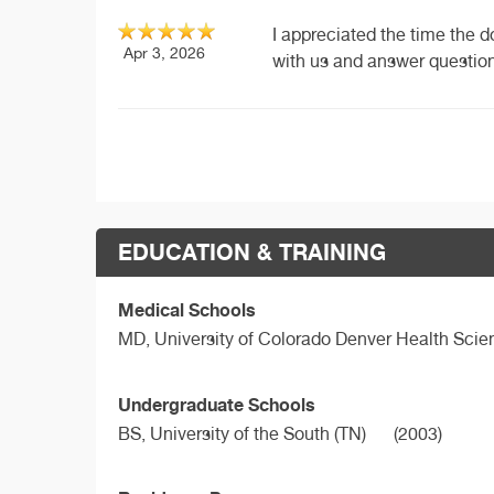
I appreciated the time the d
Apr 3, 2026
with us and answer questions
EDUCATION & TRAINING
Medical Schools
MD,
University of Colorado Denver Health Sci
Undergraduate Schools
BS,
University of the South (TN)
(2003)