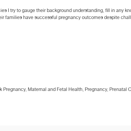
s I try to gauge their background understanding, fill in any k
eir families have successful pregnancy outcomes despite chall
sk Pregnancy, Maternal and Fetal Health, Pregnancy, Prenatal C