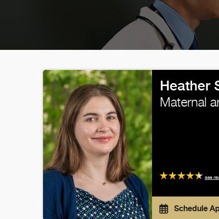
Heather 
Maternal a
see re
Schedule A