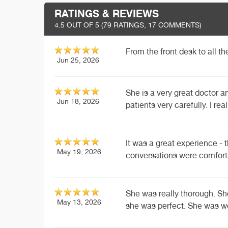
RATINGS & REVIEWS
4.5
OUT OF 5 (
79
RATINGS, 17 COMMENTS)
From the front desk to all t
Jun 25, 2026
She is a very great doctor a
Jun 18, 2026
patients very carefully. I real
It was a great experience - 
May 19, 2026
conversations were comfort
She was really thorough. S
May 13, 2026
she was perfect. She was w