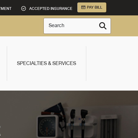
PAY BILL
TMENT
ACCEPTED INSURANCE
Search
SPECIALTIES & SERVICES
R