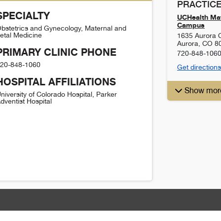
PRACTICE
SPECIALTY
UCHealth Mat
Campus
bstetrics and Gynecology, Maternal and
etal Medicine
1635 Aurora C
Aurora
,
CO
8
PRIMARY CLINIC PHONE
720-848-106
20-848-1060
Get directions
HOSPITAL AFFILIATIONS
Show mor
niversity of Colorado Hospital, Parker
dventist Hospital