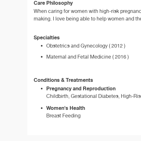
Care Philosophy
When caring for women with high-risk pregnancie
making. I love being able to help women and th
Specialties
Obstetrics and Gynecology ( 2012 )
Maternal and Fetal Medicine ( 2016 )
Conditions & Treatments
Pregnancy and Reproduction
Childbirth, Gestational Diabetes, High-Ri
Women's Health
Breast Feeding