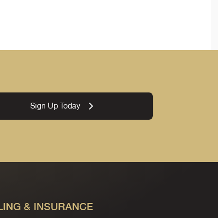
Sign Up Today
LING & INSURANCE