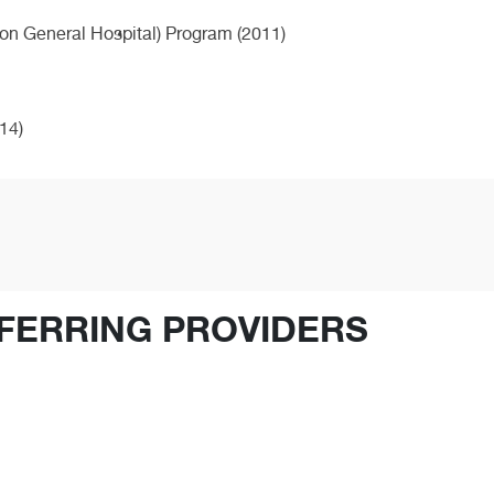
on General Hospital) Program (2011)
14)
FERRING PROVIDERS