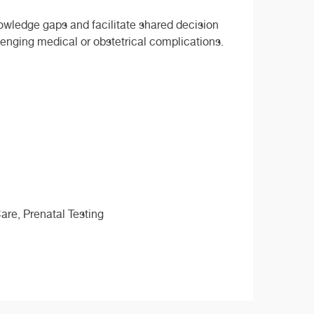
nowledge gaps and facilitate shared decision
enging medical or obstetrical complications.
are, Prenatal Testing