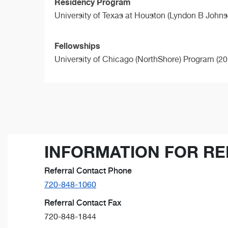
Residency Program
University of Texas at Houston (Lyndon B Johns
Fellowships
University of Chicago (NorthShore) Program (20
INFORMATION FOR RE
Referral Contact Phone
720-848-1060
Referral Contact Fax
720-848-1844