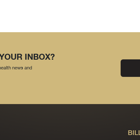
 YOUR INBOX?
 health news and
BIL