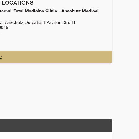
 LOCATIONS
ernal-Fetal Medicine Clinic - Anschutz Medical
t, Anschutz Outpatient Pavilion, 3rd Fl
0045
0
e