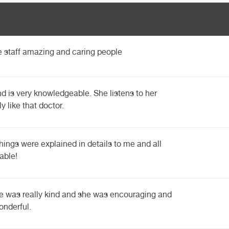
he staff amazing and caring people
nd is very knowledgeable. She listens to her
ly like that doctor.
things were explained in details to me and all
able!
he was really kind and she was encouraging and
onderful.