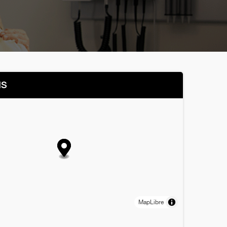
NS
MapLibre