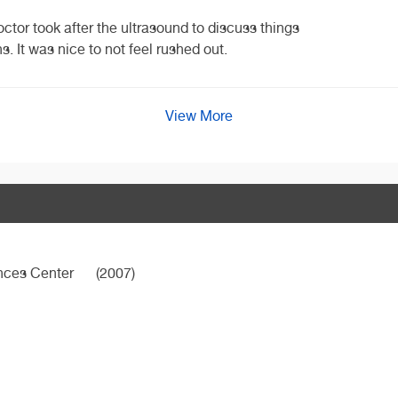
octor took after the ultrasound to discuss things
. It was nice to not feel rushed out.
View More
ences Center
(2007)