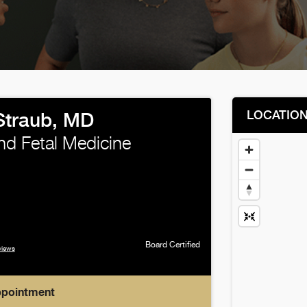
LOCATIO
Straub, MD
nd Fetal Medicine
Board Certified
views
ppointment