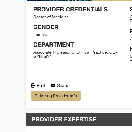
PROVIDER CREDENTIALS
Doctor of Medicine
O
F
GENDER
Female
7
DEPARTMENT
Associate Professor of Clinical Practice, OB-
GYN-GYN
U
A
Print
Share
Referring Provider Info
PROVIDER EXPERTISE