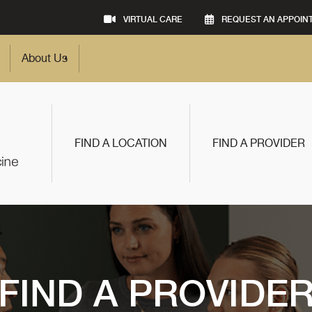
VIRTUAL CARE
REQUEST AN APPOIN
About Us
FIND A LOCATION
FIND A PROVIDER
FIND A PROVIDE