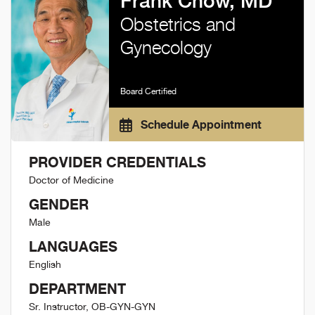
Frank Chow, MD
Obstetrics and
Gynecology
Board Certified
Schedule Appointment
PROVIDER CREDENTIALS
Doctor of Medicine
GENDER
Male
LANGUAGES
English
DEPARTMENT
Sr. Instructor, OB-GYN-GYN