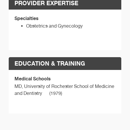
PROVIDER EXPERTISE
Specialties
Obstetrics and Gynecology
EDUCATION & TRAINING
Medical Schools
MD,
University of Rochester School of Medicine
and Dentistry
(1979)