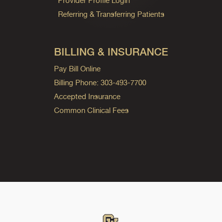
Provider Profile Login
Referring & Transferring Patients
BILLING & INSURANCE
Pay Bill Online
Billing Phone: 303-493-7700
Accepted Insurance
Common Clinical Fees