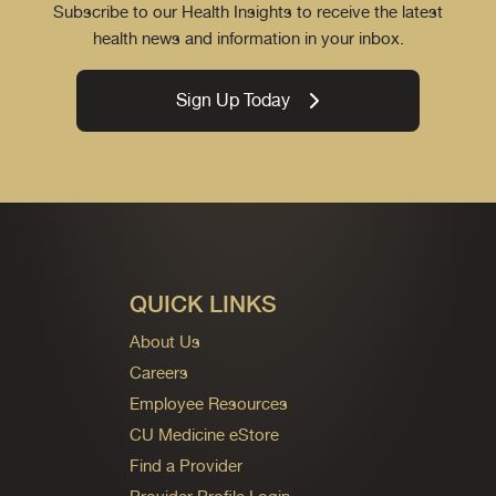
Subscribe to our Health Insights to receive the latest
health news and information in your inbox.
Sign Up Today
QUICK LINKS
About Us
Careers
Employee Resources
CU Medicine eStore
Find a Provider