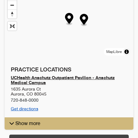
MapLibre
PRACTICE LOCATIONS
UCHealth Anschutz Outpatient Pavilion - Anschutz
Medical Campus
1635 Aurora Ct
Aurora
,
CO
80045
720-848-0000
Get directions
Show more