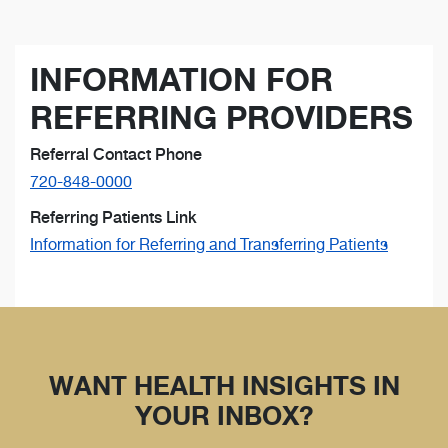
INFORMATION FOR
REFERRING PROVIDERS
Referral Contact Phone
720-848-0000
Referring Patients Link
Information for Referring and Transferring Patients
WANT HEALTH INSIGHTS IN
YOUR INBOX?