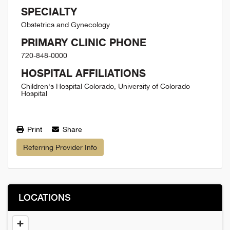
SPECIALTY
Obstetrics and Gynecology
PRIMARY CLINIC PHONE
720-848-0000
HOSPITAL AFFILIATIONS
Children's Hospital Colorado, University of Colorado
Hospital
Print
Share
Referring Provider Info
LOCATIONS