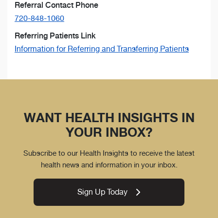
Referral Contact Phone
720-848-1060
Referring Patients Link
Information for Referring and Transferring Patients
WANT HEALTH INSIGHTS IN
YOUR INBOX?
Subscribe to our Health Insights to receive the latest
health news and information in your inbox.
Sign Up Today