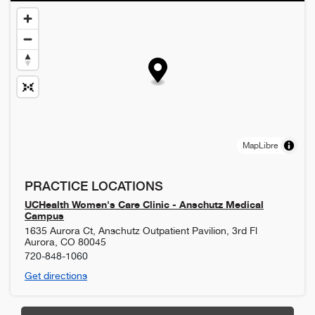
MapLibre
PRACTICE LOCATIONS
UCHealth Women's Care Clinic - Anschutz Medical
Campus
1635 Aurora Ct, Anschutz Outpatient Pavilion, 3rd Fl
Aurora
,
CO
80045
720-848-1060
Get directions