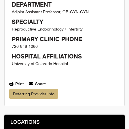
DEPARTMENT
Adjoint Assistant Professor, OB-GYN-GYN
SPECIALTY
Reproductive Endocrinology / Infertility
PRIMARY CLINIC PHONE
720-848-1060
HOSPITAL AFFILIATIONS
University of Colorado Hospital
Print
Share
Referring Provider Info
LOCATIONS