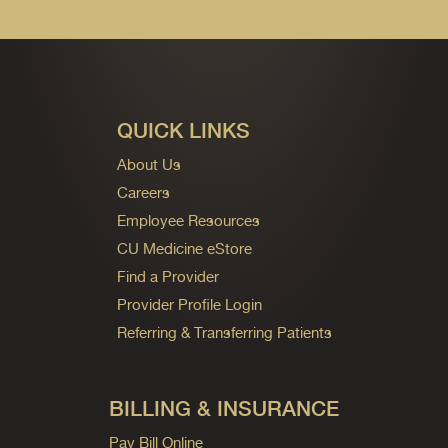
QUICK LINKS
About Us
Careers
Employee Resources
CU Medicine eStore
Find a Provider
Provider Profile Login
Referring & Transferring Patients
BILLING & INSURANCE
Pay Bill Online