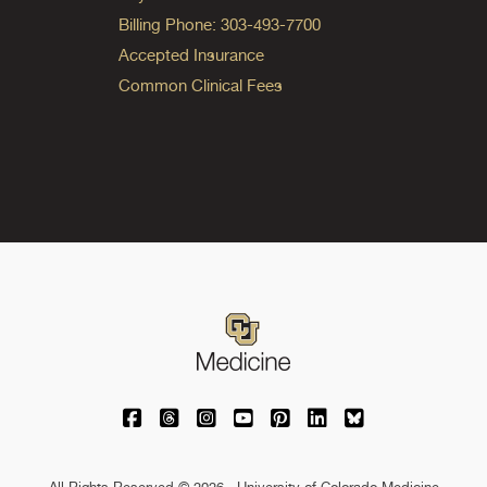
Billing Phone: 303-493-7700
Accepted Insurance
Common Clinical Fees
University of Colorado Medicine on Facebo
University of Colorado Medicine on Th
University of Colorado Medicine o
University of Colorado Medic
University of Colorado M
University of Colora
University of C