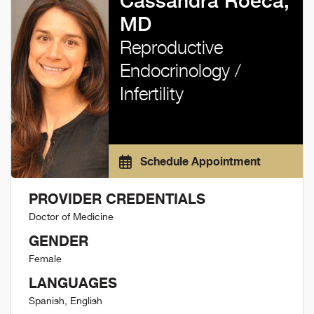
Cassandra Roeca,
MD
Reproductive
Endocrinology /
Infertility
Schedule Appointment
PROVIDER CREDENTIALS
Doctor of Medicine
GENDER
Female
LANGUAGES
Spanish, English