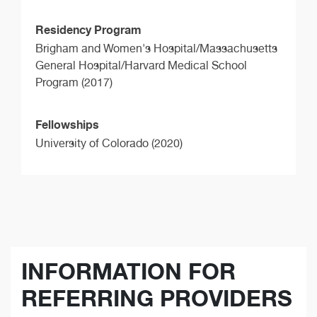
Residency Program
Brigham and Women's Hospital/Massachusetts
General Hospital/Harvard Medical School
Program (2017)
Fellowships
University of Colorado (2020)
INFORMATION FOR
REFERRING PROVIDERS