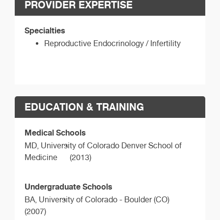
PROVIDER EXPERTISE
Specialties
Reproductive Endocrinology / Infertility
EDUCATION & TRAINING
Medical Schools
MD,
University of Colorado Denver School of
Medicine
(2013)
Undergraduate Schools
BA,
University of Colorado - Boulder (CO)
(2007)