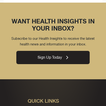
WANT HEALTH INSIGHTS IN
YOUR INBOX?
Subscribe to our Health Insights to receive the latest
health news and information in your inbox.
Sign Up Today
QUICK LINKS