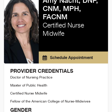
Amy Nacht, DNP,
CNM, MPH,
FACNM
Certified Nurse
Midwife
Schedule Appointment
PROVIDER CREDENTIALS
Doctor of Nursing Practice
Master of Public Health
Certified Nurse Midwife
Fellow of the American College of Nurse-Midwives
GENDER