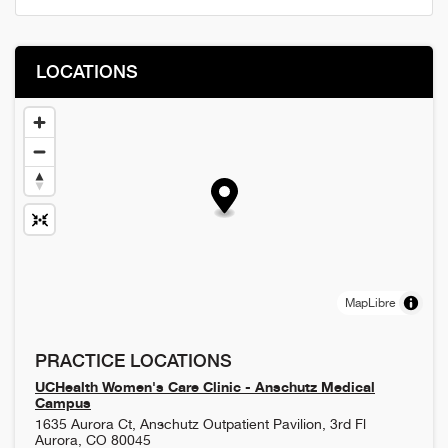
LOCATIONS
MapLibre
PRACTICE LOCATIONS
UCHealth Women's Care Clinic - Anschutz Medical
Campus
1635 Aurora Ct, Anschutz Outpatient Pavilion, 3rd Fl
Aurora
,
CO
80045