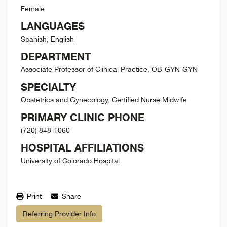
Female
LANGUAGES
Spanish, English
DEPARTMENT
Associate Professor of Clinical Practice, OB-GYN-GYN
SPECIALTY
Obstetrics and Gynecology, Certified Nurse Midwife
PRIMARY CLINIC PHONE
(720) 848-1060
HOSPITAL AFFILIATIONS
University of Colorado Hospital
Print
Share
Referring Provider Info