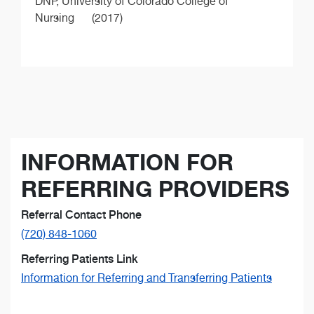
DNP,
University of Colorado College of
Nursing
(2017)
INFORMATION FOR
REFERRING PROVIDERS
Referral Contact Phone
(720) 848-1060
Referring Patients Link
Information for Referring and Transferring Patients