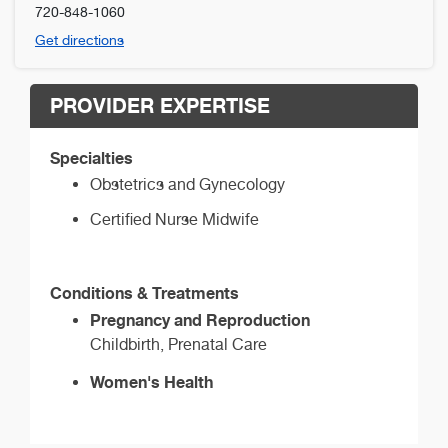
720-848-1060
Get directions
PROVIDER EXPERTISE
Specialties
Obstetrics and Gynecology
Certified Nurse Midwife
Conditions & Treatments
Pregnancy and Reproduction
Childbirth, Prenatal Care
Women's Health