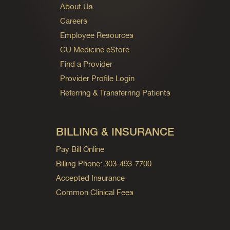
About Us
Careers
Employee Resources
CU Medicine eStore
Find a Provider
Provider Profile Login
Referring & Transferring Patients
BILLING & INSURANCE
Pay Bill Online
Billing Phone: 303-493-7700
Accepted Insurance
Common Clinical Fees