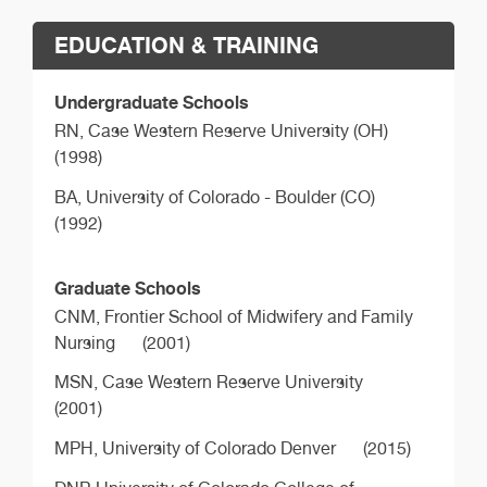
EDUCATION & TRAINING
Undergraduate Schools
RN,
Case Western Reserve University (OH)
(1998)
BA,
University of Colorado - Boulder (CO)
(1992)
Graduate Schools
CNM,
Frontier School of Midwifery and Family
Nursing
(2001)
MSN,
Case Western Reserve University
(2001)
MPH,
University of Colorado Denver
(2015)