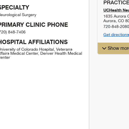
PRACTICE
SPECIALTY
UCHealth Ne
eurological Surgery
1635 Aurora C
Aurora
,
CO
8
PRIMARY CLINIC PHONE
720-848-208
720) 848-7406
Get directions
HOSPITAL AFFILIATIONS
Show mor
niversity of Colorado Hospital, Veterans
ffairs Medical Center, Denver Health Medical
enter