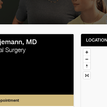
LOCATIO
Ojemann, MD
al Surgery
ppointment