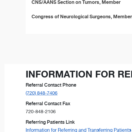
CNS/AANS Section on Tumors, Member
Congress of Neurological Surgeons, Member
INFORMATION FOR RE
Referral Contact Phone
(720) 848-7406
Referral Contact Fax
720-848-2106
Referring Patients Link
Information for Referring and Transferring Patients