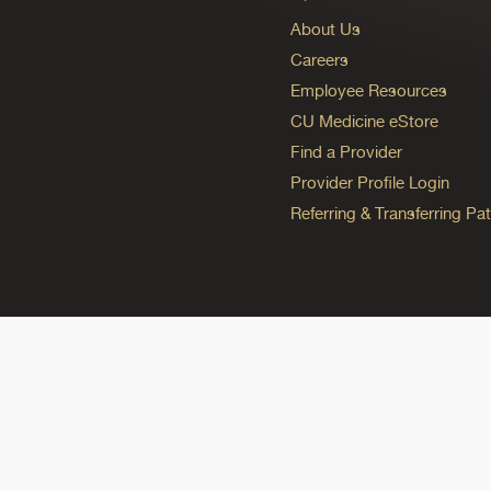
About Us
Careers
Employee Resources
CU Medicine eStore
Find a Provider
Provider Profile Login
Referring & Transferring Pat