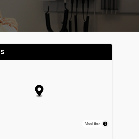
NS
MapLibre