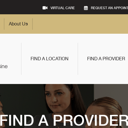
VIRTUAL CARE
REQUEST AN APPOIN
About Us
FIND A LOCATION
FIND A PROVIDER
FIND A PROVIDE