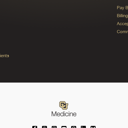
Pay Bi
Billi
Accep
Commo
ients