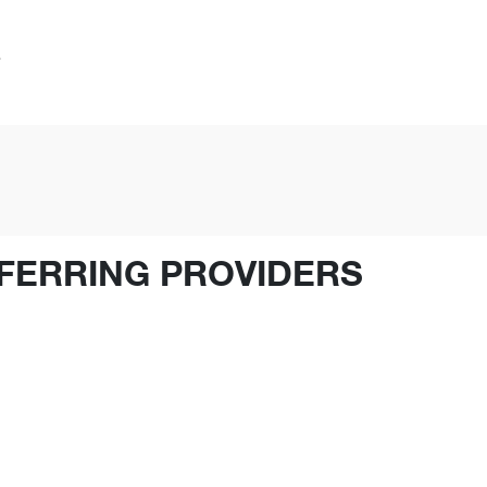
FERRING PROVIDERS