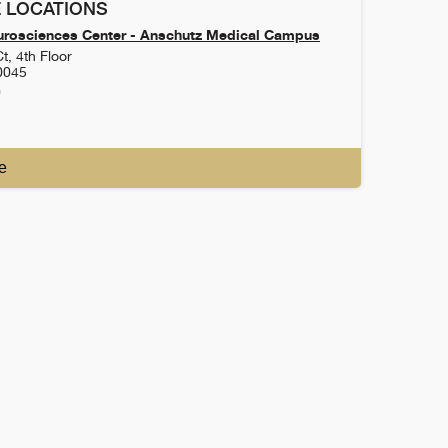
 LOCATIONS
urosciences Center - Anschutz Medical Campus
t, 4th Floor
0045
0
e