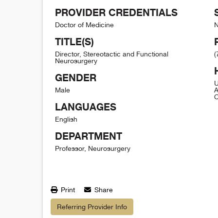
PROVIDER CREDENTIALS
Doctor of Medicine
N
TITLE(S)
Director, Stereotactic and Functional
(
Neurosurgery
GENDER
U
Male
A
C
LANGUAGES
English
DEPARTMENT
Professor, Neurosurgery
Print
Share
Referring Provider Info