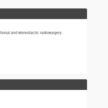
tional and stereotactic radiosurgery.