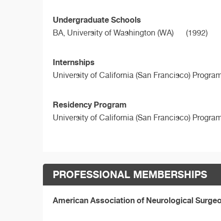
Undergraduate Schools
BA,
University of Washington (WA)
(1992)
Internships
University of California (San Francisco) Progra
Residency Program
University of California (San Francisco) Progra
PROFESSIONAL MEMBERSHIPS
American Association of Neurological Surg