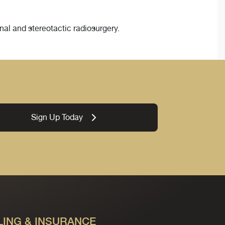
nal and stereotactic radiosurgery.
Sign Up Today
LING & INSURANCE