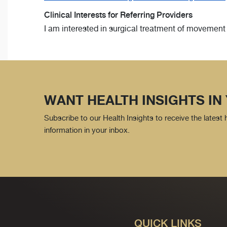
Clinical Interests for Referring Providers
I am interested in surgical treatment of movement d
WANT HEALTH INSIGHTS IN
Subscribe to our Health Insights to receive the latest
information in your inbox.
QUICK LINKS