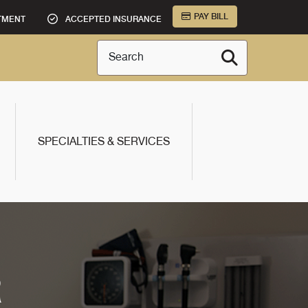
PAY BILL
TMENT
ACCEPTED INSURANCE
Search
SPECIALTIES & SERVICES
R