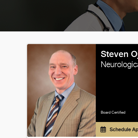
Steven 
Neurologic
Board Certified
Schedule A