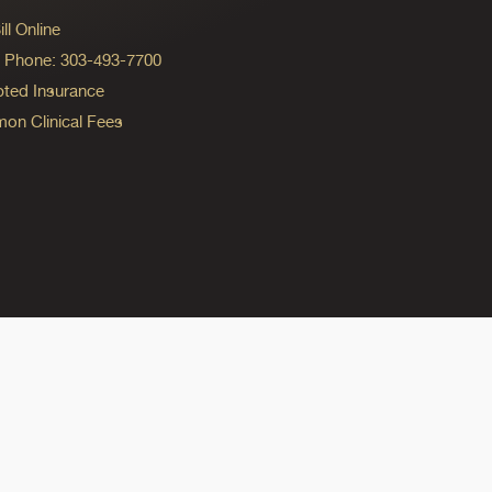
ll Online
ng Phone: 303-493-7700
ted Insurance
n Clinical Fees