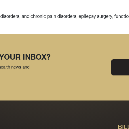
isorders, and chronic pain disorders, epilepsy surgery, functio
 YOUR INBOX?
 health news and
BIL