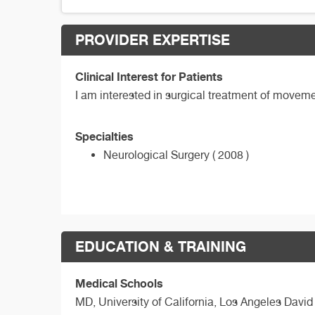
PROVIDER EXPERTISE
Clinical Interest for Patients
I am interested in surgical treatment of movemen
Specialties
Neurological Surgery ( 2008 )
EDUCATION & TRAINING
Medical Schools
MD,
University of California, Los Angeles Davi