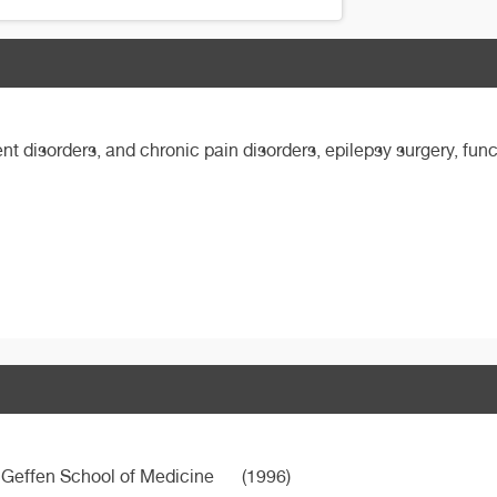
t disorders, and chronic pain disorders, epilepsy surgery, func
d Geffen School of Medicine
(1996)