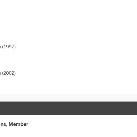
m (1997)
m (2002)
eons, Member