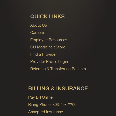
QUICK LINKS
About Us
Careers
Employee Resources
CU Medicine eStore
Find a Provider
Provider Profile Login
Referring & Transferring Patients
BILLING & INSURANCE
Pay Bill Online
Billing Phone: 303-493-7700
Accepted Insurance