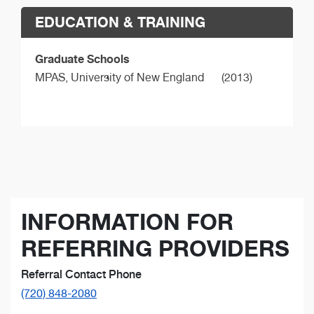
EDUCATION & TRAINING
Graduate Schools
MPAS,
University of New England
(2013)
INFORMATION FOR
REFERRING PROVIDERS
Referral Contact Phone
(720) 848-2080