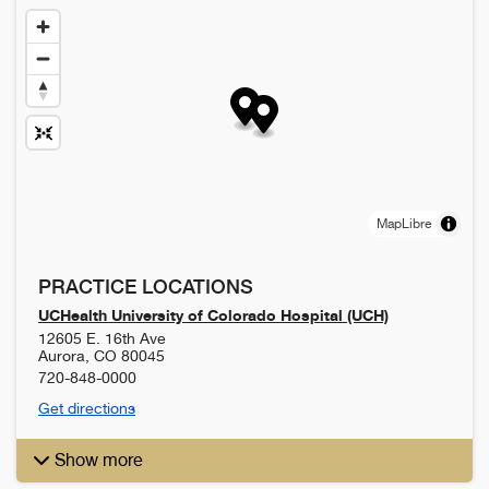
MapLibre
PRACTICE LOCATIONS
UCHealth University of Colorado Hospital (UCH)
12605 E. 16th Ave
Aurora
,
CO
80045
720-848-0000
Get directions
Show more