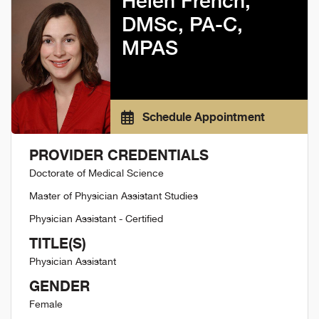
Helen French,
DMSc, PA-C,
MPAS
Schedule Appointment
PROVIDER CREDENTIALS
Doctorate of Medical Science
Master of Physician Assistant Studies
Physician Assistant - Certified
TITLE(S)
Physician Assistant
GENDER
Female