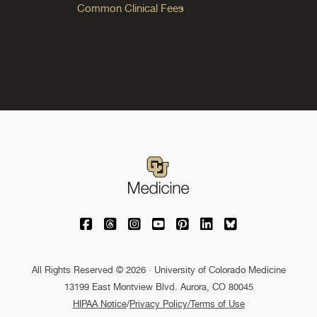
Common Clinical Fees
University of Colorado Medicine on Facebo
University of Colorado Medicine on Th
University of Colorado Medicine o
University of Colorado Medic
University of Colorado M
University of Colora
University of C
All Rights Reserved © 2026 · University of Colorado Medicine
13199 East Montview Blvd. Aurora, CO 80045
HIPAA Notice
/
Privacy Policy/Terms of Use