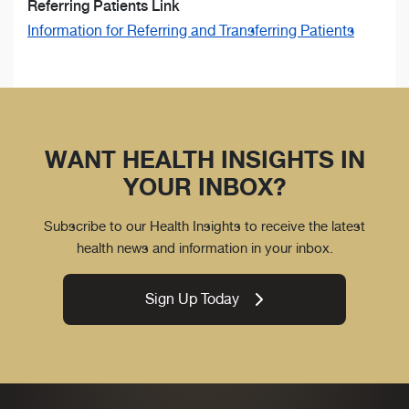
Referring Patients Link
Information for Referring and Transferring Patients
WANT HEALTH INSIGHTS IN
YOUR INBOX?
Subscribe to our Health Insights to receive the latest
health news and information in your inbox.
Sign Up Today