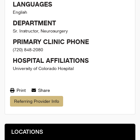
LANGUAGES
English
DEPARTMENT
Sr. Instructor, Neurosurgery
PRIMARY CLINIC PHONE
(720) 848-2080
HOSPITAL AFFILIATIONS
University of Colorado Hospital
Print
Share
Referring Provider Info
LOCATIONS