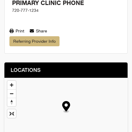
PRIMARY CLINIC PHONE
720-777-1234
Print
Share
Referring Provider Info
LOCATIONS