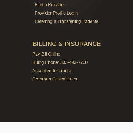
Find a Provider
Provider Profile Login
Referring & Transferring Patients
BILLING & INSURANCE
Pay Bill Online
Billing Phone: 303-493-7700
Accepted Insurance
Common Clinical Fees