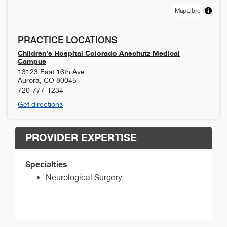
MapLibre
PRACTICE LOCATIONS
Children's Hospital Colorado Anschutz Medical
Campus
13123 East 16th Ave
Aurora
,
CO
80045
720-777-1234
Get directions
PROVIDER EXPERTISE
Specialties
Neurological Surgery