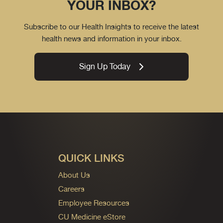
YOUR INBOX?
Subscribe to our Health Insights to receive the latest
health news and information in your inbox.
Sign Up Today
QUICK LINKS
About Us
Careers
Employee Resources
CU Medicine eStore