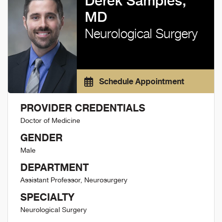
Derek Samples,
MD
Neurological Surgery
Schedule Appointment
PROVIDER CREDENTIALS
Doctor of Medicine
GENDER
Male
DEPARTMENT
Assistant Professor, Neurosurgery
SPECIALTY
Neurological Surgery