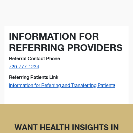
INFORMATION FOR
REFERRING PROVIDERS
Referral Contact Phone
720-777-1234
Referring Patients Link
Information for Referring and Transferring Patients
WANT HEALTH INSIGHTS IN