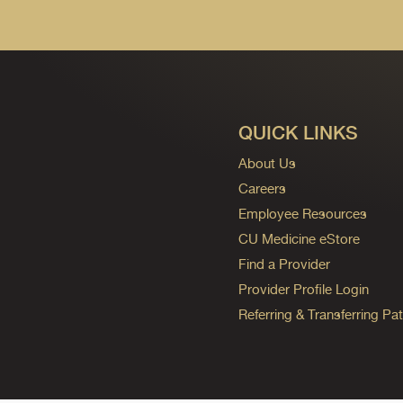
QUICK LINKS
About Us
Careers
Employee Resources
CU Medicine eStore
Find a Provider
Provider Profile Login
Referring & Transferring Pat