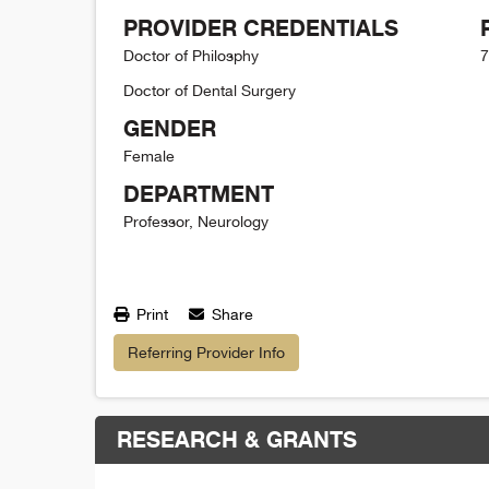
PROVIDER CREDENTIALS
Doctor of Philosphy
7
Doctor of Dental Surgery
GENDER
Female
DEPARTMENT
Professor, Neurology
Print
Share
Referring Provider Info
RESEARCH & GRANTS