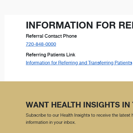
INFORMATION FOR RE
Referral Contact Phone
720-848-0000
Referring Patients Link
Information for Referring and Transferring Patients
WANT HEALTH INSIGHTS IN
Subscribe to our Health Insights to receive the latest
information in your inbox.