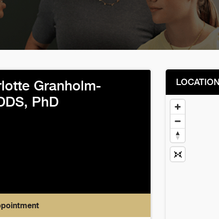
LOCATIO
lotte Granholm-
 DDS, PhD
ppointment