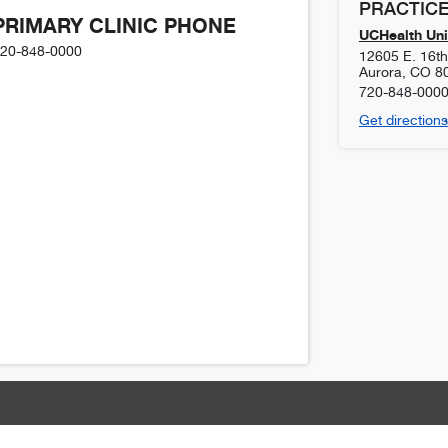
PRACTICE
PRIMARY CLINIC PHONE
UCHealth Uni
20-848-0000
12605 E. 16t
Aurora
,
CO
8
720-848-000
Get directions