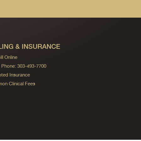
LING & INSURANCE
ll Online
ng Phone: 303-493-7700
ted Insurance
n Clinical Fees