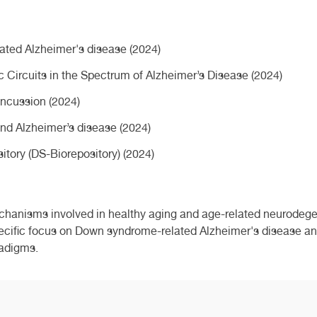
ated Alzheimer's disease (2024)
c Circuits in the Spectrum of Alzheimer’s Disease (2024)
ncussion (2024)
nd Alzheimer’s disease (2024)
ory (DS-Biorepository) (2024)
chanisms involved in healthy aging and age-related neurodege
cific focus on Down syndrome-related Alzheimer's disease and
radigms.