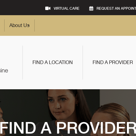
VIRTUAL CARE
REQUEST AN APPOIN
About Us
FIND A LOCATION
FIND A PROVIDER
FIND A PROVIDE