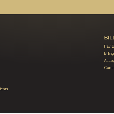
BIL
Pay Bi
Billi
Accep
Commo
ients