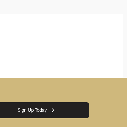
Sign Up Today