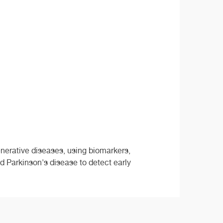
nerative diseases, using biomarkers,
 Parkinson's disease to detect early