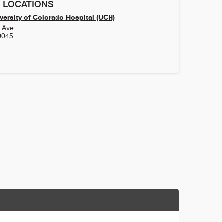
 LOCATIONS
versity of Colorado Hospital (UCH)
h Ave
0045
0