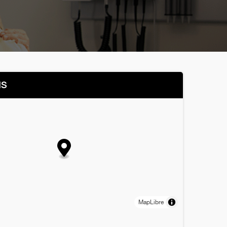
NS
MapLibre