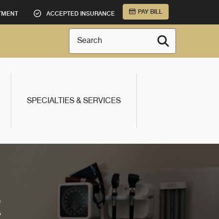
PAY BILL
TMENT
ACCEPTED INSURANCE
Search
SPECIALTIES & SERVICES
R