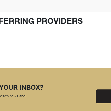
FERRING PROVIDERS
 YOUR INBOX?
 health news and