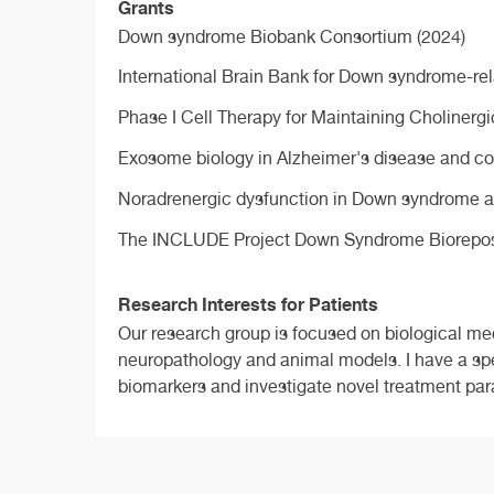
Grants
Down syndrome Biobank Consortium (2024)
International Brain Bank for Down syndrome-rel
Phase I Cell Therapy for Maintaining Cholinergi
Exosome biology in Alzheimer's disease and co
Noradrenergic dysfunction in Down syndrome a
The INCLUDE Project Down Syndrome Bioreposit
Research Interests for Patients
Our research group is focused on biological me
neuropathology and animal models. I have a spe
biomarkers and investigate novel treatment pa