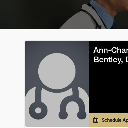
Ann-Char
Bentley,
Schedule A