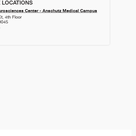
 LOCATIONS
urosciences Center - Anschutz Medical Campus
t, 4th Floor
0045
0