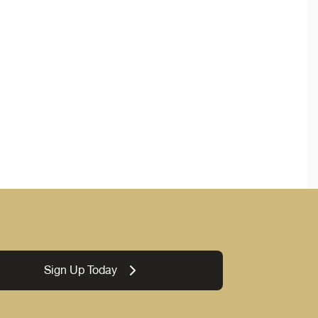
Sign Up Today