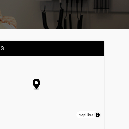
NS
MapLibre