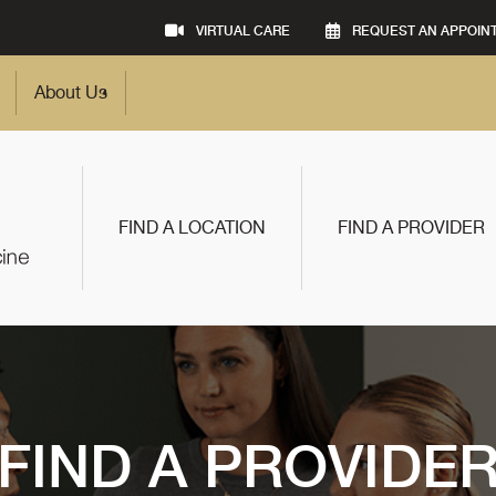
VIRTUAL CARE
REQUEST AN APPOIN
About Us
FIND A LOCATION
FIND A PROVIDER
FIND A PROVIDE