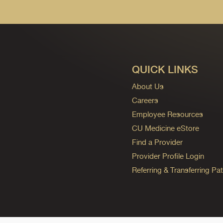
QUICK LINKS
About Us
Careers
Employee Resources
CU Medicine eStore
Find a Provider
Provider Profile Login
Referring & Transferring Pat