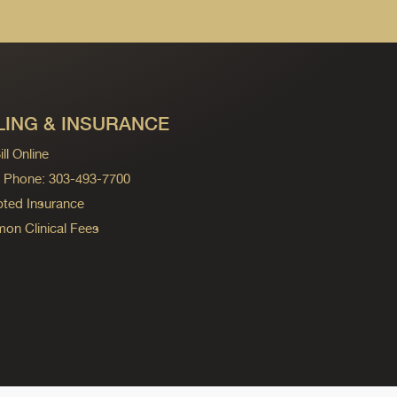
LING & INSURANCE
ll Online
ng Phone: 303-493-7700
ted Insurance
n Clinical Fees