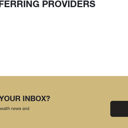
FERRING PROVIDERS
 YOUR INBOX?
 health news and