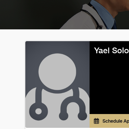
Yael Sol
Schedule A