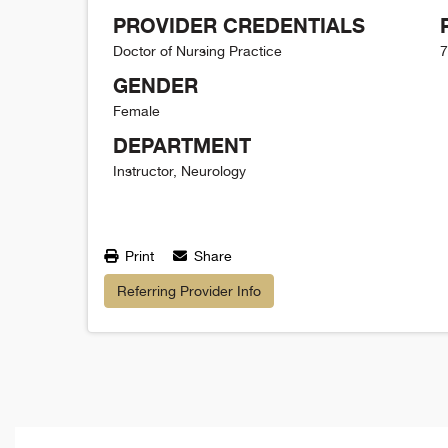
PROVIDER CREDENTIALS
Doctor of Nursing Practice
7
GENDER
Female
DEPARTMENT
Instructor, Neurology
Print
Share
Referring Provider Info