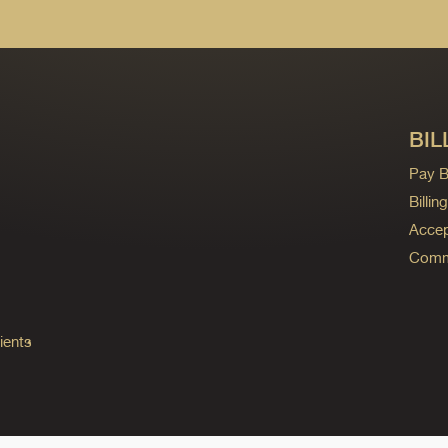
BIL
Pay Bi
Billi
Accep
Commo
ients