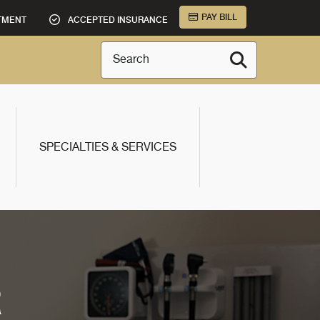
PAY BILL
TMENT
ACCEPTED INSURANCE
Search
SPECIALTIES & SERVICES
R