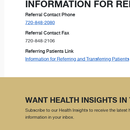
INFORMATION FOR RE
Referral Contact Phone
720-848-2080
Referral Contact Fax
720-848-2106
Referring Patients Link
Information for Referring and Transferring Patients
WANT HEALTH INSIGHTS IN
Subscribe to our Health Insights to receive the latest
information in your inbox.