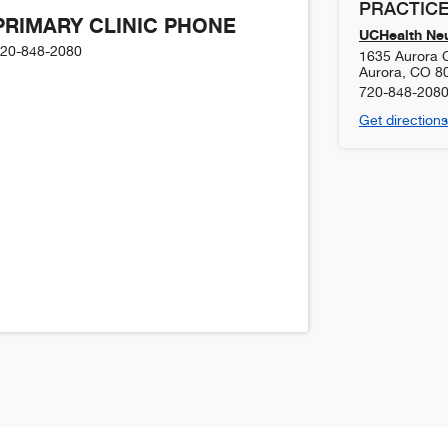
PRACTICE
PRIMARY CLINIC PHONE
UCHealth Ne
20-848-2080
1635 Aurora C
Aurora
,
CO
8
720-848-208
Get directions