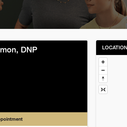
LOCATIO
omon, DNP
ppointment