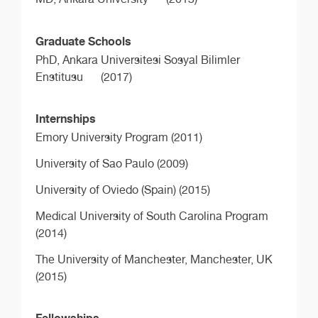
Graduate Schools
PhD,
Ankara Universitesi Sosyal Bilimler
Enstitusu
(2017)
Internships
Emory University Program (2011)
University of Sao Paulo (2009)
University of Oviedo (Spain) (2015)
Medical University of South Carolina Program
(2014)
The University of Manchester, Manchester, UK
(2015)