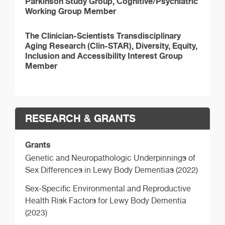
Parkinson Study Group, Cognitive/Psychiatric
Working Group Member
The Clinician-Scientists Transdisciplinary
Aging Research (Clin-STAR), Diversity, Equity,
Inclusion and Accessibility Interest Group
Member
RESEARCH & GRANTS
Grants
Genetic and Neuropathologic Underpinnings of
Sex Differences in Lewy Body Dementias (2022)
Sex-Specific Environmental and Reproductive
Health Risk Factors for Lewy Body Dementia
(2023)