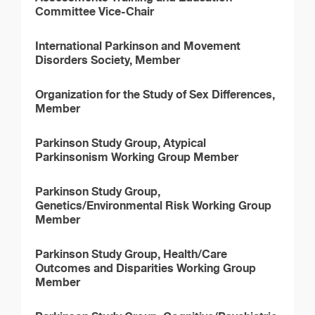
Committee Vice-Chair
International Parkinson and Movement
Disorders Society, Member
Organization for the Study of Sex Differences,
Member
Parkinson Study Group, Atypical
Parkinsonism Working Group Member
Parkinson Study Group,
Genetics/Environmental Risk Working Group
Member
Parkinson Study Group, Health/Care
Outcomes and Disparities Working Group
Member