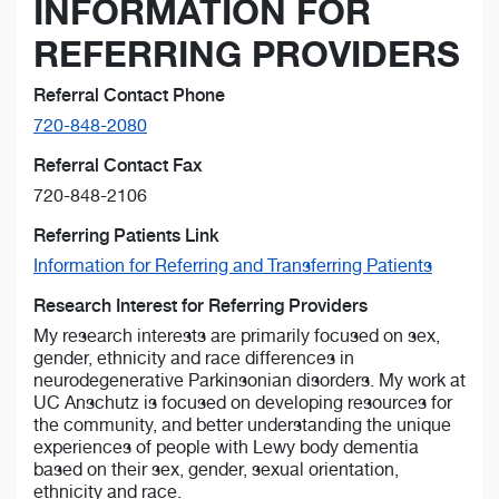
INFORMATION FOR
REFERRING PROVIDERS
Referral Contact Phone
720-848-2080
Referral Contact Fax
720-848-2106
Referring Patients Link
Information for Referring and Transferring Patients
Research Interest for Referring Providers
My research interests are primarily focused on sex,
gender, ethnicity and race differences in
neurodegenerative Parkinsonian disorders. My work at
UC Anschutz is focused on developing resources for
the community, and better understanding the unique
experiences of people with Lewy body dementia
based on their sex, gender, sexual orientation,
ethnicity and race.