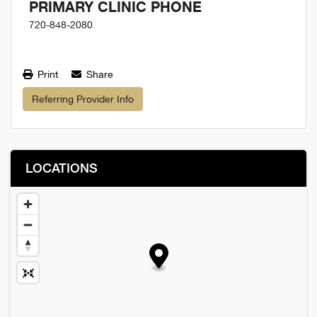
PRIMARY CLINIC PHONE
720-848-2080
Print
Share
Referring Provider Info
LOCATIONS