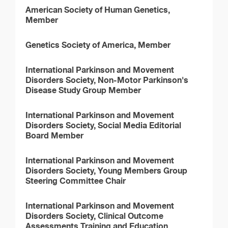
American Society of Human Genetics,
Member
Genetics Society of America, Member
International Parkinson and Movement
Disorders Society, Non-Motor Parkinson's
Disease Study Group Member
International Parkinson and Movement
Disorders Society, Social Media Editorial
Board Member
International Parkinson and Movement
Disorders Society, Young Members Group
Steering Committee Chair
International Parkinson and Movement
Disorders Society, Clinical Outcome
Assessments Training and Education