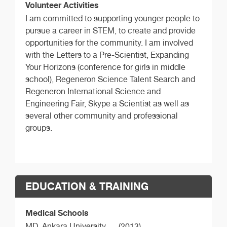
Volunteer Activities
I am committed to supporting younger people to
pursue a career in STEM, to create and provide
opportunities for the community. I am involved
with the Letters to a Pre-Scientist, Expanding
Your Horizons (conference for girls in middle
school), Regeneron Science Talent Search and
Regeneron International Science and
Engineering Fair, Skype a Scientist as well as
several other community and professional
groups.
EDUCATION & TRAINING
Medical Schools
MD,
Ankara University
(2013)