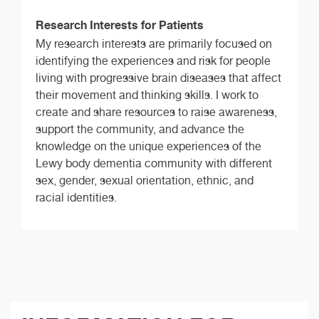
Research Interests for Patients
My research interests are primarily focused on
identifying the experiences and risk for people
living with progressive brain diseases that affect
their movement and thinking skills. I work to
create and share resources to raise awareness,
support the community, and advance the
knowledge on the unique experiences of the
Lewy body dementia community with different
sex, gender, sexual orientation, ethnic, and
racial identities.