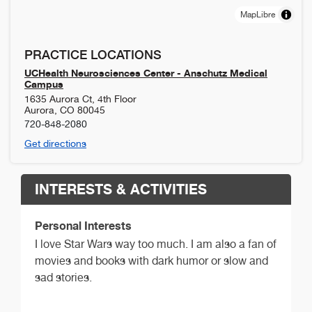
MapLibre
PRACTICE LOCATIONS
UCHealth Neurosciences Center - Anschutz Medical
Campus
1635 Aurora Ct, 4th Floor
Aurora
,
CO
80045
720-848-2080
Get directions
INTERESTS & ACTIVITIES
Personal Interests
I love Star Wars way too much. I am also a fan of
movies and books with dark humor or slow and
sad stories.