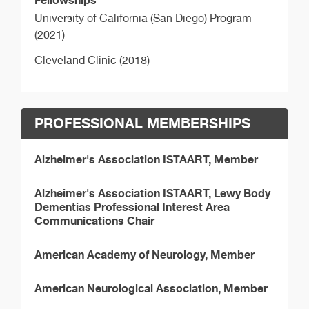
Fellowships
University of California (San Diego) Program
(2021)
Cleveland Clinic (2018)
PROFESSIONAL MEMBERSHIPS
Alzheimer's Association ISTAART, Member
Alzheimer's Association ISTAART, Lewy Body
Dementias Professional Interest Area
Communications Chair
American Academy of Neurology, Member
American Neurological Association, Member