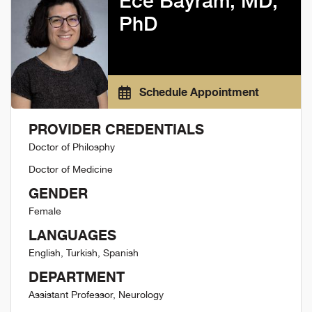
Ece Bayram, MD,
PhD
Schedule Appointment
PROVIDER CREDENTIALS
Doctor of Philosphy
Doctor of Medicine
GENDER
Female
LANGUAGES
English, Turkish, Spanish
DEPARTMENT
Assistant Professor, Neurology