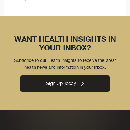
WANT HEALTH INSIGHTS IN
YOUR INBOX?
Subscribe to our Health Insights to receive the latest
health news and information in your inbox.
Sign Up Today