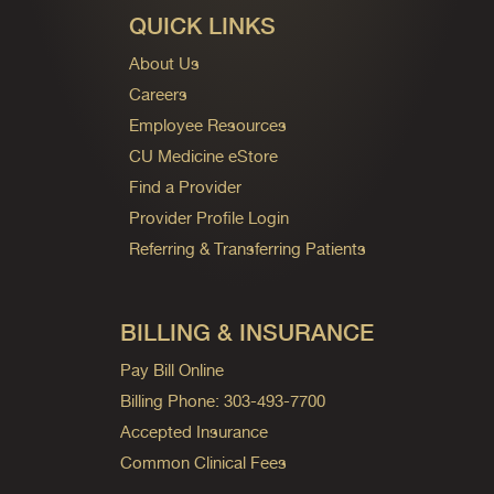
QUICK LINKS
About Us
Careers
Employee Resources
CU Medicine eStore
Find a Provider
Provider Profile Login
Referring & Transferring Patients
BILLING & INSURANCE
Pay Bill Online
Billing Phone: 303-493-7700
Accepted Insurance
Common Clinical Fees