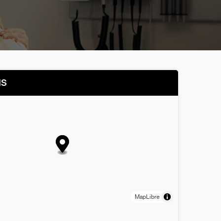
NS
MapLibre