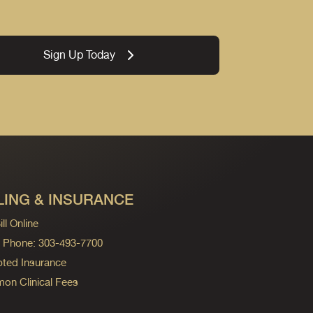
Sign Up Today
LING & INSURANCE
ll Online
ng Phone: 303-493-7700
ted Insurance
n Clinical Fees