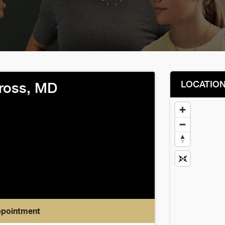
LOCATIO
ross, MD
ppointment