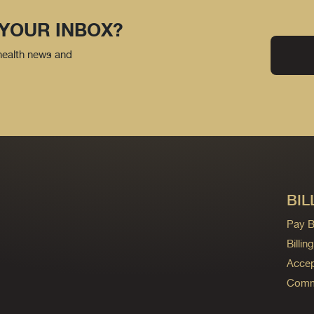
 YOUR INBOX?
 health news and
BIL
Pay Bi
Billi
Accep
Commo