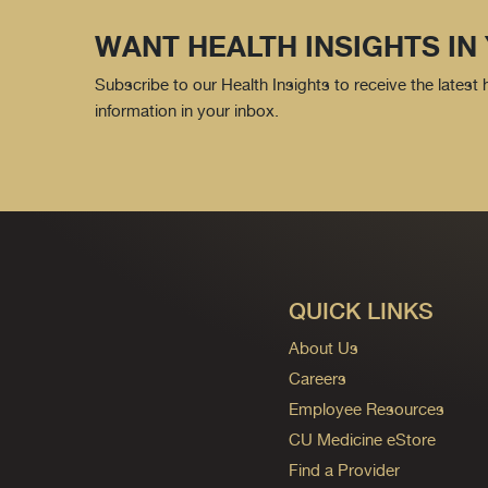
WANT HEALTH INSIGHTS IN
Subscribe to our Health Insights to receive the latest
information in your inbox.
QUICK LINKS
About Us
Careers
Employee Resources
CU Medicine eStore
Find a Provider