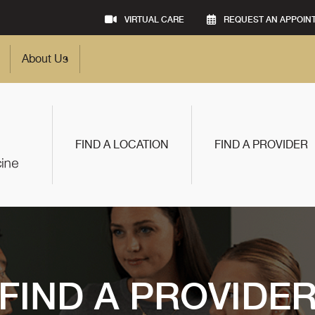
VIRTUAL CARE
REQUEST AN APPOIN
About Us
FIND A LOCATION
FIND A PROVIDER
FIND A PROVIDE