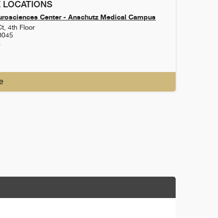
 LOCATIONS
urosciences Center - Anschutz Medical Campus
t, 4th Floor
0045
0
e