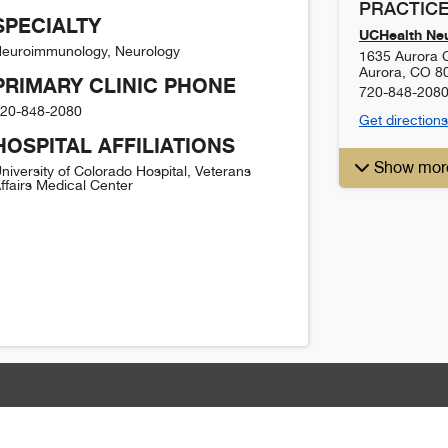
PRACTICE
SPECIALTY
UCHealth Ne
euroimmunology, Neurology
1635 Aurora C
Aurora
,
CO
8
PRIMARY CLINIC PHONE
720-848-208
20-848-2080
Get directions
HOSPITAL AFFILIATIONS
Show mor
niversity of Colorado Hospital, Veterans
ffairs Medical Center