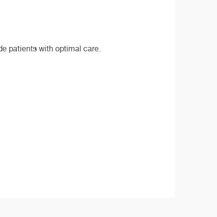
de patients with optimal care.