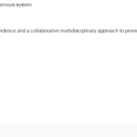
 nervous system
evidence and a collaborative multidisciplinary approach to provi