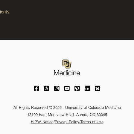
ients
University of Colorado Medicine on Facebo
University of Colorado Medicine on Th
University of Colorado Medicine o
University of Colorado Medic
University of Colorado M
University of Colora
University of C
All Rights Reserved © 2026 · University of Colorado Medicine
13199 East Montview Blvd. Aurora, CO 80045
HIPAA Notice
/
Privacy Policy/Terms of Use