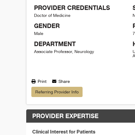
PROVIDER CREDENTIALS
Doctor of Medicine
N
GENDER
Male
7
DEPARTMENT
Associate Professor, Neurology
U
A
Print
Share
Referring Provider Info
PROVIDER EXPERTISE
Clinical Interest for Patients