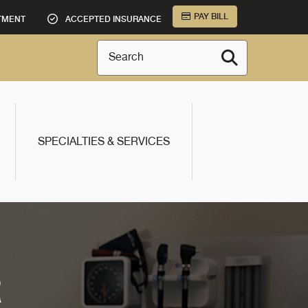
PAY BILL
TMENT
ACCEPTED INSURANCE
Search
SPECIALTIES & SERVICES
R