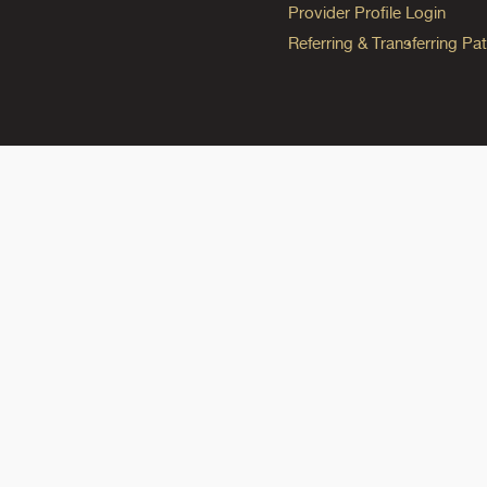
Provider Profile Login
Referring & Transferring Pat