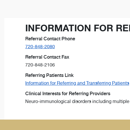
INFORMATION FOR RE
Referral Contact Phone
720-848-2080
Referral Contact Fax
720-848-2106
Referring Patients Link
Information for Referring and Transferring Patients
Clinical Interests for Referring Providers
Neuro-immunological disorders including multipl