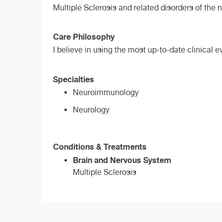
Multiple Sclerosis and related disorders of the
Care Philosophy
I believe in using the most up-to-date clinical 
Specialties
Neuroimmunology
Neurology
Conditions & Treatments
Brain and Nervous System
Multiple Sclerosis