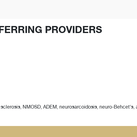
FERRING PROVIDERS
e sclerosis, NMOSD, ADEM, neurosarcoidosis, neuro-Behcet's,