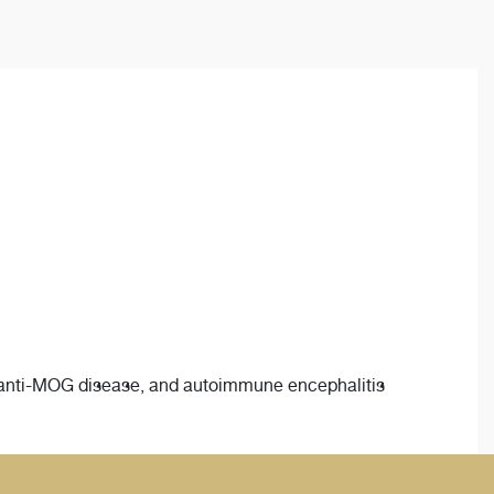
 anti-MOG disease, and autoimmune encephalitis