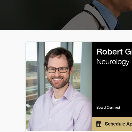
Robert G
Neurology
Board Certified
Schedule A