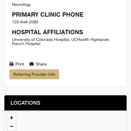
Neurology
PRIMARY CLINIC PHONE
720-848-2080
HOSPITAL AFFILIATIONS
University of Colorado Hospital, UCHealth Highlands
Ranch Hospital
Print
Share
Referring Provider Info
LOCATIONS