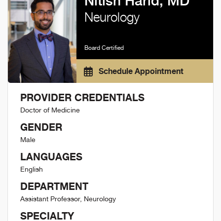
Nitish Harid, MD
Neurology
Board Certified
Schedule Appointment
PROVIDER CREDENTIALS
Doctor of Medicine
GENDER
Male
LANGUAGES
English
DEPARTMENT
Assistant Professor, Neurology
SPECIALTY