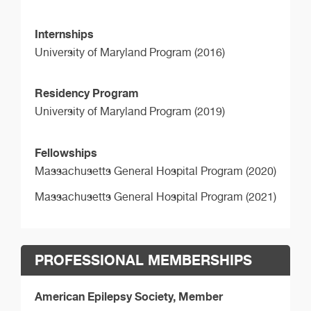
Internships
University of Maryland Program (2016)
Residency Program
University of Maryland Program (2019)
Fellowships
Massachusetts General Hospital Program (2020)
Massachusetts General Hospital Program (2021)
PROFESSIONAL MEMBERSHIPS
American Epilepsy Society, Member