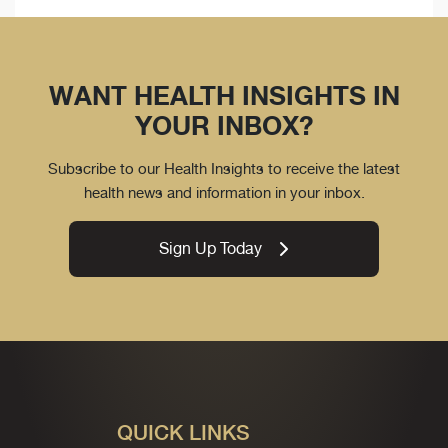
WANT HEALTH INSIGHTS IN
YOUR INBOX?
Subscribe to our Health Insights to receive the latest
health news and information in your inbox.
Sign Up Today
QUICK LINKS