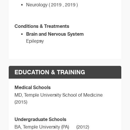
Neurology ( 2019 , 2019 )
Conditions & Treatments
Brain and Nervous System
Epilepsy
EDUCATION & TRAINING
Medical Schools
MD,
Temple University School of Medicine
(2015)
Undergraduate Schools
BA,
Temple University (PA)
(2012)