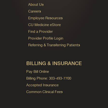
About Us
Careers
Employee Resources
CU Medicine eStore
Find a Provider
Provider Profile Login
Referring & Transferring Patients
BILLING & INSURANCE
Pay Bill Online
Billing Phone: 303-493-7700
Accepted Insurance
Common Clinical Fees