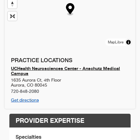
MapLibre
PRACTICE LOCATIONS
UCHealth Neurosciences Center - Anschutz Medical
Campus
1635 Aurora Ct, 4th Floor
Aurora
,
CO
80045
720-848-2080
Get directions
PROVIDER EXPERTISE
Specialties