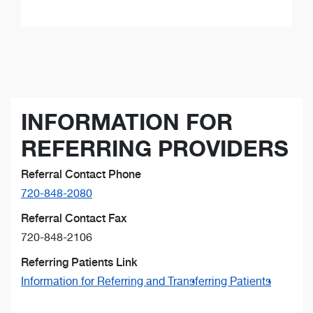
INFORMATION FOR
REFERRING PROVIDERS
Referral Contact Phone
720-848-2080
Referral Contact Fax
720-848-2106
Referring Patients Link
Information for Referring and Transferring Patients