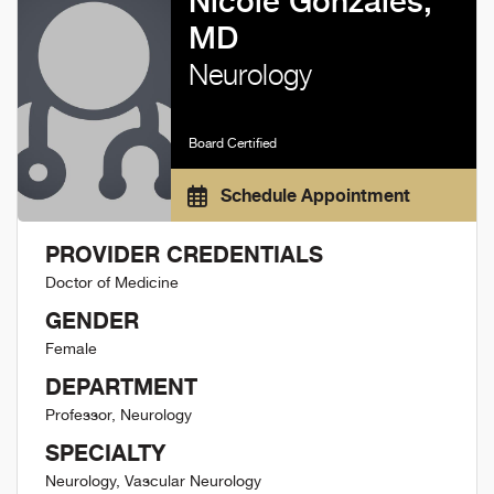
Nicole Gonzales,
MD
Neurology
Board Certified
Schedule Appointment
PROVIDER CREDENTIALS
Doctor of Medicine
GENDER
Female
DEPARTMENT
Professor, Neurology
SPECIALTY
Neurology, Vascular Neurology