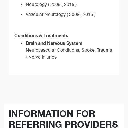
Neurology ( 2005 , 2015 )
Vascular Neurology ( 2008 , 2015 )
Conditions & Treatments
Brain and Nervous System
Neurovascular Conditions, Stroke, Trauma
/ Nerve Injuries
INFORMATION FOR
REFERRING PROVIDERS