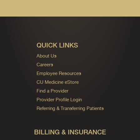
QUICK LINKS
About Us
Careers
Employee Resources
CU Medicine eStore
Find a Provider
Provider Profile Login
Referring & Transferring Patients
BILLING & INSURANCE