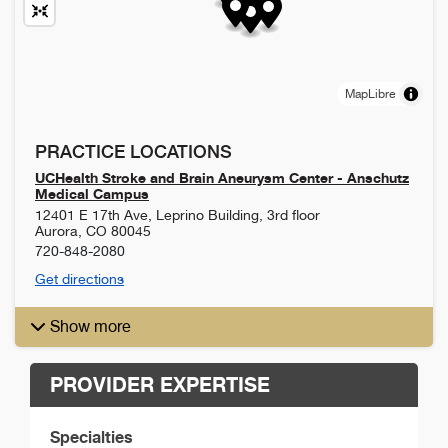
MapLibre
PRACTICE LOCATIONS
UCHealth Stroke and Brain Aneurysm Center - Anschutz
Medical Campus
12401 E 17th Ave, Leprino Building, 3rd floor
Aurora
,
CO
80045
720-848-2080
Get directions
Show more
PROVIDER EXPERTISE
Specialties