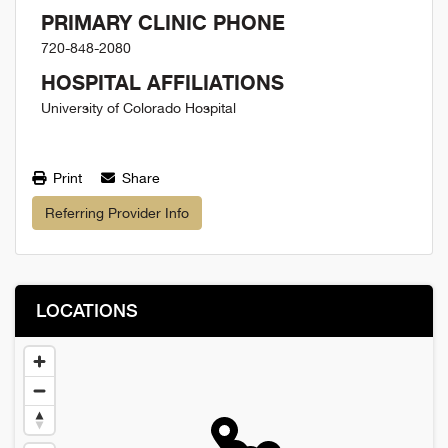
PRIMARY CLINIC PHONE
720-848-2080
HOSPITAL AFFILIATIONS
University of Colorado Hospital
Print
Share
Referring Provider Info
LOCATIONS