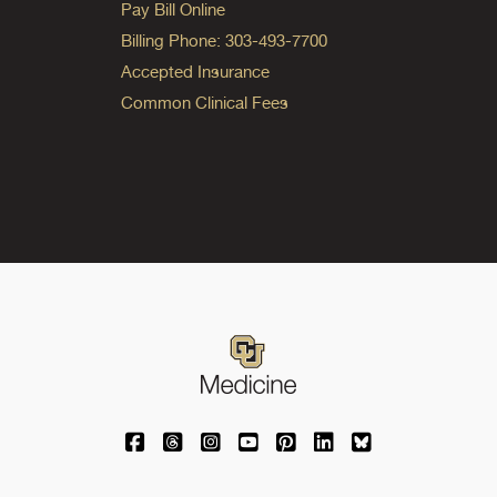
Pay Bill Online
Billing Phone: 303-493-7700
Accepted Insurance
Common Clinical Fees
University of Colorado Medicine on Facebo
University of Colorado Medicine on Th
University of Colorado Medicine o
University of Colorado Medic
University of Colorado M
University of Colora
University of C