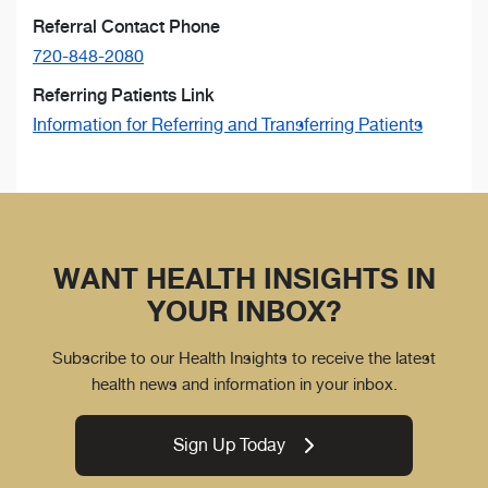
Referral Contact Phone
720-848-2080
Referring Patients Link
Information for Referring and Transferring Patients
WANT HEALTH INSIGHTS IN
YOUR INBOX?
Subscribe to our Health Insights to receive the latest
health news and information in your inbox.
Sign Up Today