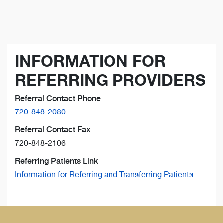
INFORMATION FOR
REFERRING PROVIDERS
Referral Contact Phone
720-848-2080
Referral Contact Fax
720-848-2106
Referring Patients Link
Information for Referring and Transferring Patients