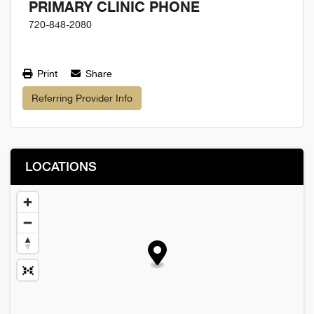
PRIMARY CLINIC PHONE
720-848-2080
Print
Share
Referring Provider Info
LOCATIONS