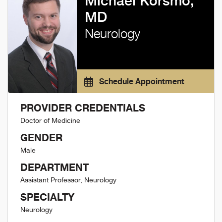
Michael Korsmo,
MD
Neurology
Schedule Appointment
PROVIDER CREDENTIALS
Doctor of Medicine
GENDER
Male
DEPARTMENT
Assistant Professor, Neurology
SPECIALTY
Neurology