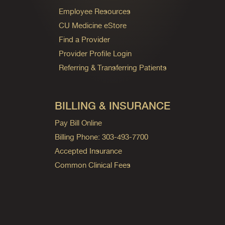
Employee Resources
CU Medicine eStore
Find a Provider
Provider Profile Login
Referring & Transferring Patients
BILLING & INSURANCE
Pay Bill Online
Billing Phone: 303-493-7700
Accepted Insurance
Common Clinical Fees