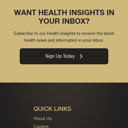
WANT HEALTH INSIGHTS IN
YOUR INBOX?
Subscribe to our Health Insights to receive the latest
health news and information in your inbox.
Sign Up Today
QUICK LINKS
About Us
Careers