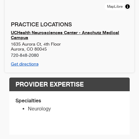
MapLibre
PRACTICE LOCATIONS
UCHealth Neurosciences Center - Anschutz Medical
Campus
1635 Aurora Ct, 4th Floor
Aurora
,
CO
80045
720-848-2080
Get directions
PROVIDER EXPERTISE
Specialties
Neurology