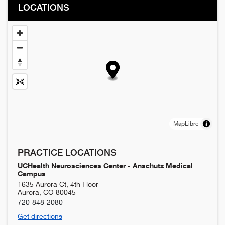
LOCATIONS
MapLibre
PRACTICE LOCATIONS
UCHealth Neurosciences Center - Anschutz Medical
Campus
1635 Aurora Ct, 4th Floor
Aurora
,
CO
80045
720-848-2080
Get directions