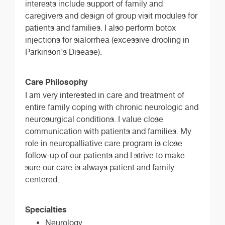
interests include support of family and
caregivers and design of group visit modules for
patients and families. I also perform botox
injections for sialorrhea (excessive drooling in
Parkinson's Disease).
Care Philosophy
I am very interested in care and treatment of
entire family coping with chronic neurologic and
neurosurgical conditions. I value close
communication with patients and families. My
role in neuropalliative care program is close
follow-up of our patients and I strive to make
sure our care is always patient and family-
centered.
Specialties
Neurology