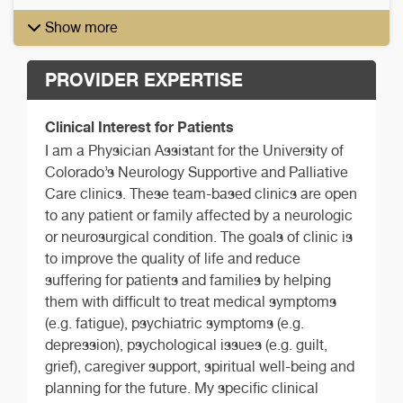
Show more
PROVIDER EXPERTISE
Clinical Interest for Patients
I am a Physician Assistant for the University of
Colorado’s Neurology Supportive and Palliative
Care clinics. These team-based clinics are open
to any patient or family affected by a neurologic
or neurosurgical condition. The goals of clinic is
to improve the quality of life and reduce
suffering for patients and families by helping
them with difficult to treat medical symptoms
(e.g. fatigue), psychiatric symptoms (e.g.
depression), psychological issues (e.g. guilt,
grief), caregiver support, spiritual well-being and
planning for the future. My specific clinical