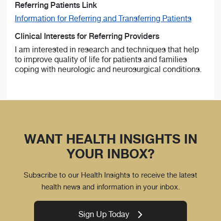
Referring Patients Link
Information for Referring and Transferring Patients
Clinical Interests for Referring Providers
I am interested in research and techniques that help
to improve quality of life for patients and families
coping with neurologic and neurosurgical conditions.
WANT HEALTH INSIGHTS IN
YOUR INBOX?
Subscribe to our Health Insights to receive the latest
health news and information in your inbox.
Sign Up Today