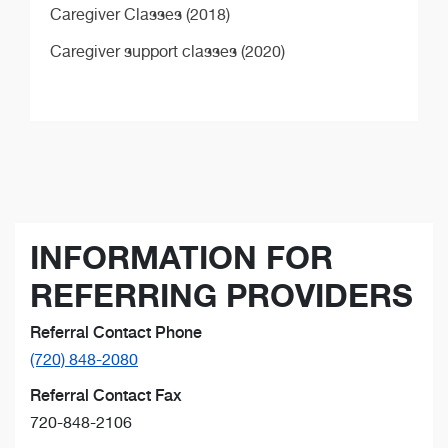
Caregiver Classes (2018)
Caregiver support classes (2020)
INFORMATION FOR
REFERRING PROVIDERS
Referral Contact Phone
(720) 848-2080
Referral Contact Fax
720-848-2106