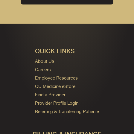
QUICK LINKS
About Us
Careers
Employee Resources
CU Medicine eStore
Find a Provider
Provider Profile Login
Referring & Transferring Patients