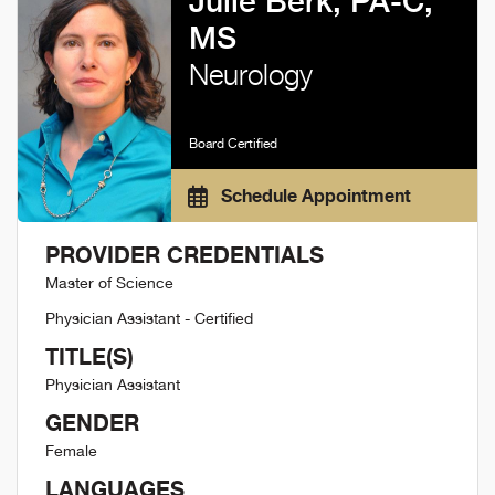
Julie Berk, PA-C,
MS
Neurology
Board Certified
Schedule Appointment
PROVIDER CREDENTIALS
Master of Science
Physician Assistant - Certified
TITLE(S)
Physician Assistant
GENDER
Female
LANGUAGES