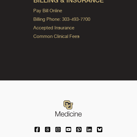
BILLING & INSURANCE
Pay Bill Online
Billing Phone: 303-493-7700
Accepted Insurance
Common Clinical Fees
University of Colorado Medicine on Facebo
University of Colorado Medicine on Th
University of Colorado Medicine o
University of Colorado Medic
University of Colorado M
University of Colora
University of C