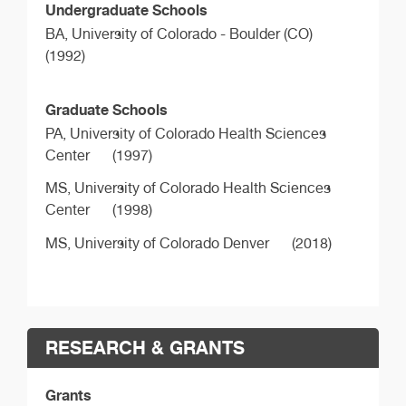
Undergraduate Schools
BA,
University of Colorado - Boulder (CO)
(1992)
Graduate Schools
PA,
University of Colorado Health Sciences
Center
(1997)
MS,
University of Colorado Health Sciences
Center
(1998)
MS,
University of Colorado Denver
(2018)
RESEARCH & GRANTS
Grants