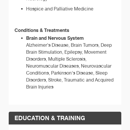
Hospice and Palliative Medicine
Conditions & Treatments
Brain and Nervous System
Alzheimer's Disease, Brain Tumors, Deep
Brain Stimulation, Epilepsy, Movement
Disorders, Multiple Sclerosis,
Neuromuscular Diseases, Neurovascular
Conditions, Parkinson's Disease, Sleep
Disorders, Stroke, Traumatic and Acquired
Brain Injuries
EDUCATION & TRAINING