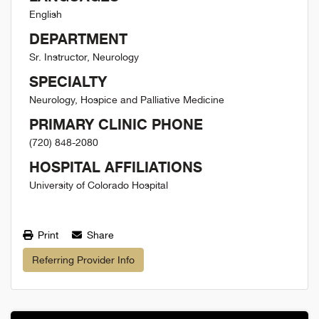
English
DEPARTMENT
Sr. Instructor, Neurology
SPECIALTY
Neurology, Hospice and Palliative Medicine
PRIMARY CLINIC PHONE
(720) 848-2080
HOSPITAL AFFILIATIONS
University of Colorado Hospital
Print
Share
Referring Provider Info