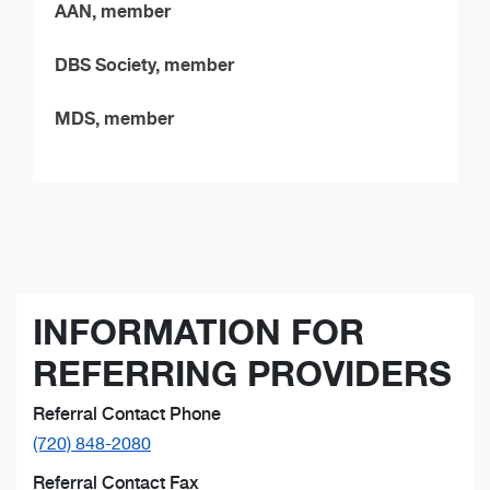
AAN, member
DBS Society, member
MDS, member
INFORMATION FOR
REFERRING PROVIDERS
Referral Contact Phone
(720) 848-2080
Referral Contact Fax