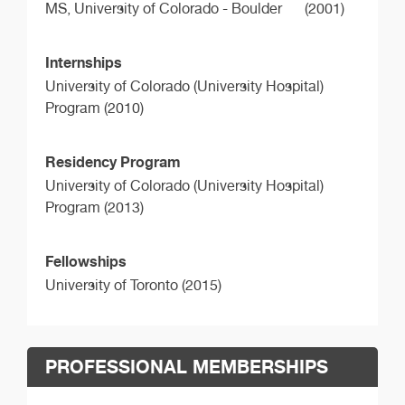
MS,
University of Colorado - Boulder
(2001)
Internships
University of Colorado (University Hospital)
Program (2010)
Residency Program
University of Colorado (University Hospital)
Program (2013)
Fellowships
University of Toronto (2015)
PROFESSIONAL MEMBERSHIPS