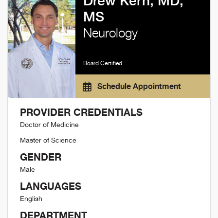
Drew Kern, MD,
MS
Neurology
Board Certified
Schedule Appointment
PROVIDER CREDENTIALS
Doctor of Medicine
Master of Science
GENDER
Male
LANGUAGES
English
DEPARTMENT