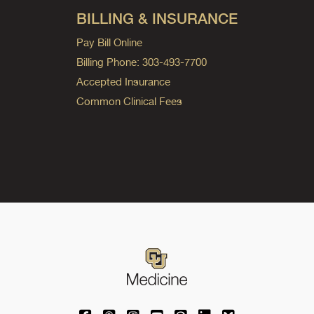
BILLING & INSURANCE
Pay Bill Online
Billing Phone: 303-493-7700
Accepted Insurance
Common Clinical Fees