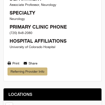
Associate Professor, Neurology
SPECIALTY
Neurology
PRIMARY CLINIC PHONE
(720) 848-2080
HOSPITAL AFFILIATIONS
University of Colorado Hospital
Print
Share
Referring Provider Info
LOCATIONS