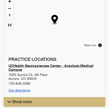
MapLibre
PRACTICE LOCATIONS
UCHealth Neurosciences Center - Anschutz Medical
Campus
1635 Aurora Ct, 4th Floor
Aurora
,
CO
80045
720-848-2080
Get directions
Show more