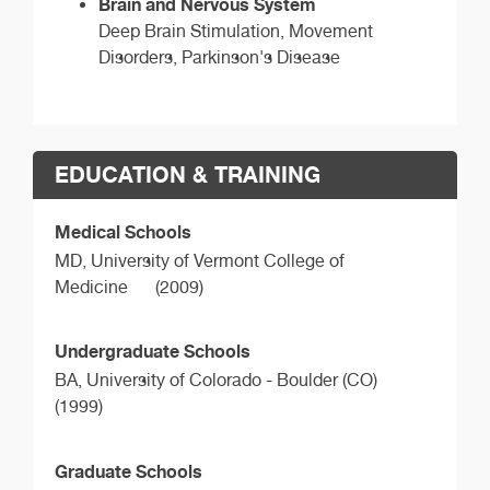
Brain and Nervous System
Deep Brain Stimulation, Movement
Disorders, Parkinson's Disease
EDUCATION & TRAINING
Medical Schools
MD,
University of Vermont College of
Medicine
(2009)
Undergraduate Schools
BA,
University of Colorado - Boulder (CO)
(1999)
Graduate Schools