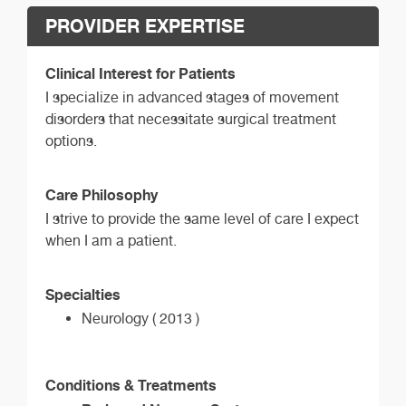
PROVIDER EXPERTISE
Clinical Interest for Patients
I specialize in advanced stages of movement
disorders that necessitate surgical treatment
options.
Care Philosophy
I strive to provide the same level of care I expect
when I am a patient.
Specialties
Neurology ( 2013 )
Conditions & Treatments