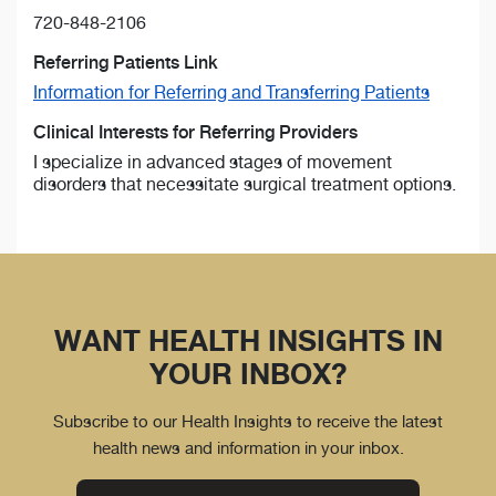
720-848-2106
Referring Patients Link
Information for Referring and Transferring Patients
Clinical Interests for Referring Providers
I specialize in advanced stages of movement
disorders that necessitate surgical treatment options.
WANT HEALTH INSIGHTS IN
YOUR INBOX?
Subscribe to our Health Insights to receive the latest
health news and information in your inbox.