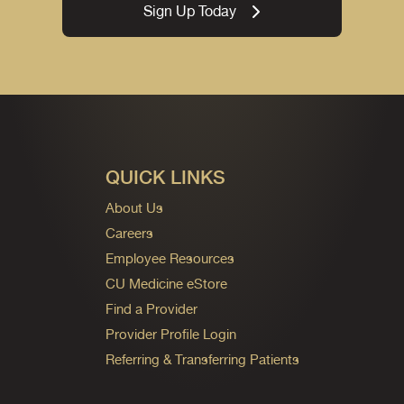
Sign Up Today
QUICK LINKS
About Us
Careers
Employee Resources
CU Medicine eStore
Find a Provider
Provider Profile Login
Referring & Transferring Patients