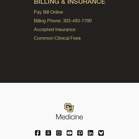
BILLING & INSURANCE
Pay Bill Online
Billing Phone: 303-493-7700
Accepted Insurance
Common Clinical Fees
University of Colorado Medicine on Facebo
University of Colorado Medicine on Th
University of Colorado Medicine o
University of Colorado Medic
University of Colorado M
University of Colora
University of C