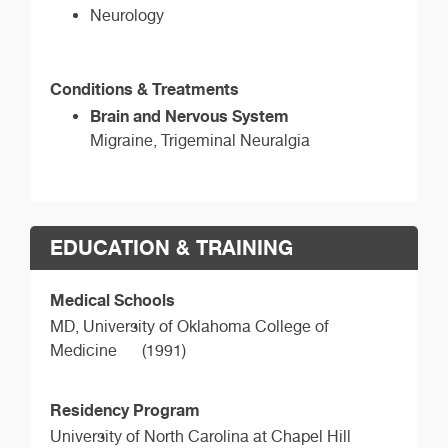
Neurology
Conditions & Treatments
Brain and Nervous System
Migraine, Trigeminal Neuralgia
EDUCATION & TRAINING
Medical Schools
MD,
University of Oklahoma College of
Medicine
(1991)
Residency Program
University of North Carolina at Chapel Hill