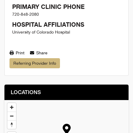
PRIMARY CLINIC PHONE
720-848-2080
HOSPITAL AFFILIATIONS
University of Colorado Hospital
Print
Share
Referring Provider Info
LOCATIONS