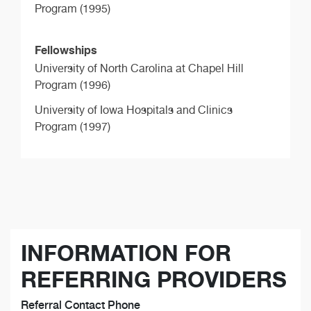
Program (1995)
Fellowships
University of North Carolina at Chapel Hill
Program (1996)
University of Iowa Hospitals and Clinics
Program (1997)
INFORMATION FOR
REFERRING PROVIDERS
Referral Contact Phone