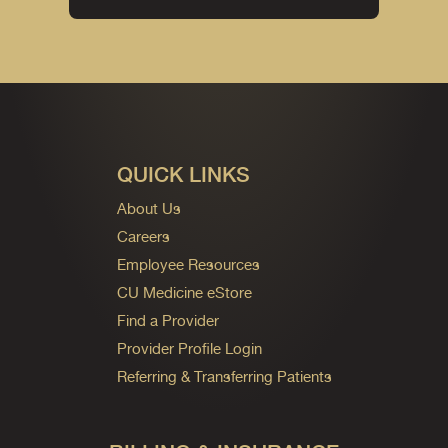
QUICK LINKS
About Us
Careers
Employee Resources
CU Medicine eStore
Find a Provider
Provider Profile Login
Referring & Transferring Patients