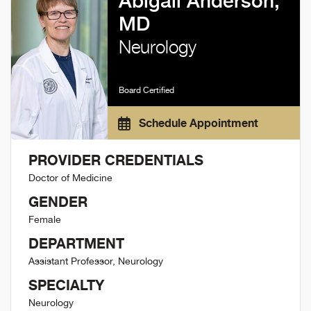
Abigail Anderson,
MD
Neurology
Board Certified
Schedule Appointment
PROVIDER CREDENTIALS
Doctor of Medicine
GENDER
Female
DEPARTMENT
Assistant Professor, Neurology
SPECIALTY
Neurology