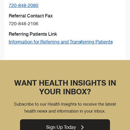
720-848-2080
Referral Contact Fax
720-848-2106
Referring Patients Link
Information for Referring and Transferring Patients
WANT HEALTH INSIGHTS IN
YOUR INBOX?
Subscribe to our Health Insights to receive the latest
health news and information in your inbox.
Sign Up Today