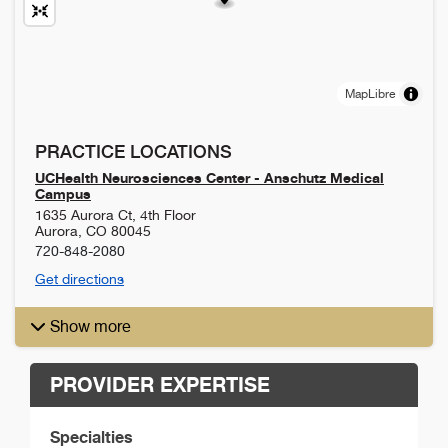
MapLibre
PRACTICE LOCATIONS
UCHealth Neurosciences Center - Anschutz Medical
Campus
1635 Aurora Ct, 4th Floor
Aurora
,
CO
80045
720-848-2080
Get directions
Show more
PROVIDER EXPERTISE
Specialties