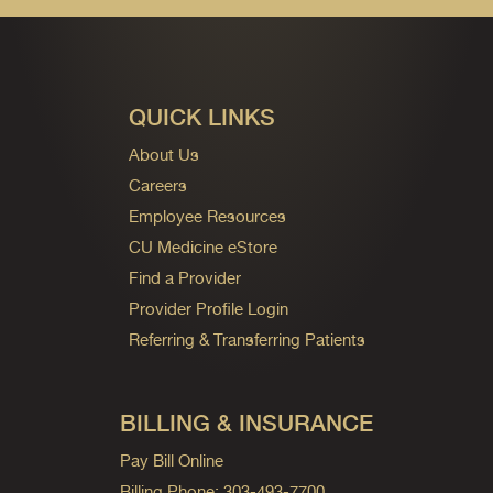
QUICK LINKS
About Us
Careers
Employee Resources
CU Medicine eStore
Find a Provider
Provider Profile Login
Referring & Transferring Patients
BILLING & INSURANCE
Pay Bill Online
Billing Phone: 303-493-7700