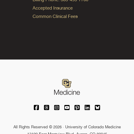
Accepted Insurance
Common Clinical Fees
University of Colorado Medicine on Facebo
University of Colorado Medicine on Th
University of Colorado Medicine o
University of Colorado Medic
University of Colorado M
University of Colora
University of C
All Rights Reserved © 2026 · University of Colorado Medicine