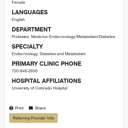
Female
LANGUAGES
English
DEPARTMENT
Professor, Medicine-Endocrinology/Metabolism/Diabetes
SPECIALTY
Endocrinology, Diabetes and Metabolism
PRIMARY CLINIC PHONE
720-848-2650
HOSPITAL AFFILIATIONS
University of Colorado Hospital
Print
Share
Referring Provider Info