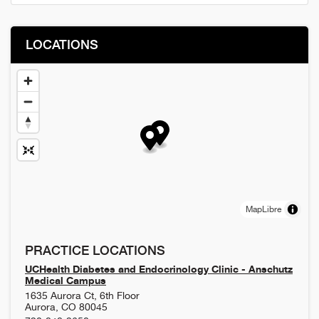
LOCATIONS
MapLibre
PRACTICE LOCATIONS
UCHealth Diabetes and Endocrinology Clinic - Anschutz
Medical Campus
1635 Aurora Ct, 6th Floor
Aurora
,
CO
80045