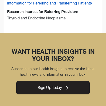
Information for Referring and Transferring Patients
Research Interest for Referring Providers
Thyroid and Endocrine Neoplasms
WANT HEALTH INSIGHTS IN
YOUR INBOX?
Subscribe to our Health Insights to receive the latest
health news and information in your inbox.
Sign Up Today