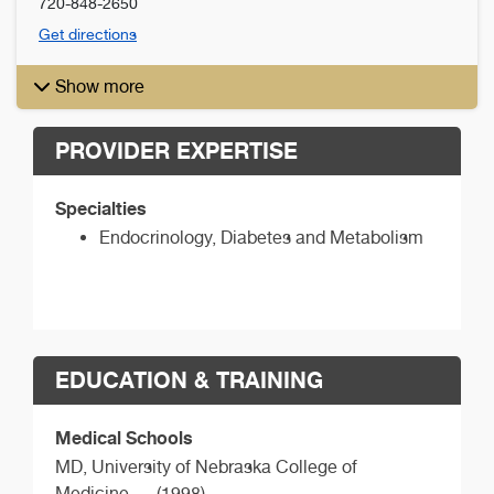
720-848-2650
Get directions
Show more
PROVIDER EXPERTISE
Specialties
Endocrinology, Diabetes and Metabolism
EDUCATION & TRAINING
Medical Schools
MD,
University of Nebraska College of
Medicine
(1998)