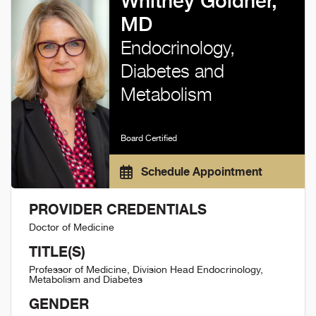
Whitney Goldner,
MD
Endocrinology,
Diabetes and
Metabolism
Board Certified
Schedule Appointment
PROVIDER CREDENTIALS
Doctor of Medicine
TITLE(S)
Professor of Medicine, Division Head Endocrinology,
Metabolism and Diabetes
GENDER