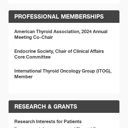
PROFESSIONAL MEMBERSHIPS
American Thyroid Association, 2024 Annual
Meeting Co-Chair
Endocrine Society, Chair of Clinical Affairs
Core Committee
International Thyroid Oncology Group (ITOG),
Member
RESEARCH & GRANTS
Research Interests for Patients