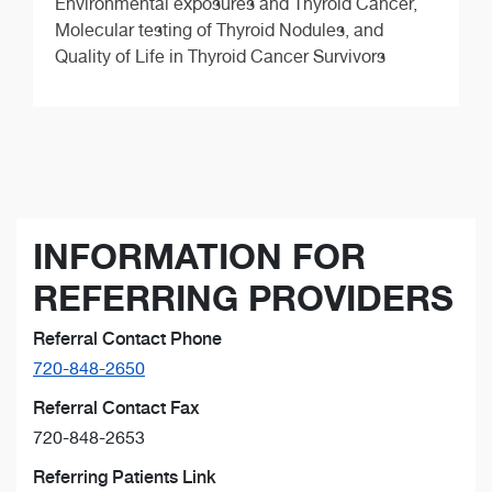
Environmental exposures and Thyroid Cancer,
Molecular testing of Thyroid Nodules, and
Quality of Life in Thyroid Cancer Survivors
INFORMATION FOR
REFERRING PROVIDERS
Referral Contact Phone
720-848-2650
Referral Contact Fax
720-848-2653
Referring Patients Link