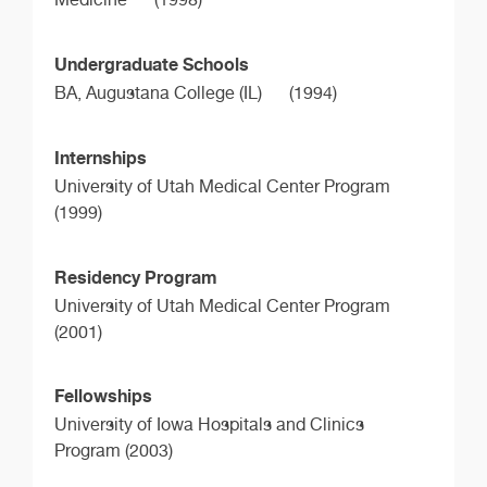
Undergraduate Schools
BA,
Augustana College (IL)
(1994)
Internships
University of Utah Medical Center Program
(1999)
Residency Program
University of Utah Medical Center Program
(2001)
Fellowships
University of Iowa Hospitals and Clinics
Program (2003)