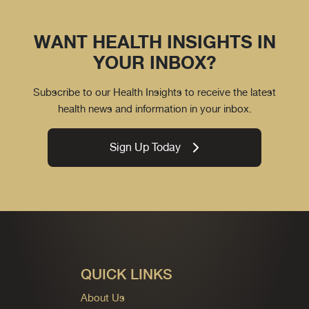
WANT HEALTH INSIGHTS IN
YOUR INBOX?
Subscribe to our Health Insights to receive the latest
health news and information in your inbox.
Sign Up Today
QUICK LINKS
About Us