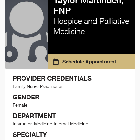
Taylor Martindell,
FNP
Hospice and Palliative
Medicine
Schedule Appointment
PROVIDER CREDENTIALS
Family Nurse Practitioner
GENDER
Female
DEPARTMENT
Instructor, Medicine-Internal Medicine
SPECIALTY