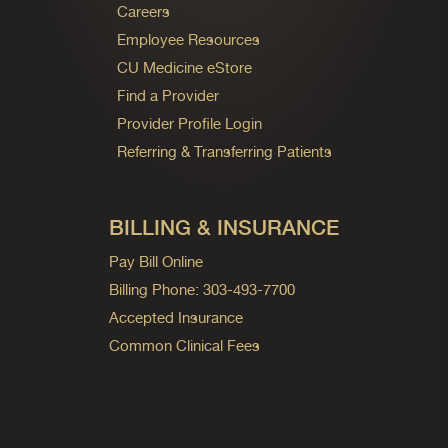
Careers
Employee Resources
CU Medicine eStore
Find a Provider
Provider Profile Login
Referring & Transferring Patients
BILLING & INSURANCE
Pay Bill Online
Billing Phone: 303-493-7700
Accepted Insurance
Common Clinical Fees