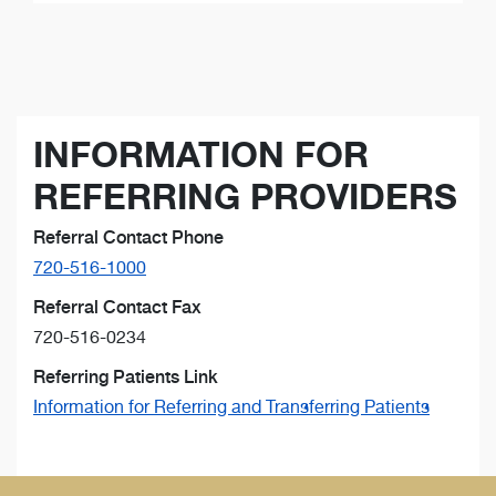
INFORMATION FOR
REFERRING PROVIDERS
Referral Contact Phone
720-516-1000
Referral Contact Fax
720-516-0234
Referring Patients Link
Information for Referring and Transferring Patients