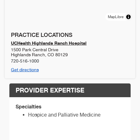
MapLibre
PRACTICE LOCATIONS
UCHealth Highlands Ranch Hospital
1500 Park Central Drive
Highlands Ranch
,
CO
80129
720-516-1000
Get directions
PROVIDER EXPERTISE
Specialties
Hospice and Palliative Medicine