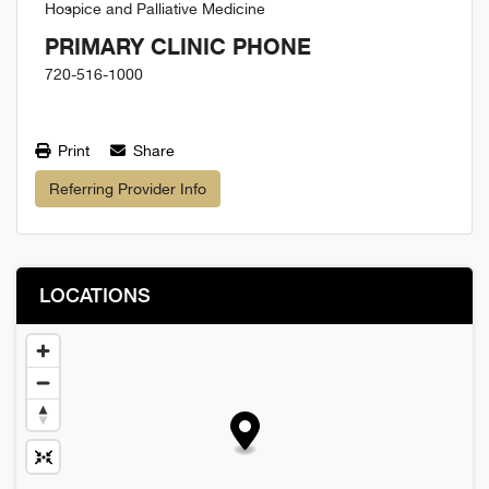
Hospice and Palliative Medicine
PRIMARY CLINIC PHONE
720-516-1000
Print
Share
Referring Provider Info
LOCATIONS