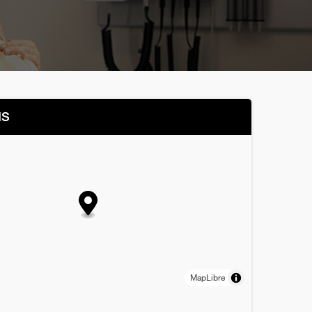
NS
MapLibre