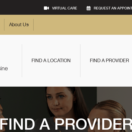
VIRTUAL CARE
REQUEST AN APPOIN
About Us
FIND A LOCATION
FIND A PROVIDER
FIND A PROVIDE