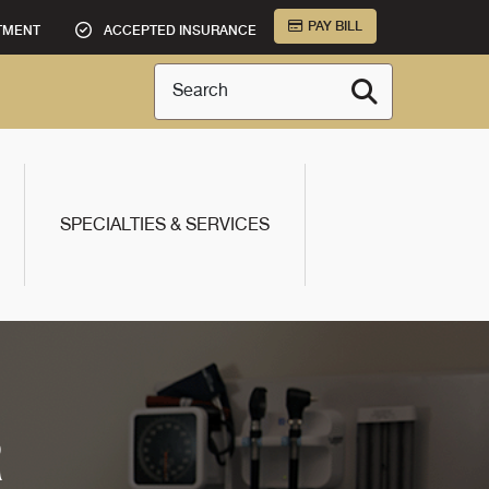
PAY BILL
TMENT
ACCEPTED INSURANCE
Search
SPECIALTIES & SERVICES
R