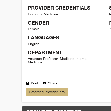
PROVIDER CREDENTIALS
Doctor of Medicine
I
GENDER
Female
7
LANGUAGES
English
DEPARTMENT
Assistant Professor, Medicine-Internal
Medicine
Print
Share
Referring Provider Info