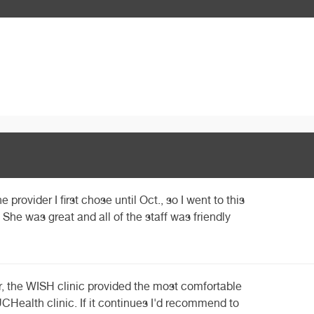
e provider I first chose until Oct., so I went to this
 She was great and all of the staff was friendly
far, the WISH clinic provided the most comfortable
CHealth clinic. If it continues I'd recommend to