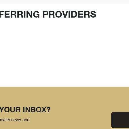
FERRING PROVIDERS
 YOUR INBOX?
 health news and