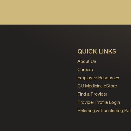
QUICK LINKS
About Us
Careers
Employee Resources
CU Medicine eStore
Find a Provider
Provider Profile Login
Referring & Transferring Pat