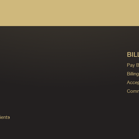
BIL
Pay Bi
Billi
Accep
Commo
ients