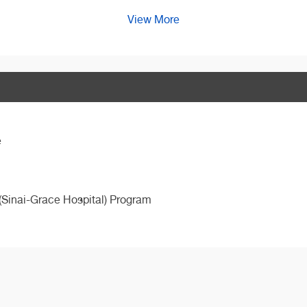
View More
e
(Sinai-Grace Hospital) Program