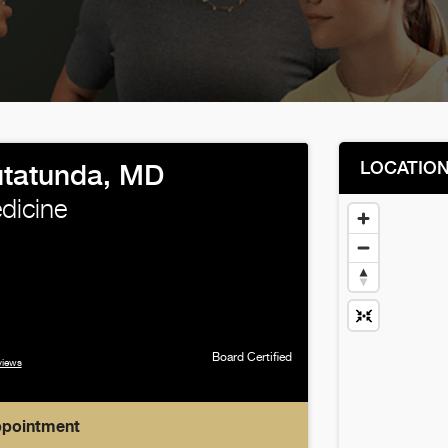
LOCATIO
utatunda, MD
edicine
Board Certified
views
ppointment