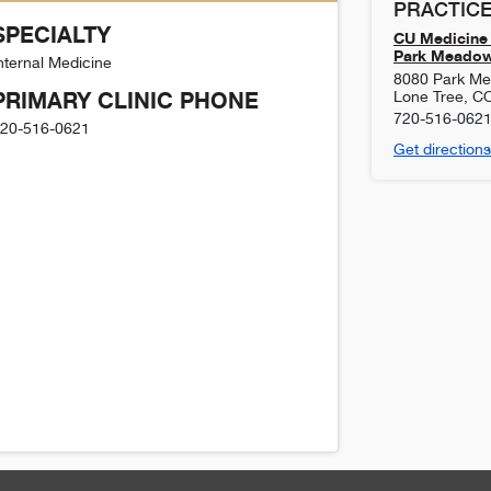
PRACTICE
SPECIALTY
CU Medicine 
Park Meado
nternal Medicine
8080 Park Me
PRIMARY CLINIC PHONE
Lone Tree
,
C
720-516-062
20-516-0621
Get directions