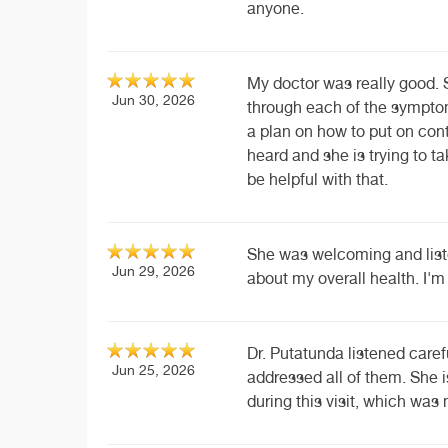
anyone.
My doctor was really good. 
Jun 30, 2026
through each of the sympto
a plan on how to put on cont
heard and she is trying to t
be helpful with that.
She was welcoming and list
Jun 29, 2026
about my overall health. I'm 
Dr. Putatunda listened caref
Jun 25, 2026
addressed all of them. She is
during this visit, which wa