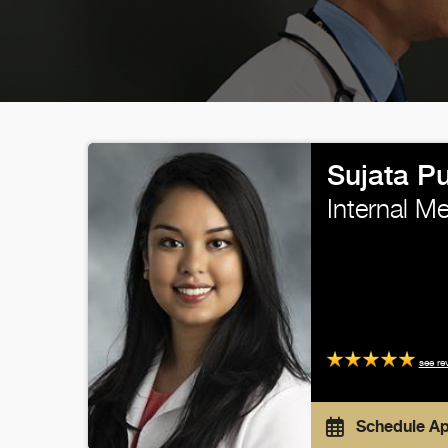
Sujata P
Internal M
see re
Schedule A