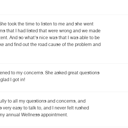
She took the time to listen to me and she went
ms that I had listed that were wrong and we made
ent. And so what's nice was that I was able to be
ake and find out the road cause of the problem and
ened to my concerns. She asked great questions
glad I got in!
ully to all my questions and concerns, and
 very easy to talk to, and I never felt rushed
s my annual Wellness appointment.