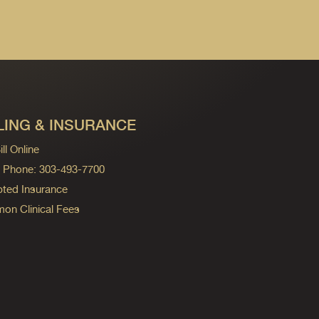
LING & INSURANCE
ll Online
ng Phone: 303-493-7700
ted Insurance
n Clinical Fees