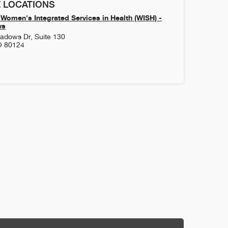
 LOCATIONS
Women's Integrated Services in Health (WISH) -
ws
adows Dr, Suite 130
O
80124
1