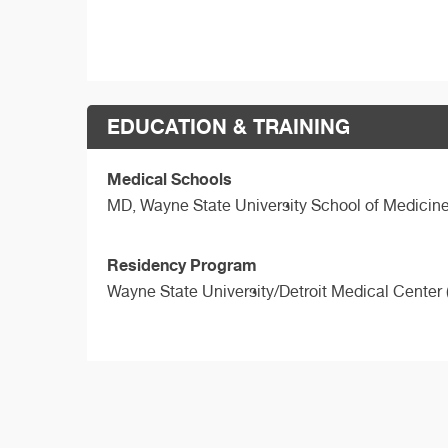
EDUCATION & TRAINING
Medical Schools
MD,
Wayne State University School of Medicin
Residency Program
Wayne State University/Detroit Medical Center 