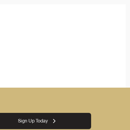
Sign Up Today