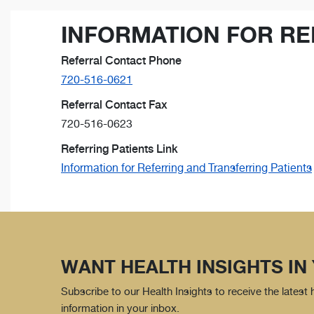
INFORMATION FOR RE
Referral Contact Phone
720-516-0621
Referral Contact Fax
720-516-0623
Referring Patients Link
Information for Referring and Transferring Patients
WANT HEALTH INSIGHTS IN
Subscribe to our Health Insights to receive the latest
information in your inbox.