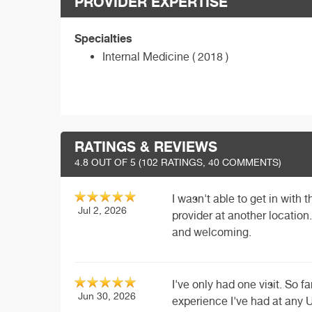
PROVIDER EXPERTISE
Specialties
Internal Medicine ( 2018 )
RATINGS & REVIEWS
4.8
OUT OF 5 (
102
RATINGS, 40 COMMENTS)
I wasn't able to get in with th
Jul 2, 2026
provider at another location.
and welcoming.
I've only had one visit. So 
Jun 30, 2026
experience I've had at any U