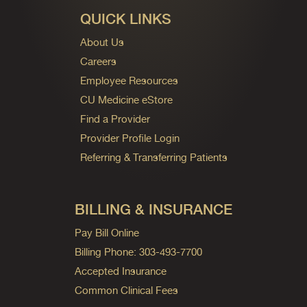
QUICK LINKS
About Us
Careers
Employee Resources
CU Medicine eStore
Find a Provider
Provider Profile Login
Referring & Transferring Patients
BILLING & INSURANCE
Pay Bill Online
Billing Phone: 303-493-7700
Accepted Insurance
Common Clinical Fees