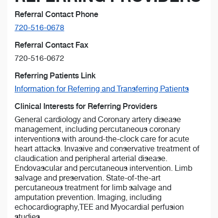
Referral Contact Phone
720-516-0678
Referral Contact Fax
720-516-0672
Referring Patients Link
Information for Referring and Transferring Patients
Clinical Interests for Referring Providers
General cardiology and Coronary artery disease
management, including percutaneous coronary
interventions with around-the-clock care for acute
heart attacks. Invasive and conservative treatment of
claudication and peripheral arterial disease.
Endovascular and percutaneous intervention. Limb
salvage and preservation. State-of-the-art
percutaneous treatment for limb salvage and
amputation prevention. Imaging, including
echocardiography,TEE and Myocardial perfusion
studies.