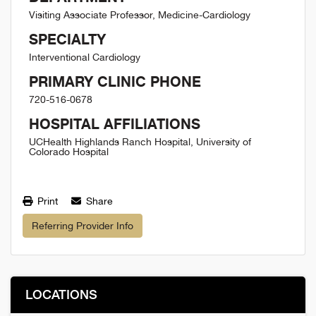
Visiting Associate Professor, Medicine-Cardiology
SPECIALTY
Interventional Cardiology
PRIMARY CLINIC PHONE
720-516-0678
HOSPITAL AFFILIATIONS
UCHealth Highlands Ranch Hospital, University of
Colorado Hospital
Print
Share
Referring Provider Info
LOCATIONS