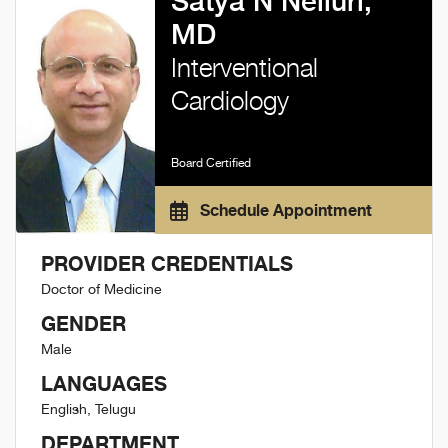
Satya N Nelluri,
MD
Interventional
Cardiology
Board Certified
Schedule Appointment
PROVIDER CREDENTIALS
Doctor of Medicine
GENDER
Male
LANGUAGES
English, Telugu
DEPARTMENT