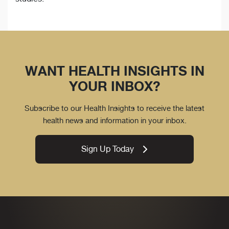
WANT HEALTH INSIGHTS IN
YOUR INBOX?
Subscribe to our Health Insights to receive the latest
health news and information in your inbox.
Sign Up Today