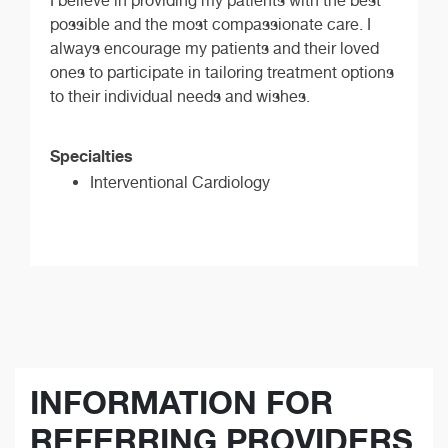
I believe in providing my patients with the best
possible and the most compassionate care. I
always encourage my patients and their loved
ones to participate in tailoring treatment options
to their individual needs and wishes.
Specialties
Interventional Cardiology
INFORMATION FOR
REFERRING PROVIDERS