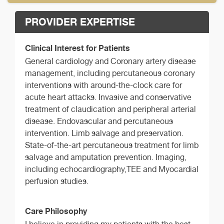
PROVIDER EXPERTISE
Clinical Interest for Patients
General cardiology and Coronary artery disease
management, including percutaneous coronary
interventions with around-the-clock care for
acute heart attacks. Invasive and conservative
treatment of claudication and peripheral arterial
disease. Endovascular and percutaneous
intervention. Limb salvage and preservation.
State-of-the-art percutaneous treatment for limb
salvage and amputation prevention. Imaging,
including echocardiography,TEE and Myocardial
perfusion studies.
Care Philosophy