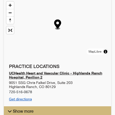
MapLibre
PRACTICE LOCATIONS
UCHealth Heart and Vascular Clinic - Highlands Ranch
Hospital, Pavilion 2
9051 SSG Chris Falkel Drive, Suite 203
Highlands Ranch
,
CO
80129
720-516-0678
Get directions
Show more