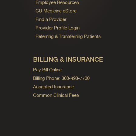
Employee Resources
CU Medicine eStore
Find a Provider
Provider Profile Login
Referring & Transferring Patients
BILLING & INSURANCE
Pay Bill Online
Billing Phone: 303-493-7700
Accepted Insurance
Common Clinical Fees