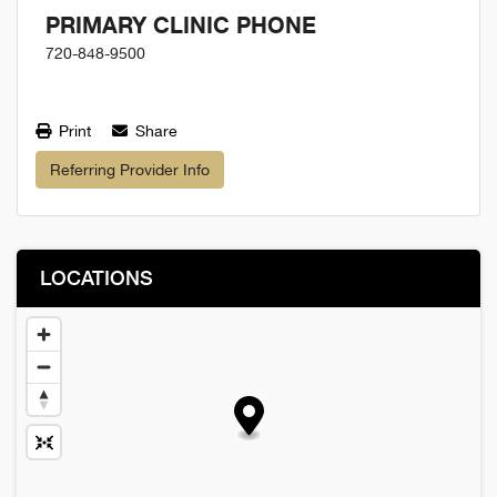
PRIMARY CLINIC PHONE
720-848-9500
Print
Share
Referring Provider Info
LOCATIONS