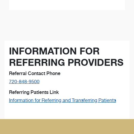
INFORMATION FOR
REFERRING PROVIDERS
Referral Contact Phone
720-848-9500
Referring Patients Link
Information for Referring and Transferring Patients