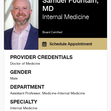
Samuel Fountain,
MD
Internal Medicine
Board Certified
Schedule Appointment
PROVIDER CREDENTIALS
Doctor of Medicine
GENDER
Male
DEPARTMENT
Assistant Professor, Medicine-Internal Medicine
SPECIALTY
Internal Medicine