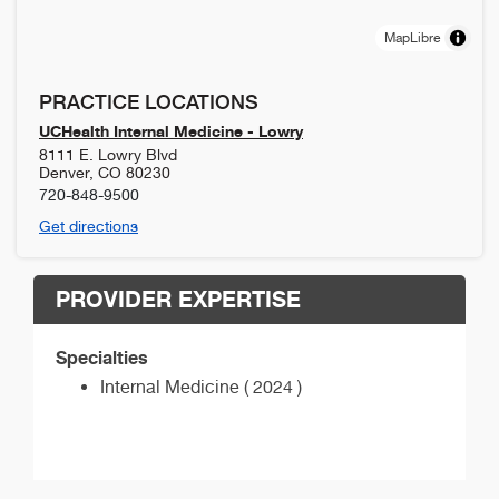
MapLibre
PRACTICE LOCATIONS
UCHealth Internal Medicine - Lowry
8111 E. Lowry Blvd
Denver
,
CO
80230
720-848-9500
Get directions
PROVIDER EXPERTISE
Specialties
Internal Medicine ( 2024 )