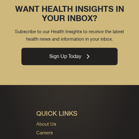
WANT HEALTH INSIGHTS IN
YOUR INBOX?
Subscribe to our Health Insights to receive the latest
health news and information in your inbox.
Sign Up Today
QUICK LINKS
About Us
Careers