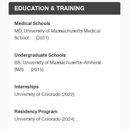
EDUCATION & TRAINING
Medical Schools
MD,
University of Massachusetts Medical
School
(2021)
Undergraduate Schools
BS,
University of Massachusetts–Amherst
(MA)
(2015)
Internships
University of Colorado (2022)
Residency Program
University of Colorado (2024)