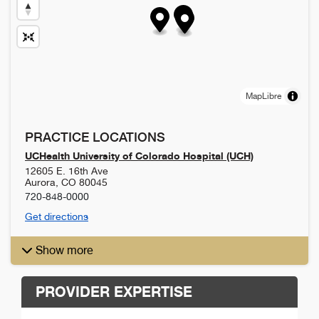
MapLibre
PRACTICE LOCATIONS
UCHealth University of Colorado Hospital (UCH)
12605 E. 16th Ave
Aurora
,
CO
80045
720-848-0000
Get directions
Show more
PROVIDER EXPERTISE