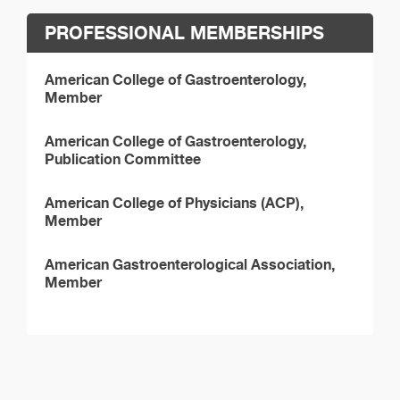
PROFESSIONAL MEMBERSHIPS
American College of Gastroenterology,
Member
American College of Gastroenterology,
Publication Committee
American College of Physicians (ACP),
Member
American Gastroenterological Association,
Member