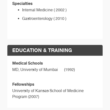
Specialties
Internal Medicine ( 2002 )
Gastroenterology ( 2010 )
EDUCATION & TRAINING
Medical Schools
MD,
University of Mumbai
(1992)
Fellowships
University of Kansas School of Medicine
Program (2007)