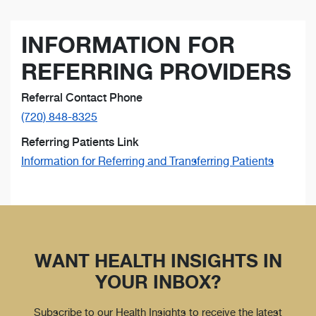
INFORMATION FOR
REFERRING PROVIDERS
Referral Contact Phone
(720) 848-8325
Referring Patients Link
Information for Referring and Transferring Patients
WANT HEALTH INSIGHTS IN
YOUR INBOX?
Subscribe to our Health Insights to receive the latest