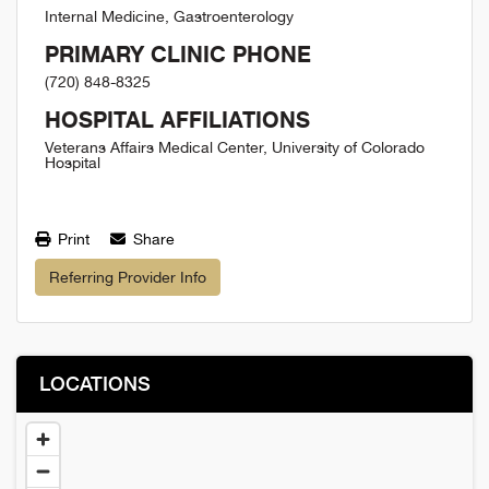
Internal Medicine, Gastroenterology
PRIMARY CLINIC PHONE
(720) 848-8325
HOSPITAL AFFILIATIONS
Veterans Affairs Medical Center, University of Colorado
Hospital
Print
Share
Referring Provider Info
LOCATIONS