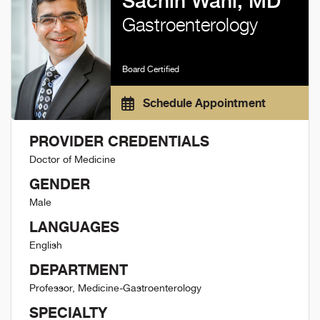
Sachin Wani, MD
Gastroenterology
Board Certified
Schedule Appointment
PROVIDER CREDENTIALS
Doctor of Medicine
GENDER
Male
LANGUAGES
English
DEPARTMENT
Professor, Medicine-Gastroenterology
SPECIALTY