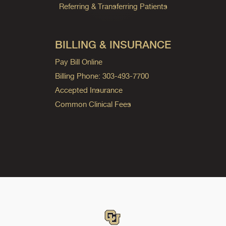
Referring & Transferring Patients
BILLING & INSURANCE
Pay Bill Online
Billing Phone: 303-493-7700
Accepted Insurance
Common Clinical Fees