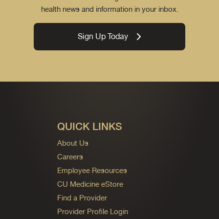
health news and information in your inbox.
Sign Up Today
QUICK LINKS
About Us
Careers
Employee Resources
CU Medicine eStore
Find a Provider
Provider Profile Login