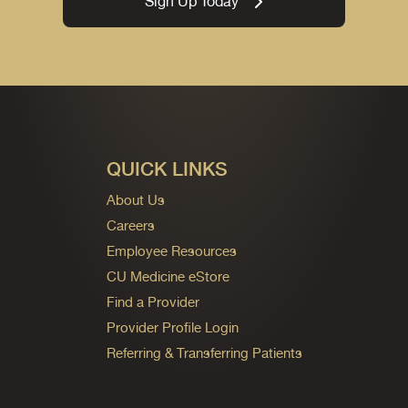
Sign Up Today
QUICK LINKS
About Us
Careers
Employee Resources
CU Medicine eStore
Find a Provider
Provider Profile Login
Referring & Transferring Patients