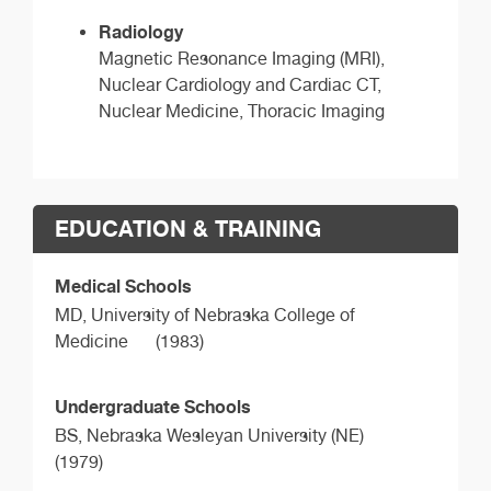
Radiology
Magnetic Resonance Imaging (MRI),
Nuclear Cardiology and Cardiac CT,
Nuclear Medicine, Thoracic Imaging
EDUCATION & TRAINING
Medical Schools
MD,
University of Nebraska College of
Medicine
(1983)
Undergraduate Schools
BS,
Nebraska Wesleyan University (NE)
(1979)