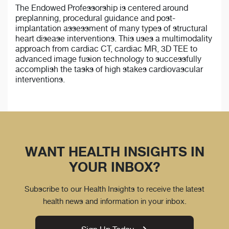
The Endowed Professorship is centered around
preplanning, procedural guidance and post-
implantation assessment of many types of structural
heart disease interventions. This uses a multimodality
approach from cardiac CT, cardiac MR, 3D TEE to
advanced image fusion technology to successfully
accomplish the tasks of high stakes cardiovascular
interventions.
WANT HEALTH INSIGHTS IN
YOUR INBOX?
Subscribe to our Health Insights to receive the latest
health news and information in your inbox.