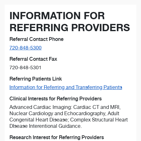
INFORMATION FOR
REFERRING PROVIDERS
Referral Contact Phone
720-848-5300
Referral Contact Fax
720-848-5301
Referring Patients Link
Information for Referring and Transferring Patients
Clinical Interests for Referring Providers
Advanced Cardiac Imaging: Cardiac CT and MRI,
Nuclear Cardiology and Echocardiography, Adult
Congenital Heart Disease; Complex Structural Heart
DIsease Interentional Guidance.
Research Interest for Referring Providers