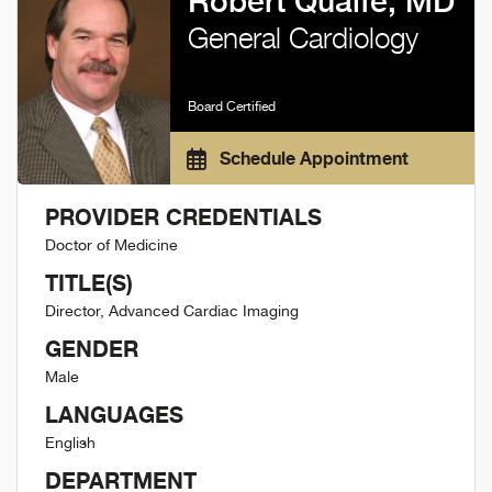
Robert Quaife, MD
General Cardiology
Board Certified
Schedule Appointment
PROVIDER CREDENTIALS
Doctor of Medicine
TITLE(S)
Director, Advanced Cardiac Imaging
GENDER
Male
LANGUAGES
English
DEPARTMENT