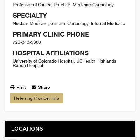
Professor of Clinical Practice, Medicine-Cardiology
SPECIALTY
Nuclear Medicine, General Cardiology, Internal Medicine
PRIMARY CLINIC PHONE
720-848-5300
HOSPITAL AFFILIATIONS
University of Colorado Hospital, UCHealth Highlands
Ranch Hospital
Print
Share
Referring Provider Info
LOCATIONS