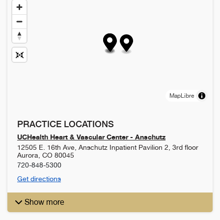
MapLibre
PRACTICE LOCATIONS
UCHealth Heart & Vascular Center - Anschutz
12505 E. 16th Ave, Anschutz Inpatient Pavilion 2, 3rd floor
Aurora
,
CO
80045
720-848-5300
Get directions
Show more