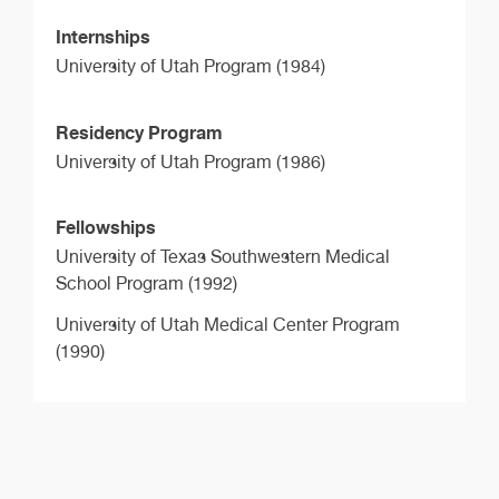
Internships
University of Utah Program (1984)
Residency Program
University of Utah Program (1986)
Fellowships
University of Texas Southwestern Medical
School Program (1992)
University of Utah Medical Center Program
(1990)