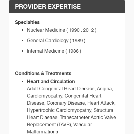
PROVIDER EXPERTISE
Specialties
Nuclear Medicine ( 1990 , 2012 )
General Cardiology ( 1989 )
Internal Medicine ( 1986 )
Conditions & Treatments
Heart and Circulation
Adult Congenital Heart Disease, Angina,
Cardiomyopathy, Congenital Heart
Disease, Coronary Disease, Heart Attack,
Hypertrophic Cardiomyopathy, Structural
Heart Disease, Transcatheter Aortic Valve
Replacement (TAVR), Vascular
Malformations