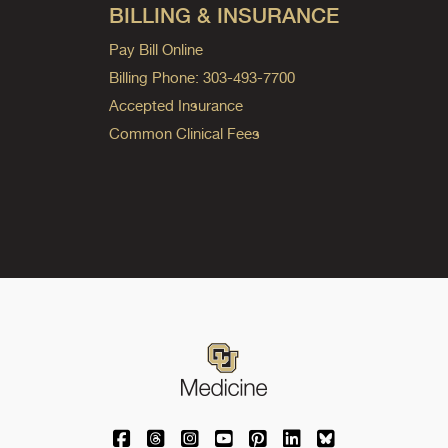
BILLING & INSURANCE
Pay Bill Online
Billing Phone: 303-493-7700
Accepted Insurance
Common Clinical Fees
University of Colorado Medicine on Facebo
University of Colorado Medicine on Th
University of Colorado Medicine o
University of Colorado Medic
University of Colorado M
University of Colora
University of C